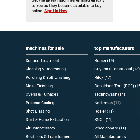
to you as they become available to buy
online.
Sign Up Now
machines for sale
top manufacturers
Surface Treatment
Romer (19)
Cleaning & Degreasing
Guyson International (18)
Polishing & Belt Linishing
Riley (17)
Mass Finishing
Donaldson Torit (DCE) (1
Ovens & Furnaces
Technowash (14)
Process Cooling
Nederman (11)
Shot Blasting
Rosler (11)
Dust & Fume Extraction
SNOL (11)
Air Compressors
Wheelabrator (11)
Rectifiers & Transformers
All Manufacturers