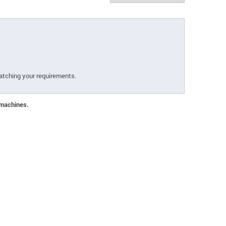
atching your requirements.
 machines.