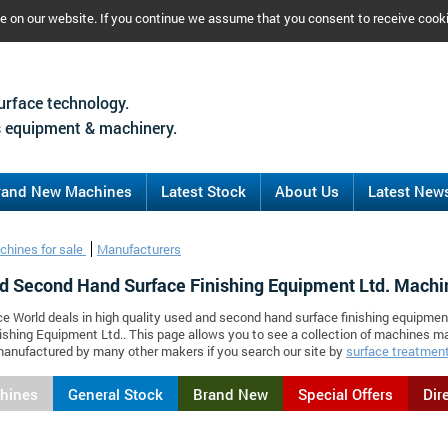
ce on our website. If you continue we assume that you consent to receive cook
urface technology.
 equipment & machinery.
rand New Machines
Latest Stock
About Us
Latest New
chines for sale
Manufacturers
d Second Hand Surface Finishing Equipment Ltd. Machi
ce World deals in high quality used and second hand surface finishing equipmen
ishing Equipment Ltd.. This page allows you to see a collection of machines m
anufactured by many other makers if you search our site by
surface treatment
chines
General Stock
Brand New
Special Offers
Dir