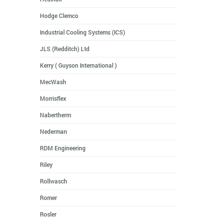
Hodge Clemco
Industrial Cooling Systems (ICS)
JLS (Redditch) Ltd
Kerry ( Guyson International )
MecWash
Morrisflex
Nabertherm
Nederman
RDM Engineering
Riley
Rollwasch
Romer
Rosler