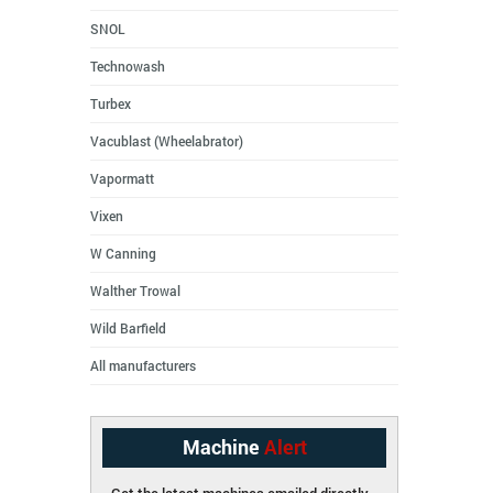
SNOL
Technowash
Turbex
Vacublast (Wheelabrator)
Vapormatt
Vixen
W Canning
Walther Trowal
Wild Barfield
All manufacturers
Machine
Alert
Get the latest machines emailed directly