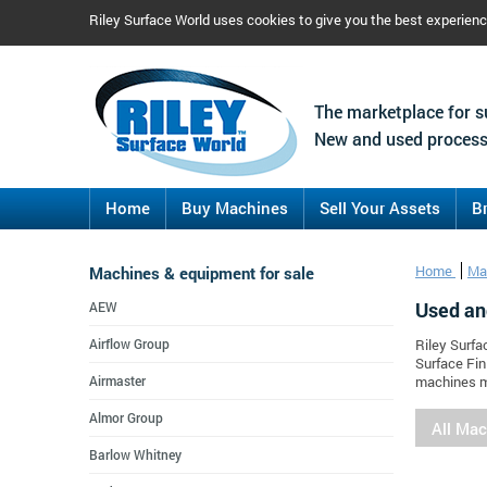
Riley Surface World uses cookies to give you the best experien
The marketplace for s
New and used process
Home
Buy Machines
Sell Your Assets
B
Machines & equipment for sale
Home
Ma
Used an
AEW
Airflow Group
Riley Surfa
Surface Fin
Airmaster
machines m
Almor Group
All Ma
Barlow Whitney