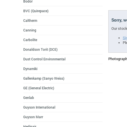
Bodor
BVC (Quirepace)
Sorry, 
Caltherm
Our stock
Canning
Si
Carbolite
Pl
Donaldson Torit (DCE)
Photographs
Dust Control Environmental
Dynamiki
Gallenkamp (Sanyo Weiss)
GE (General Electric)
Genlab
Guyson International
Guyson Marr
Hedinair