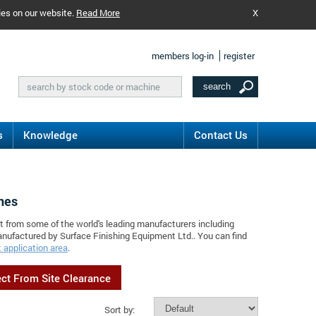
ies on our website.
Read More
X
members log-in
register
s
Knowledge
Contact Us
nes
t from some of the world's leading manufacturers including
anufactured by Surface Finishing Equipment Ltd.. You can find
 application area
.
ect From Site Clearance
Sort by: