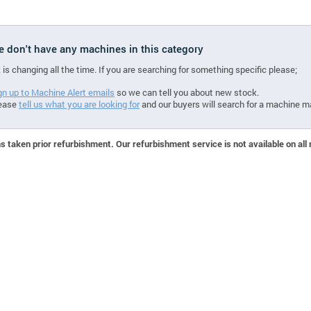
we don't have any machines in this category
 is changing all the time. If you are searching for something specific please;
gn up to Machine Alert emails
so we can tell you about new stock.
ease
tell us what you are looking for
and our buyers will search for a machine m
 taken prior refurbishment. Our refurbishment service is not available on all