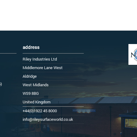
address
Riley Industries Ltd
Middlemore Lane West
Aldridge
6)
West Midlands
WS9 8BG
United Kingdom
+44(0)1922 45 8000
info@rileysurfaceworld.co.uk