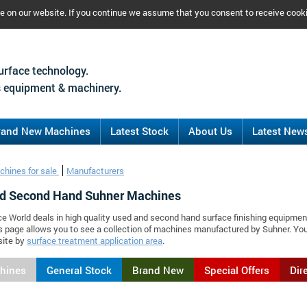
ce on our website. If you continue we assume that you consent to receive cook
urface technology.
 equipment & machinery.
rand New Machines
Latest Stock
About Us
Latest New
chines for sale
Manufacturers
d Second Hand Suhner Machines
ce World deals in high quality used and second hand surface finishing equipmen
s page allows you to see a collection of machines manufactured by Suhner. Y
site by
surface treatment application area
.
chines
General Stock
Brand New
Special Offers
Dir