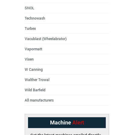
SNOL
Technowash
Turbex
Vacublast (Wheelabrator)
Vapormatt
Vixen
W Canning
Walther Trowal
Wild Barfield
All manufacturers
Machine
Alert
Get the latest machines emailed directly