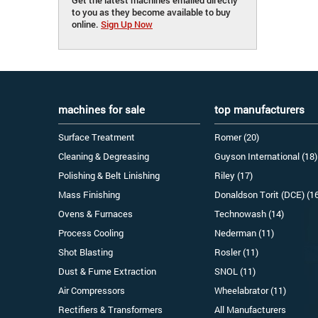
to you as they become available to buy
online.
Sign Up Now
machines for sale
top manufacturers
Surface Treatment
Romer (20)
Cleaning & Degreasing
Guyson International (18)
Polishing & Belt Linishing
Riley (17)
Mass Finishing
Donaldson Torit (DCE) (1
Ovens & Furnaces
Technowash (14)
Process Cooling
Nederman (11)
Shot Blasting
Rosler (11)
Dust & Fume Extraction
SNOL (11)
Air Compressors
Wheelabrator (11)
Rectifiers & Transformers
All Manufacturers