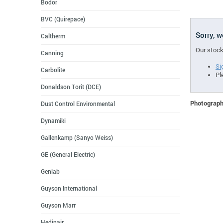
Bodor
BVC (Quirepace)
Sorry, 
Caltherm
Our stock
Canning
Si
Carbolite
Pl
Donaldson Torit (DCE)
Photographs
Dust Control Environmental
Dynamiki
Gallenkamp (Sanyo Weiss)
GE (General Electric)
Genlab
Guyson International
Guyson Marr
Hedinair