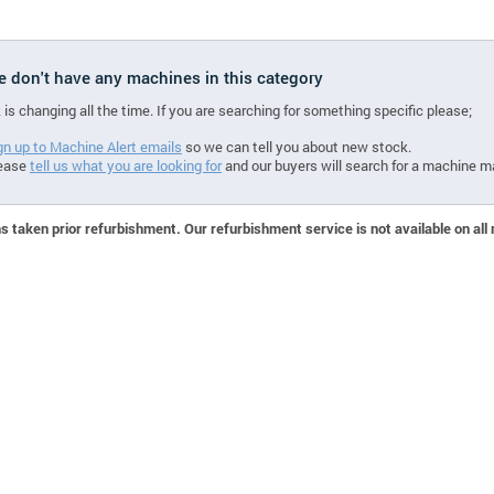
we don't have any machines in this category
 is changing all the time. If you are searching for something specific please;
gn up to Machine Alert emails
so we can tell you about new stock.
ease
tell us what you are looking for
and our buyers will search for a machine m
 taken prior refurbishment. Our refurbishment service is not available on all