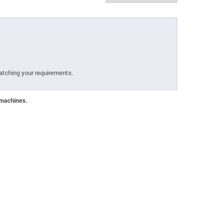
atching your requirements.
 machines.