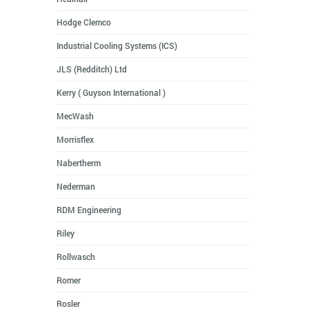
Hodge Clemco
Industrial Cooling Systems (ICS)
JLS (Redditch) Ltd
Kerry ( Guyson International )
MecWash
Morrisflex
Nabertherm
Nederman
RDM Engineering
Riley
Rollwasch
Romer
Rosler