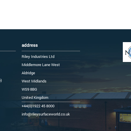
address
Riley Industries Ltd
Middlemore Lane West
Aldridge
6)
West Midlands
WS9 8BG
United Kingdom
+44(0)1922 45 8000
info@rileysurfaceworld.co.uk