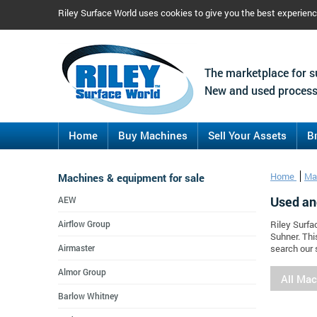
Riley Surface World uses cookies to give you the best experien
The marketplace for s
New and used process
Home
Buy Machines
Sell Your Assets
B
Machines & equipment for sale
Home
Ma
Used an
AEW
Airflow Group
Riley Surfa
Suhner. Thi
Airmaster
search our 
Almor Group
All Ma
Barlow Whitney