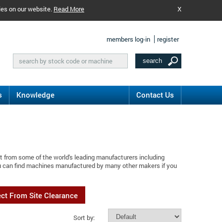
ies on our website.
Read More
X
members log-in
register
s
Knowledge
Contact Us
t from some of the world's leading manufacturers including
ou can find machines manufactured by many other makers if you
ect From Site Clearance
Sort by: