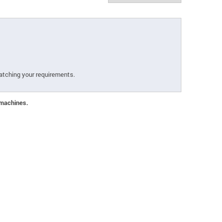
atching your requirements.
 machines.