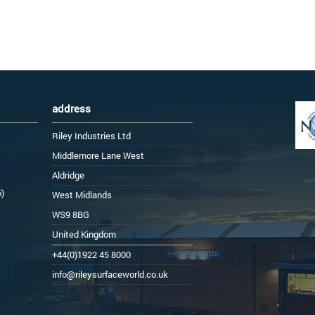
address
Riley Industries Ltd
Middlemore Lane West
Aldridge
6)
West Midlands
WS9 8BG
United Kingdom
+44(0)1922 45 8000
info@rileysurfaceworld.co.uk