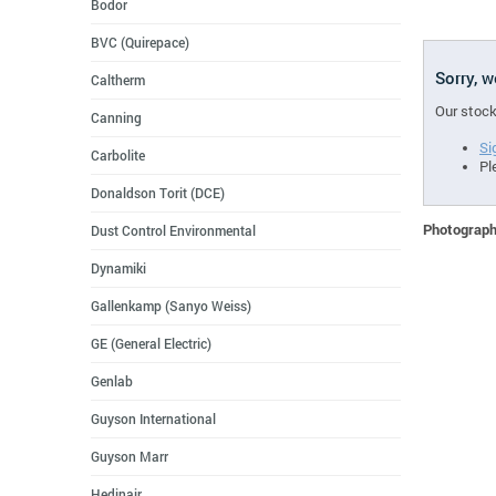
Bodor
BVC (Quirepace)
Sorry, 
Caltherm
Our stock
Canning
Si
Carbolite
Pl
Donaldson Torit (DCE)
Photographs
Dust Control Environmental
Dynamiki
Gallenkamp (Sanyo Weiss)
GE (General Electric)
Genlab
Guyson International
Guyson Marr
Hedinair