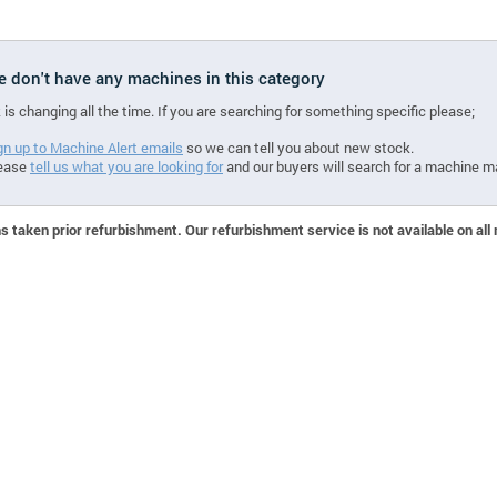
we don't have any machines in this category
 is changing all the time. If you are searching for something specific please;
gn up to Machine Alert emails
so we can tell you about new stock.
ease
tell us what you are looking for
and our buyers will search for a machine m
 taken prior refurbishment. Our refurbishment service is not available on all