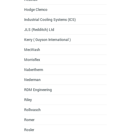
Hodge Clemco
Industrial Cooling Systems (ICS)
JLS (Redditch) Ltd
Kerry ( Guyson International )
MecWash
Morrisflex
Nabertherm
Nederman
RDM Engineering
Riley
Rollwasch
Romer
Rosler