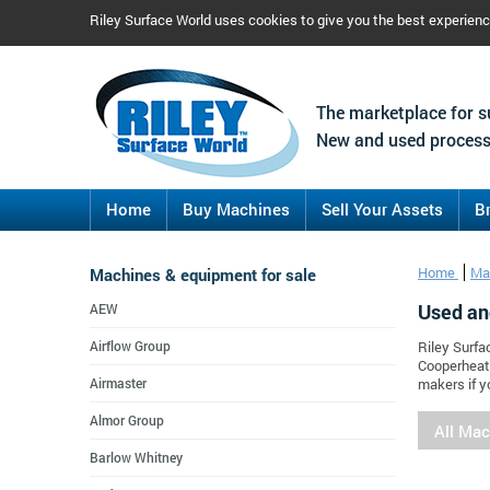
Riley Surface World uses cookies to give you the best experien
The marketplace for s
New and used process
Home
Buy Machines
Sell Your Assets
B
Machines & equipment for sale
Home
Ma
Used an
AEW
Airflow Group
Riley Surfa
Cooperheat.
Airmaster
makers if y
Almor Group
All Ma
Barlow Whitney