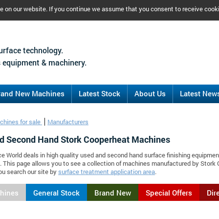
ce on our website. If you continue we assume that you consent to receive cook
urface technology.
 equipment & machinery.
rand New Machines
Latest Stock
About Us
Latest New
chines for sale
Manufacturers
d Second Hand Stork Cooperheat Machines
ce World deals in high quality used and second hand surface finishing equipmen
 This page allows you to see a collection of machines manufactured by Stor
ou search our site by
surface treatment application area
.
chines
General Stock
Brand New
Special Offers
Dir