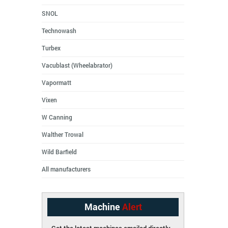
SNOL
Technowash
Turbex
Vacublast (Wheelabrator)
Vapormatt
Vixen
W Canning
Walther Trowal
Wild Barfield
All manufacturers
Machine
Alert
Get the latest machines emailed directly