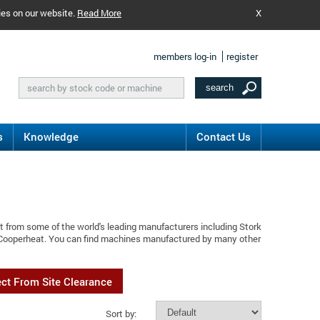
ies on our website.
Read More
X
members log-in
register
s
Knowledge
Contact Us
t from some of the world's leading manufacturers including Stork
k Cooperheat. You can find machines manufactured by many other
ect From Site Clearance
Sort by: