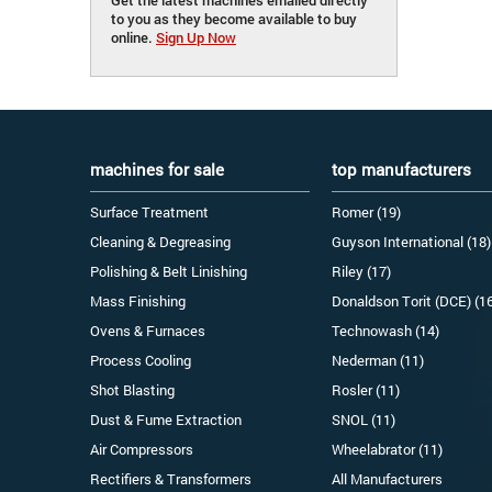
to you as they become available to buy
online.
Sign Up Now
machines for sale
top manufacturers
Surface Treatment
Romer (19)
Cleaning & Degreasing
Guyson International (18)
Polishing & Belt Linishing
Riley (17)
Mass Finishing
Donaldson Torit (DCE) (1
Ovens & Furnaces
Technowash (14)
Process Cooling
Nederman (11)
Shot Blasting
Rosler (11)
Dust & Fume Extraction
SNOL (11)
Air Compressors
Wheelabrator (11)
Rectifiers & Transformers
All Manufacturers