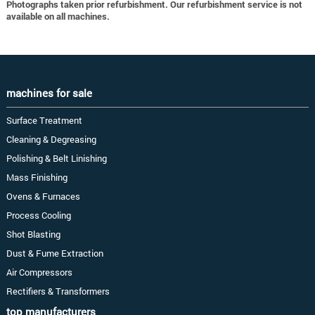
Photographs taken prior refurbishment. Our refurbishment service is not
available on all machines.
machines for sale
Surface Treatment
Cleaning & Degreasing
Polishing & Belt Linishing
Mass Finishing
Ovens & Furnaces
Process Cooling
Shot Blasting
Dust & Fume Extraction
Air Compressors
Rectifiers & Transformers
top manufacturers