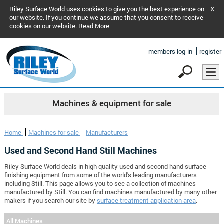
Riley Surface World uses cookies to give you the best experience on
X
our website. If you continue we assume that you consent to receive
cookies on our website.
Read More
members log-in
register
Machines & equipment for sale
Home
Machines for sale
Manufacturers
Used and Second Hand Still Machines
Riley Surface World deals in high quality used and second hand surface
finishing equipment from some of the world's leading manufacturers
including Still. This page allows you to see a collection of machines
manufactured by Still. You can find machines manufactured by many other
makers if you search our site by
surface treatment application area
.
All Machines