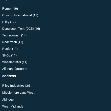
Romer (19)
Guyson International (18)
Riley (17)
Donaldson Torit (DCE) (16)
Technowash (14)
Nederman (11)
Rosler (11)
SNOL (11)
Wheelabrator (11)
All Manufacturers
address
Riley Industries Ltd
Middlemore Lane West
Aldridge
West Midlands