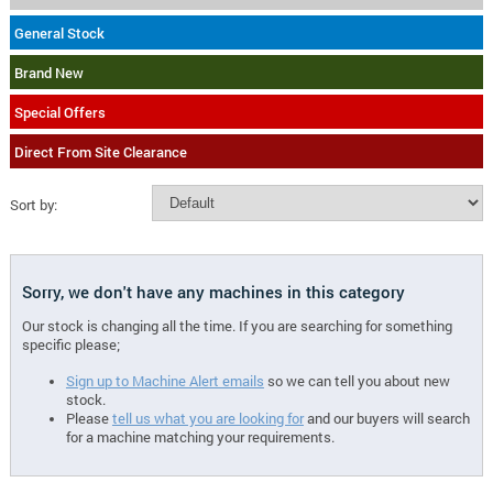
General Stock
Brand New
Special Offers
Direct From Site Clearance
Sort by:
Sorry, we don't have any machines in this category
Our stock is changing all the time. If you are searching for something
specific please;
Sign up to Machine Alert emails
so we can tell you about new
stock.
Please
tell us what you are looking for
and our buyers will search
for a machine matching your requirements.