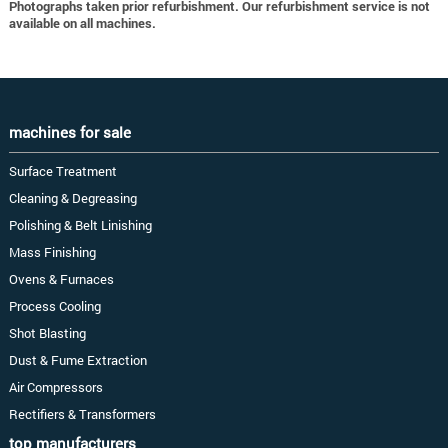
Photographs taken prior refurbishment. Our refurbishment service is not
available on all machines.
machines for sale
Surface Treatment
Cleaning & Degreasing
Polishing & Belt Linishing
Mass Finishing
Ovens & Furnaces
Process Cooling
Shot Blasting
Dust & Fume Extraction
Air Compressors
Rectifiers & Transformers
top manufacturers