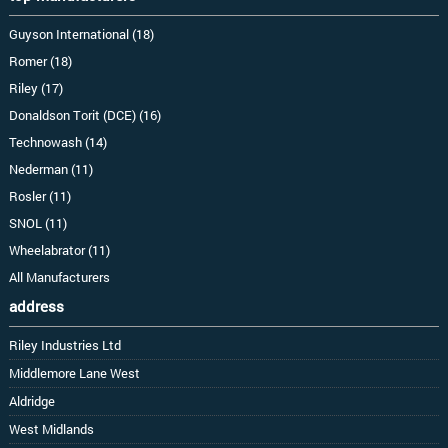
Guyson International (18)
Romer (18)
Riley (17)
Donaldson Torit (DCE) (16)
Technowash (14)
Nederman (11)
Rosler (11)
SNOL (11)
Wheelabrator (11)
All Manufacturers
address
Riley Industries Ltd
Middlemore Lane West
Aldridge
West Midlands