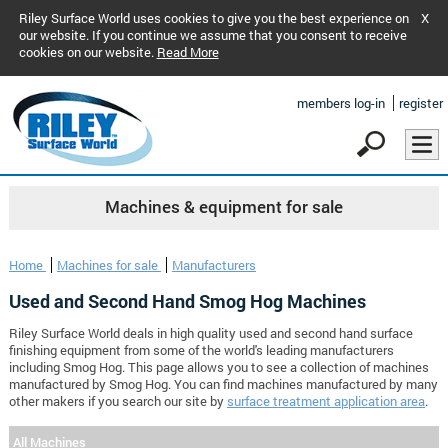
Riley Surface World uses cookies to give you the best experience on
X
our website. If you continue we assume that you consent to receive
cookies on our website.
Read More
members log-in
register
Machines & equipment for sale
Home
Machines for sale
Manufacturers
Used and Second Hand Smog Hog Machines
Riley Surface World deals in high quality used and second hand surface
finishing equipment from some of the world's leading manufacturers
including Smog Hog. This page allows you to see a collection of machines
manufactured by Smog Hog. You can find machines manufactured by many
other makers if you search our site by
surface treatment application area
.
All Machines