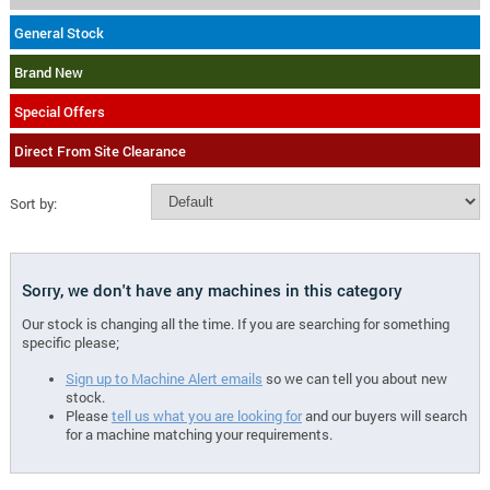
General Stock
Brand New
Special Offers
Direct From Site Clearance
Sort by:
Sorry, we don't have any machines in this category
Our stock is changing all the time. If you are searching for something
specific please;
Sign up to Machine Alert emails
so we can tell you about new
stock.
Please
tell us what you are looking for
and our buyers will search
for a machine matching your requirements.