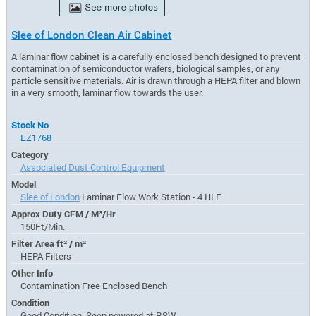
Slee of London Clean Air Cabinet
A laminar flow cabinet is a carefully enclosed bench designed to prevent
contamination of semiconductor wafers, biological samples, or any
particle sensitive materials. Air is drawn through a HEPA filter and blown
in a very smooth, laminar flow towards the user.
Stock No
EZ1768
Category
Associated Dust Control Equipment
Model
Slee of London
Laminar Flow Work Station - 4 HLF
Approx Duty CFM / M³/Hr
150Ft/Min.
Filter Area ft² / m²
HEPA Filters
Other Info
Contamination Free Enclosed Bench
Condition
Good Condition, Seen powered at RSW