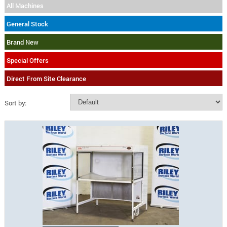
All Machines
General Stock
Brand New
Special Offers
Direct From Site Clearance
Sort by: