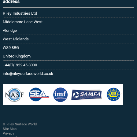
address
Riley Industries Ltd
Middlemore Lane West
Aldridge
West Midlands
WS9 8BG
United Kingdom
+44(0)1922 45 8000
info@rileysurfaceworld.co.uk
© Riley Surface World
Site Map
Privacy