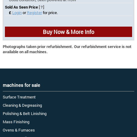
Sold As Seen Price
[?]
£
Login
or
Register
for price.
Buy Now & More Info
Photographs taken prior refurbishment. Our refurbishment service is not
available on all machines.
machines for sale
Surface Treatment
Cleaning & Degreasing
Polishing & Belt Linishing
Mass Finishing
Ovens & Furnaces