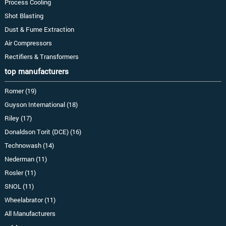
Process Cooling
Shot Blasting
Dust & Fume Extraction
Air Compressors
Rectifiers & Transformers
top manufacturers
Romer (19)
Guyson International (18)
Riley (17)
Donaldson Torit (DCE) (16)
Technowash (14)
Nederman (11)
Rosler (11)
SNOL (11)
Wheelabrator (11)
All Manufacturers