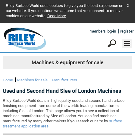
Riley Surface World uses cookies to give you the best experience on
X
our website. If you continue we assume that you consent to receive
cookies on our website.
Read More
members log-in
register
Machines & equipment for sale
Home
Machines for sale
Manufacturers
Used and Second Hand Slee of London Machines
Riley Surface World deals in high quality used and second hand surface
finishing equipment from some of the world's leading manufacturers
including Slee of London. This page allows you to see a collection of
machines manufactured by Slee of London. You can find machines
manufactured by many other makers if you search our site by
surface
treatment application area
.