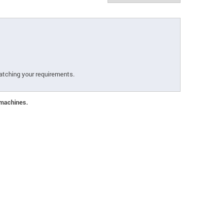
atching your requirements.
 machines.