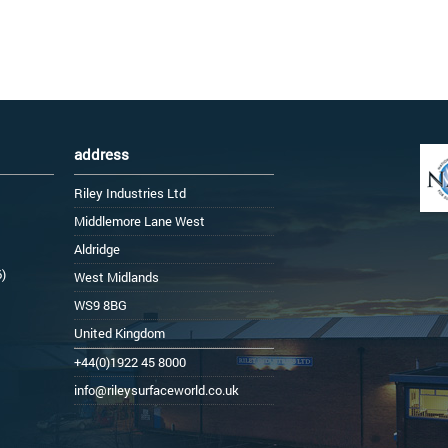
address
Riley Industries Ltd
Middlemore Lane West
Aldridge
6)
West Midlands
WS9 8BG
United Kingdom
+44(0)1922 45 8000
info@rileysurfaceworld.co.uk