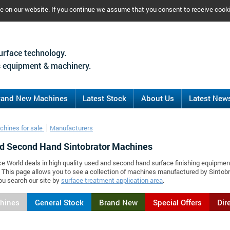
ce on our website. If you continue we assume that you consent to receive cook
urface technology.
 equipment & machinery.
rand New Machines
Latest Stock
About Us
Latest New
chines for sale
Manufacturers
d Second Hand Sintobrator Machines
ce World deals in high quality used and second hand surface finishing equipmen
. This page allows you to see a collection of machines manufactured by Sinto
ou search our site by
surface treatment application area
.
chines
General Stock
Brand New
Special Offers
Dir