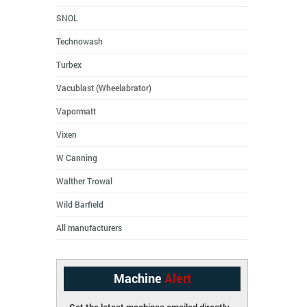
SNOL
Technowash
Turbex
Vacublast (Wheelabrator)
Vapormatt
Vixen
W Canning
Walther Trowal
Wild Barfield
All manufacturers
Machine
Alert
Get the latest machines emailed directly