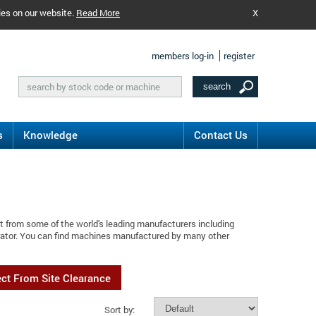
ies on our website.
Read More
X
members log-in
register
s
Knowledge
Contact Us
t from some of the world's leading manufacturers including
brator. You can find machines manufactured by many other
ect From Site Clearance
Sort by: