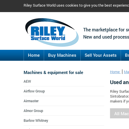
Riley Surface World uses cookies to give you the best experien
The marketplace for s
New and used process
Home
Buy Machines
Sell Your Assets
B
Machines & equipment for sale
Home
Ma
Used an
AEW
Airflow Group
Riley Surfa
Sintobrator
Airmaster
makers if y
Almor Group
All Ma
Barlow Whitney