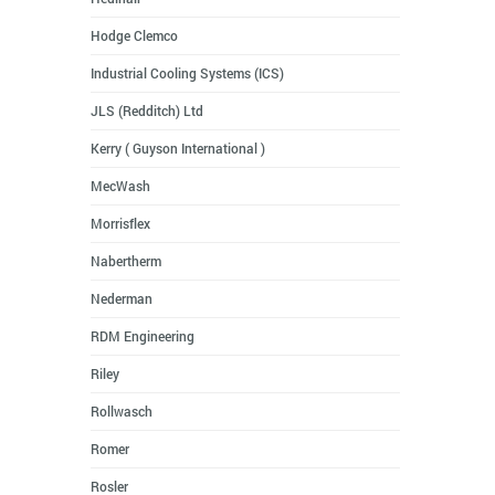
Hodge Clemco
Industrial Cooling Systems (ICS)
JLS (Redditch) Ltd
Kerry ( Guyson International )
MecWash
Morrisflex
Nabertherm
Nederman
RDM Engineering
Riley
Rollwasch
Romer
Rosler