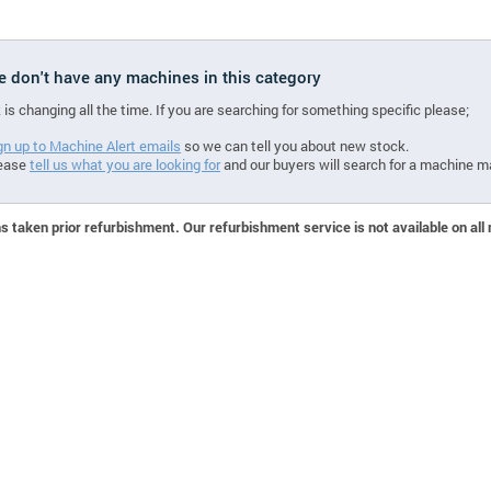
we don't have any machines in this category
 is changing all the time. If you are searching for something specific please;
gn up to Machine Alert emails
so we can tell you about new stock.
ease
tell us what you are looking for
and our buyers will search for a machine m
 taken prior refurbishment. Our refurbishment service is not available on all