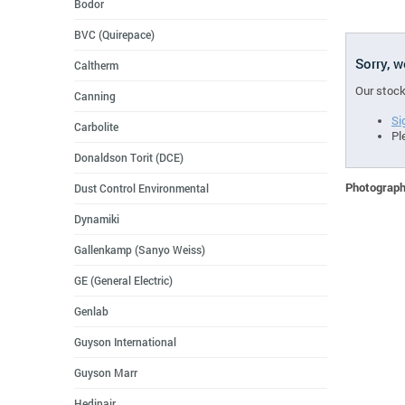
Bodor
BVC (Quirepace)
Sorry, 
Caltherm
Our stock
Canning
Si
Carbolite
Pl
Donaldson Torit (DCE)
Photographs
Dust Control Environmental
Dynamiki
Gallenkamp (Sanyo Weiss)
GE (General Electric)
Genlab
Guyson International
Guyson Marr
Hedinair