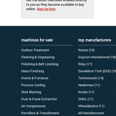
to you as they become available to buy
online.
Sign Up Now
machines for sale
top manufacturers
Surface Treatment
Romer (19)
Cleaning & Degreasing
Guyson International (18)
Polishing & Belt Linishing
Riley (17)
Mass Finishing
Donaldson Torit (DCE) (1
Ovens & Furnaces
Technowash (14)
Process Cooling
Nederman (11)
Shot Blasting
Rosler (11)
Dust & Fume Extraction
SNOL (11)
Air Compressors
Wheelabrator (11)
Rectifiers & Transformers
All Manufacturers