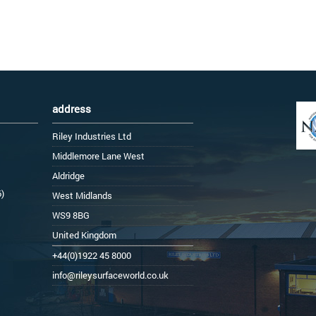
address
Riley Industries Ltd
Middlemore Lane West
Aldridge
6)
West Midlands
WS9 8BG
United Kingdom
+44(0)1922 45 8000
info@rileysurfaceworld.co.uk