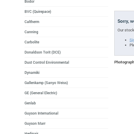
Bodor
BVC (Quirepace)
Sorry, 
Caltherm
Our stock
Canning
Si
Carbolite
Pl
Donaldson Torit (DCE)
Photographs
Dust Control Environmental
Dynamiki
Gallenkamp (Sanyo Weiss)
GE (General Electric)
Genlab
Guyson International
Guyson Marr
Hedinair