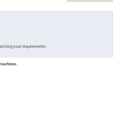
atching your requirements.
 machines.