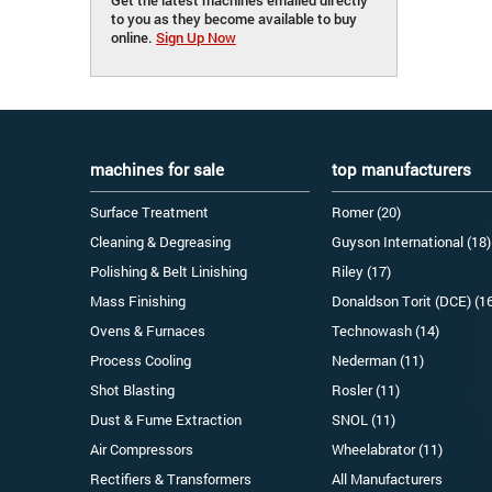
to you as they become available to buy
online.
Sign Up Now
machines for sale
top manufacturers
Surface Treatment
Romer (20)
Cleaning & Degreasing
Guyson International (18)
Polishing & Belt Linishing
Riley (17)
Mass Finishing
Donaldson Torit (DCE) (1
Ovens & Furnaces
Technowash (14)
Process Cooling
Nederman (11)
Shot Blasting
Rosler (11)
Dust & Fume Extraction
SNOL (11)
Air Compressors
Wheelabrator (11)
Rectifiers & Transformers
All Manufacturers