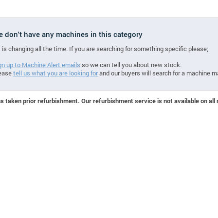
we don't have any machines in this category
 is changing all the time. If you are searching for something specific please;
gn up to Machine Alert emails
so we can tell you about new stock.
ease
tell us what you are looking for
and our buyers will search for a machine m
 taken prior refurbishment. Our refurbishment service is not available on all