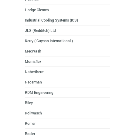
Hodge Clemco
Industrial Cooling Systems (ICS)
JLS (Redditch) Ltd
Kerry ( Guyson International )
MecWash
Morrisflex
Nabertherm
Nederman
RDM Engineering
Riley
Rollwasch
Romer
Rosler