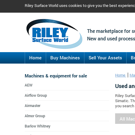
Riley Surface World uses cookies to give you the best experien
The marketplace for s
New and used process
Home
Buy Machines
Sell Your Assets
B
Machines & equipment for sale
Home
Ma
Used an
AEW
Airflow Group
Riley Surfa
Simatic. Th
Airmaster
you search 
Almor Group
All Ma
Barlow Whitney