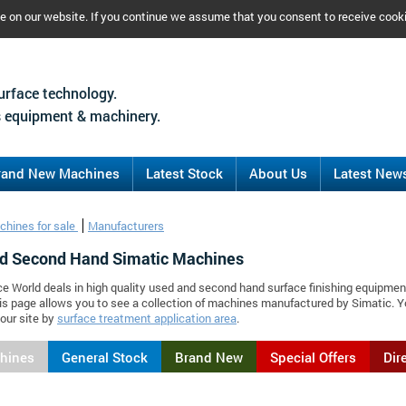
ce on our website. If you continue we assume that you consent to receive cook
urface technology.
 equipment & machinery.
rand New Machines
Latest Stock
About Us
Latest New
chines for sale
Manufacturers
d Second Hand Simatic Machines
ce World deals in high quality used and second hand surface finishing equipmen
is page allows you to see a collection of machines manufactured by Simatic.
our site by
surface treatment application area
.
chines
General Stock
Brand New
Special Offers
Dir