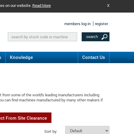
ies on our website.
Read More
X
members log-in
register
s
Knowledge
Contact Us
t from some of the world's leading manufacturers including
 You can find machines manufactured by many other makers if
ect From Site Clearance
Sort by: