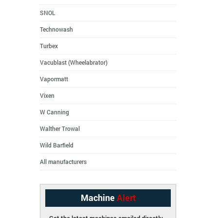
SNOL
Technowash
Turbex
Vacublast (Wheelabrator)
Vapormatt
Vixen
W Canning
Walther Trowal
Wild Barfield
All manufacturers
Machine
Alert
Get the latest machines emailed directly