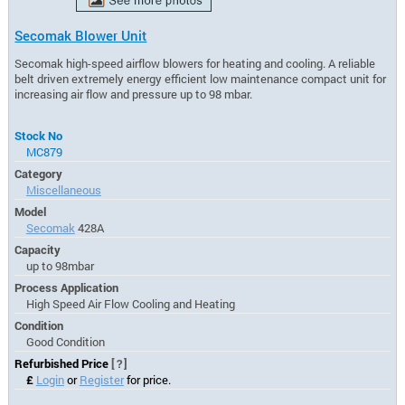
Secomak Blower Unit
Secomak high-speed airflow blowers for heating and cooling. A reliable
belt driven extremely energy efficient low maintenance compact unit for
increasing air flow and pressure up to 98 mbar.
Stock No
MC879
Category
Miscellaneous
Model
Secomak
428A
Capacity
up to 98mbar
Process Application
High Speed Air Flow Cooling and Heating
Condition
Good Condition
Refurbished Price
[?]
£
Login
or
Register
for price.