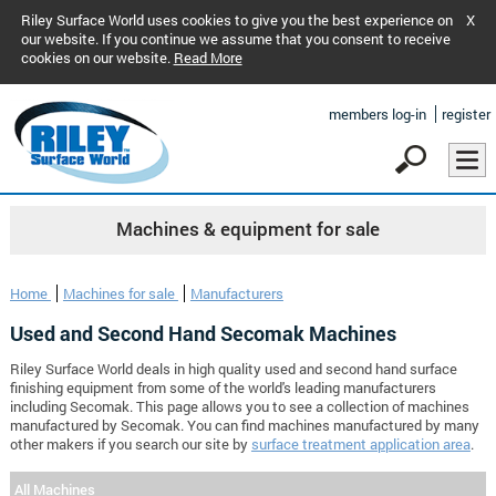
Riley Surface World uses cookies to give you the best experience on
X
our website. If you continue we assume that you consent to receive
cookies on our website.
Read More
members log-in
register
Machines & equipment for sale
Home
Machines for sale
Manufacturers
Used and Second Hand Secomak Machines
Riley Surface World deals in high quality used and second hand surface
finishing equipment from some of the world's leading manufacturers
including Secomak. This page allows you to see a collection of machines
manufactured by Secomak. You can find machines manufactured by many
other makers if you search our site by
surface treatment application area
.
All Machines