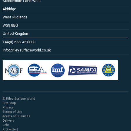
Middlemore Lane West
Aldridge
West Midlands
WS9 8BG
United Kingdom
+44(0)1922 45 8000
info@rileysurfaceworld.co.uk
© Riley Surface World
Site Map
Privacy
Terms of Use
Terms of Business
Delivery
Jobs
X (Twitter)