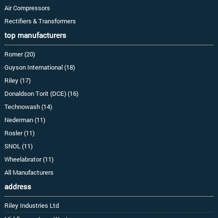
Air Compressors
Rectifiers & Transformers
top manufacturers
Romer (20)
Guyson International (18)
Riley (17)
Donaldson Torit (DCE) (16)
Technowash (14)
Nederman (11)
Rosler (11)
SNOL (11)
Wheelabrator (11)
All Manufacturers
address
Riley Industries Ltd