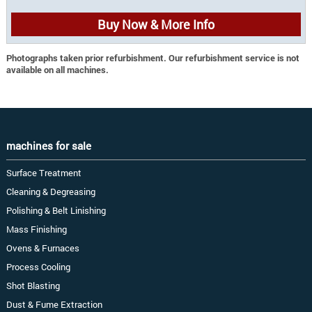
Buy Now & More Info
Photographs taken prior refurbishment. Our refurbishment service is not
available on all machines.
machines for sale
Surface Treatment
Cleaning & Degreasing
Polishing & Belt Linishing
Mass Finishing
Ovens & Furnaces
Process Cooling
Shot Blasting
Dust & Fume Extraction