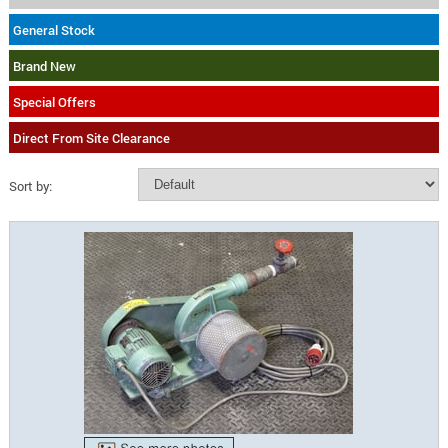
General Stock
Brand New
Special Offers
Direct From Site Clearance
Sort by: