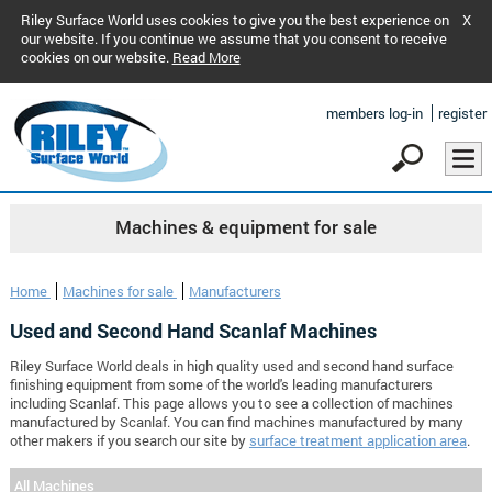
Riley Surface World uses cookies to give you the best experience on
X
our website. If you continue we assume that you consent to receive
cookies on our website.
Read More
members log-in
register
Machines & equipment for sale
Home
Machines for sale
Manufacturers
Used and Second Hand Scanlaf Machines
Riley Surface World deals in high quality used and second hand surface
finishing equipment from some of the world's leading manufacturers
including Scanlaf. This page allows you to see a collection of machines
manufactured by Scanlaf. You can find machines manufactured by many
other makers if you search our site by
surface treatment application area
.
All Machines