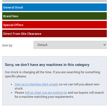
General Stock
Brand New
Special Offers
Direct From Site Clearance
Sort by:
Sorry, we don't have any machines in this category
Our stock is changing all the time. If you are searching for something
specific please;
Sign up to Machine Alert emails
so we can tell you about new
stock.
Please
tell us what you are looking for
and our buyers will search
for a machine matching your requirements.