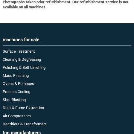
Photographs taken prior refurbishment. Our refurbishment service is not
available on all machines.
machines for sale
Surface Treatment
Cleaning & Degreasing
Polishing & Belt Linishing
Mass Finishing
Ovens & Furnaces
Process Cooling
Shot Blasting
Dust & Fume Extraction
Air Compressors
Rectifiers & Transformers
top manufacturers