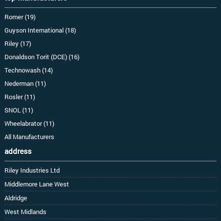
Romer (19)
Guyson International (18)
Riley (17)
Donaldson Torit (DCE) (16)
Technowash (14)
Nederman (11)
Rosler (11)
SNOL (11)
Wheelabrator (11)
All Manufacturers
address
Riley Industries Ltd
Middlemore Lane West
Aldridge
West Midlands