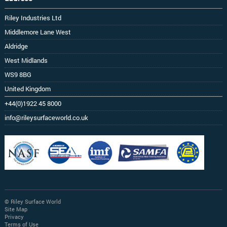
Riley Industries Ltd
Middlemore Lane West
Aldridge
West Midlands
WS9 8BG
United Kingdom
+44(0)1922 45 8000
info@rileysurfaceworld.co.uk
© Riley Surface World
Site Map
Privacy
Terms of Use