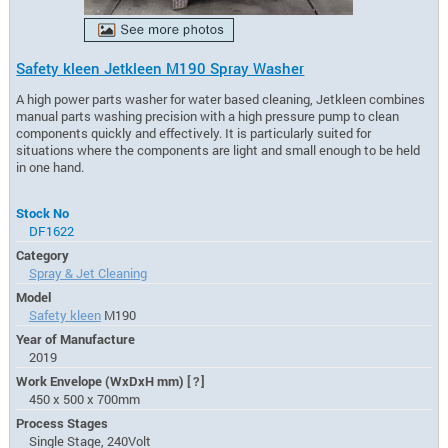
Safety kleen Jetkleen M190 Spray Washer
A high power parts washer for water based cleaning, Jetkleen combines
manual parts washing precision with a high pressure pump to clean
components quickly and effectively. It is particularly suited for
situations where the components are light and small enough to be held
in one hand.
Stock No
DF1622
Category
Spray & Jet Cleaning
Model
Safety kleen
M190
Year of Manufacture
2019
Work Envelope (WxDxH mm)
[?]
450 x 500 x 700mm
Process Stages
Single Stage, 240Volt