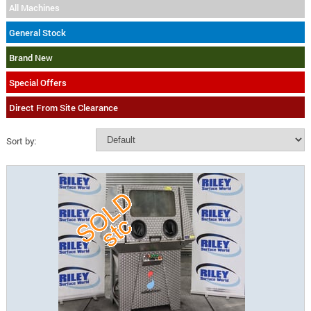
All Machines
General Stock
Brand New
Special Offers
Direct From Site Clearance
Sort by: