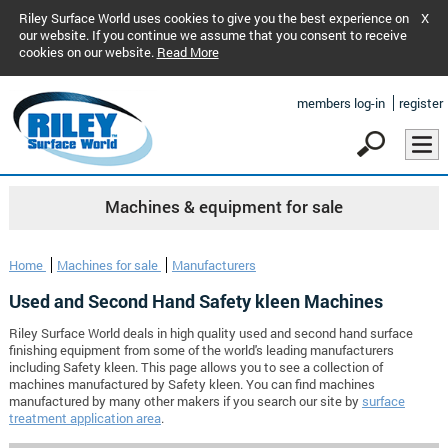
Riley Surface World uses cookies to give you the best experience on
X
our website. If you continue we assume that you consent to receive
cookies on our website.
Read More
members log-in
register
Machines & equipment for sale
Home
Machines for sale
Manufacturers
Used and Second Hand Safety kleen Machines
Riley Surface World deals in high quality used and second hand surface
finishing equipment from some of the world's leading manufacturers
including Safety kleen. This page allows you to see a collection of
machines manufactured by Safety kleen. You can find machines
manufactured by many other makers if you search our site by
surface
treatment application area
.