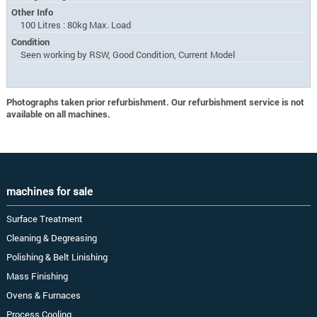
Other Info
100 Litres : 80kg Max. Load
Condition
Seen working by RSW, Good Condition, Current Model
Photographs taken prior refurbishment. Our refurbishment service is not
available on all machines.
machines for sale
Surface Treatment
Cleaning & Degreasing
Polishing & Belt Linishing
Mass Finishing
Ovens & Furnaces
Process Cooling