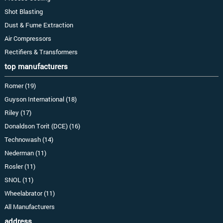
Shot Blasting
Dust & Fume Extraction
Air Compressors
Rectifiers & Transformers
top manufacturers
Romer (19)
Guyson International (18)
Riley (17)
Donaldson Torit (DCE) (16)
Technowash (14)
Nederman (11)
Rosler (11)
SNOL (11)
Wheelabrator (11)
All Manufacturers
address