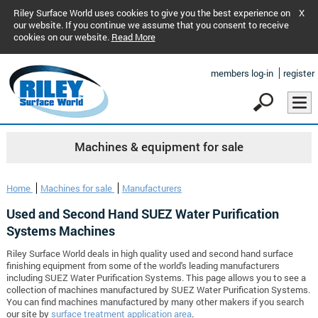
Riley Surface World uses cookies to give you the best experience on
X
our website. If you continue we assume that you consent to receive
cookies on our website.
Read More
members log-in
register
Machines & equipment for sale
Home
Machines for sale
Manufacturers
Used and Second Hand SUEZ Water Purification
Systems Machines
Riley Surface World deals in high quality used and second hand surface
finishing equipment from some of the world's leading manufacturers
including SUEZ Water Purification Systems. This page allows you to see a
collection of machines manufactured by SUEZ Water Purification Systems.
You can find machines manufactured by many other makers if you search
our site by
surface treatment application area
.