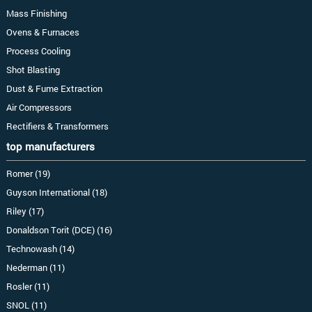
Mass Finishing
Ovens & Furnaces
Process Cooling
Shot Blasting
Dust & Fume Extraction
Air Compressors
Rectifiers & Transformers
top manufacturers
Romer (19)
Guyson International (18)
Riley (17)
Donaldson Torit (DCE) (16)
Technowash (14)
Nederman (11)
Rosler (11)
SNOL (11)