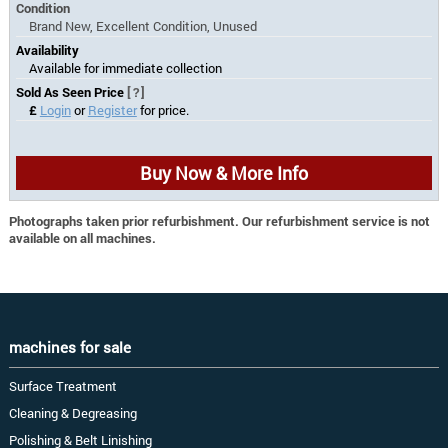
Condition
Brand New, Excellent Condition, Unused
Availability
Available for immediate collection
Sold As Seen Price
[?]
£
Login
or
Register
for price.
Buy Now & More Info
Photographs taken prior refurbishment. Our refurbishment service is not
available on all machines.
machines for sale
Surface Treatment
Cleaning & Degreasing
Polishing & Belt Linishing