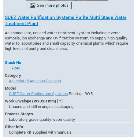
SUEZ Water Purification Systems Purite Multi Stage Water
Treatment Plant
An immaculate, unused water treatment system including reverse
osmosis, ion exchange and UV filtration system, to supply high quality
water to laboratories and small capacity chemical plants which require
high levels of purity and cleanliness.
Stock No
TY243
Category
Associated Aqueous Cleaning
Model
SUEZ Water Purification Systems
Prestige RO.5
Work Envelope (WxDxH mm)
[?]
Unused and still in original packaging
Process Stages
Laboratory grade quality water quality
Other Info
Complete Kit supplied with manuals