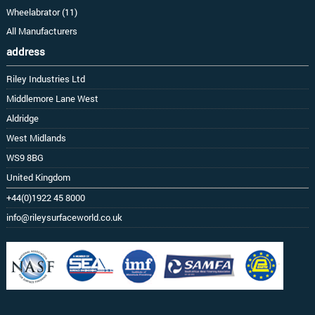
Wheelabrator (11)
All Manufacturers
address
Riley Industries Ltd
Middlemore Lane West
Aldridge
West Midlands
WS9 8BG
United Kingdom
+44(0)1922 45 8000
info@rileysurfaceworld.co.uk