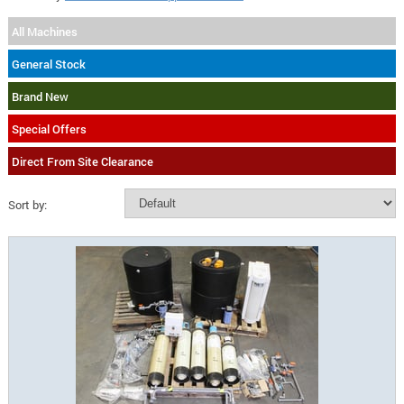
All Machines
General Stock
Brand New
Special Offers
Direct From Site Clearance
Sort by: