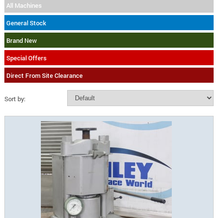
All Machines
General Stock
Brand New
Special Offers
Direct From Site Clearance
Sort by: