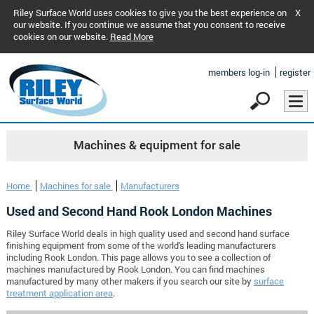
Riley Surface World uses cookies to give you the best experience on
X
our website. If you continue we assume that you consent to receive
cookies on our website.
Read More
members log-in
register
Machines & equipment for sale
Home
Machines for sale
Manufacturers
Used and Second Hand Rook London Machines
Riley Surface World deals in high quality used and second hand surface
finishing equipment from some of the world's leading manufacturers
including Rook London. This page allows you to see a collection of
machines manufactured by Rook London. You can find machines
manufactured by many other makers if you search our site by
surface
treatment application area
.