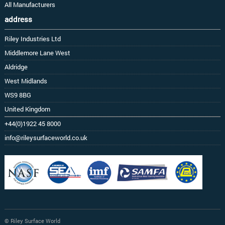
All Manufacturers
address
Riley Industries Ltd
Middlemore Lane West
Aldridge
West Midlands
WS9 8BG
United Kingdom
+44(0)1922 45 8000
info@rileysurfaceworld.co.uk
© Riley Surface World