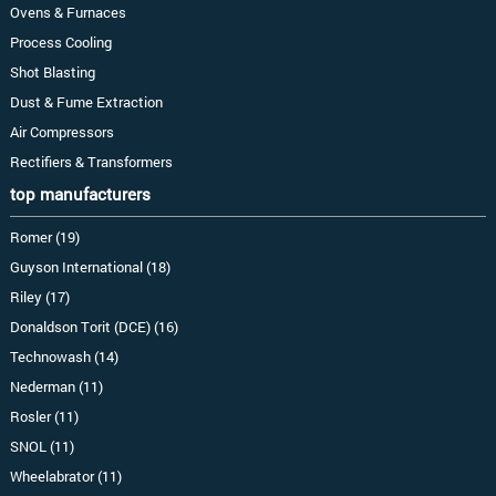
Ovens & Furnaces
Process Cooling
Shot Blasting
Dust & Fume Extraction
Air Compressors
Rectifiers & Transformers
top manufacturers
Romer (19)
Guyson International (18)
Riley (17)
Donaldson Torit (DCE) (16)
Technowash (14)
Nederman (11)
Rosler (11)
SNOL (11)
Wheelabrator (11)