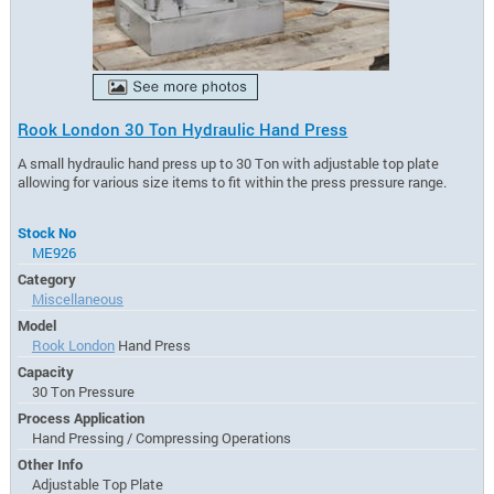
Rook London 30 Ton Hydraulic Hand Press
A small hydraulic hand press up to 30 Ton with adjustable top plate
allowing for various size items to fit within the press pressure range.
Stock No
ME926
Category
Miscellaneous
Model
Rook London
Hand Press
Capacity
30 Ton Pressure
Process Application
Hand Pressing / Compressing Operations
Other Info
Adjustable Top Plate