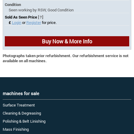
Condition
Seen working by RSW, Good Condition
Sold As Seen Price
[?]
£
Login
or
Register
for price.
Buy Now & More Info
Photographs taken prior refurbishment. Our refurbishment service is not
available on all machines.
machines for sale
Surface Treatment
Cleaning & Degreasing
Polishing & Belt Linishing
Mass Finishing