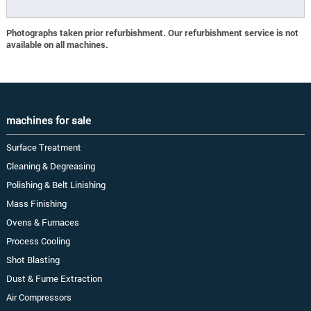
Photographs taken prior refurbishment. Our refurbishment service is not
available on all machines.
machines for sale
Surface Treatment
Cleaning & Degreasing
Polishing & Belt Linishing
Mass Finishing
Ovens & Furnaces
Process Cooling
Shot Blasting
Dust & Fume Extraction
Air Compressors