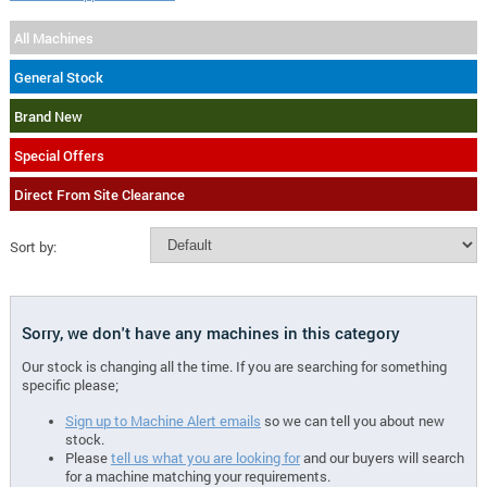
All Machines
General Stock
Brand New
Special Offers
Direct From Site Clearance
Sort by:
Sorry, we don't have any machines in this category
Our stock is changing all the time. If you are searching for something
specific please;
Sign up to Machine Alert emails
so we can tell you about new
stock.
Please
tell us what you are looking for
and our buyers will search
for a machine matching your requirements.