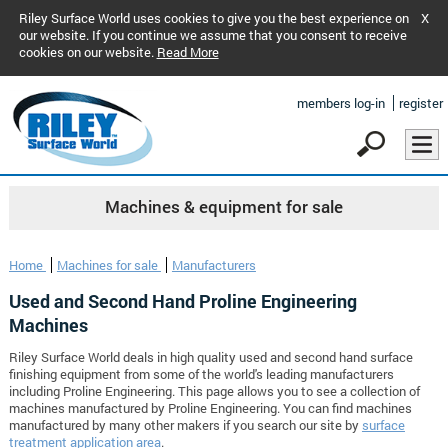
Riley Surface World uses cookies to give you the best experience on
X
our website. If you continue we assume that you consent to receive
cookies on our website.
Read More
members log-in
register
Machines & equipment for sale
Home
Machines for sale
Manufacturers
Used and Second Hand Proline Engineering
Machines
Riley Surface World deals in high quality used and second hand surface
finishing equipment from some of the world's leading manufacturers
including Proline Engineering. This page allows you to see a collection of
machines manufactured by Proline Engineering. You can find machines
manufactured by many other makers if you search our site by
surface
treatment application area
.