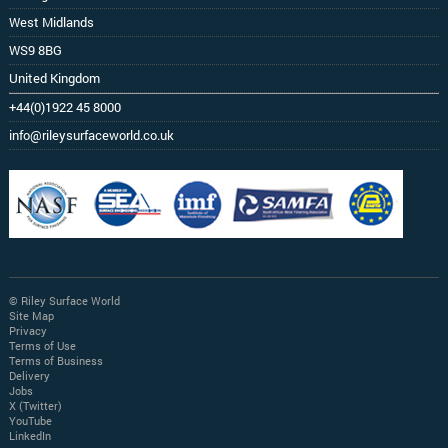
West Midlands
WS9 8BG
United Kingdom
+44(0)1922 45 8000
info@rileysurfaceworld.co.uk
© Riley Surface World
Site Map
Privacy
Terms of Use
Terms of Business
Delivery
Jobs
X (Twitter)
YouTube
LinkedIn