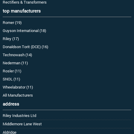
Rectifiers & Transformers
top manufacturers
Romer (19)
Guyson International (18)
Riley (17)
Donaldson Torit (DCE) (16)
Technowash (14)
Nederman (11)
Rosler (11)
SNOL (11)
Wheelabrator (11)
All Manufacturers
address
Riley Industries Ltd
Middlemore Lane West
Aldridge