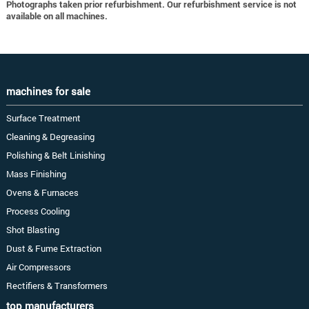
Photographs taken prior refurbishment. Our refurbishment service is not
available on all machines.
machines for sale
Surface Treatment
Cleaning & Degreasing
Polishing & Belt Linishing
Mass Finishing
Ovens & Furnaces
Process Cooling
Shot Blasting
Dust & Fume Extraction
Air Compressors
Rectifiers & Transformers
top manufacturers