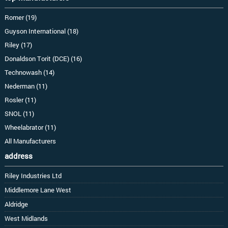
Romer (19)
Guyson International (18)
Riley (17)
Donaldson Torit (DCE) (16)
Technowash (14)
Nederman (11)
Rosler (11)
SNOL (11)
Wheelabrator (11)
All Manufacturers
address
Riley Industries Ltd
Middlemore Lane West
Aldridge
West Midlands