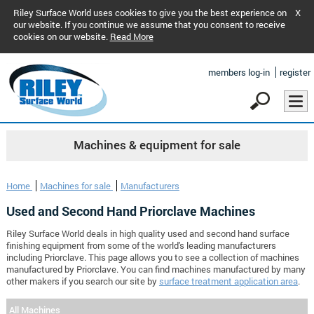
Riley Surface World uses cookies to give you the best experience on
X
our website. If you continue we assume that you consent to receive
cookies on our website.
Read More
members log-in
register
Machines & equipment for sale
Home
Machines for sale
Manufacturers
Used and Second Hand Priorclave Machines
Riley Surface World deals in high quality used and second hand surface
finishing equipment from some of the world's leading manufacturers
including Priorclave. This page allows you to see a collection of machines
manufactured by Priorclave. You can find machines manufactured by many
other makers if you search our site by
surface treatment application area
.
All Machines