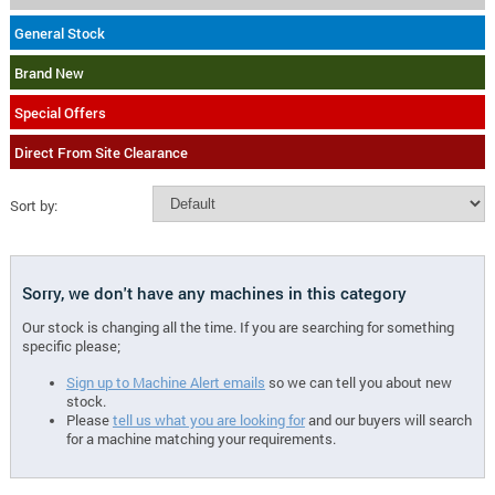
General Stock
Brand New
Special Offers
Direct From Site Clearance
Sort by:
Sorry, we don't have any machines in this category
Our stock is changing all the time. If you are searching for something
specific please;
Sign up to Machine Alert emails
so we can tell you about new
stock.
Please
tell us what you are looking for
and our buyers will search
for a machine matching your requirements.