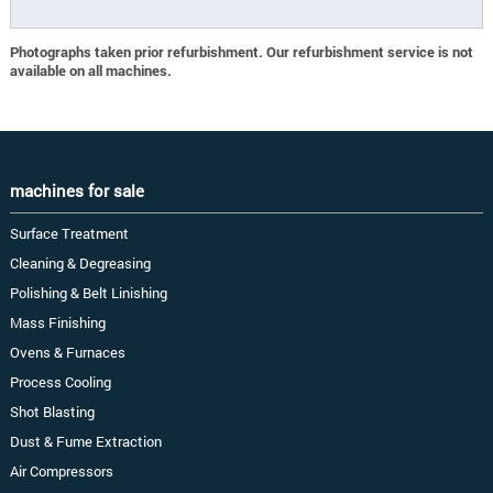
Photographs taken prior refurbishment. Our refurbishment service is not
available on all machines.
machines for sale
Surface Treatment
Cleaning & Degreasing
Polishing & Belt Linishing
Mass Finishing
Ovens & Furnaces
Process Cooling
Shot Blasting
Dust & Fume Extraction
Air Compressors