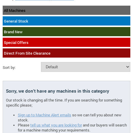
All Machines
General Stock
Brand New
Special Offers
Direct From Site Clearance
Sort by:
Sorry, we don't have any machines in this category
Our stock is changing all the time. If you are searching for something
specific please;
Sign up to Machine Alert emails
so we can tell you about new
stock.
Please
tell us what you are looking for
and our buyers will search
for a machine matching your requirements.