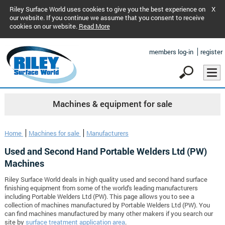
Riley Surface World uses cookies to give you the best experience on
X
our website. If you continue we assume that you consent to receive
cookies on our website.
Read More
members log-in
register
Machines & equipment for sale
Home
Machines for sale
Manufacturers
Used and Second Hand Portable Welders Ltd (PW)
Machines
Riley Surface World deals in high quality used and second hand surface
finishing equipment from some of the world's leading manufacturers
including Portable Welders Ltd (PW). This page allows you to see a
collection of machines manufactured by Portable Welders Ltd (PW). You
can find machines manufactured by many other makers if you search our
site by
surface treatment application area
.