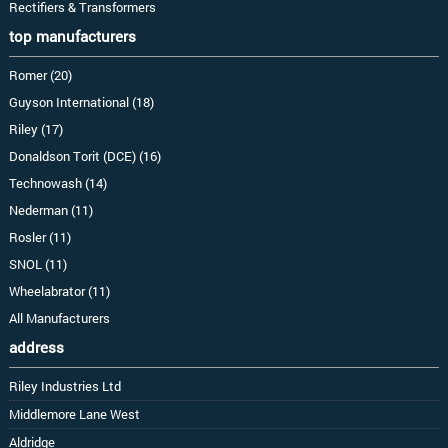
Rectifiers & Transformers
top manufacturers
Romer (20)
Guyson International (18)
Riley (17)
Donaldson Torit (DCE) (16)
Technowash (14)
Nederman (11)
Rosler (11)
SNOL (11)
Wheelabrator (11)
All Manufacturers
address
Riley Industries Ltd
Middlemore Lane West
Aldridge