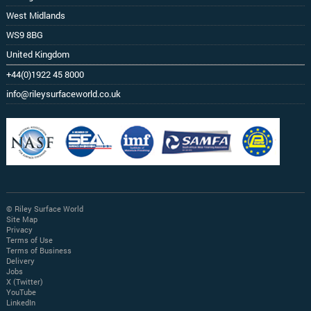
West Midlands
WS9 8BG
United Kingdom
+44(0)1922 45 8000
info@rileysurfaceworld.co.uk
© Riley Surface World
Site Map
Privacy
Terms of Use
Terms of Business
Delivery
Jobs
X (Twitter)
YouTube
LinkedIn