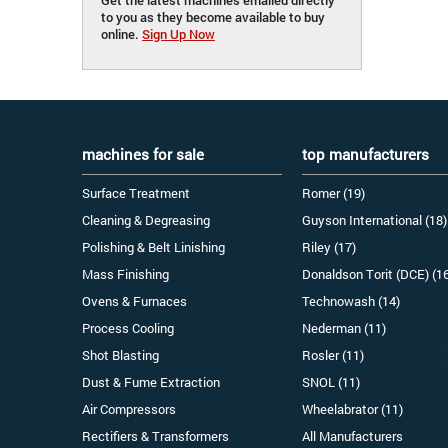
to you as they become available to buy
online.
Sign Up Now
machines for sale
top manufacturers
Surface Treatment
Romer (19)
Cleaning & Degreasing
Guyson International (18)
Polishing & Belt Linishing
Riley (17)
Mass Finishing
Donaldson Torit (DCE) (1
Ovens & Furnaces
Technowash (14)
Process Cooling
Nederman (11)
Shot Blasting
Rosler (11)
Dust & Fume Extraction
SNOL (11)
Air Compressors
Wheelabrator (11)
Rectifiers & Transformers
All Manufacturers