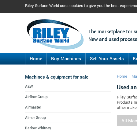
Riley Surface World uses cookies to give you the best experien
The marketplace for s
New and used process
Home
Buy Machines
Sell Your Assets
B
Machines & equipment for sale
Home
Ma
Used an
AEW
Airflow Group
Riley Surfa
Products In
Airmaster
other maker
Almor Group
All Ma
Barlow Whitney