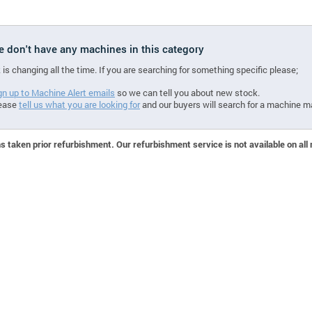
we don't have any machines in this category
 is changing all the time. If you are searching for something specific please;
gn up to Machine Alert emails
so we can tell you about new stock.
ease
tell us what you are looking for
and our buyers will search for a machine m
 taken prior refurbishment. Our refurbishment service is not available on all