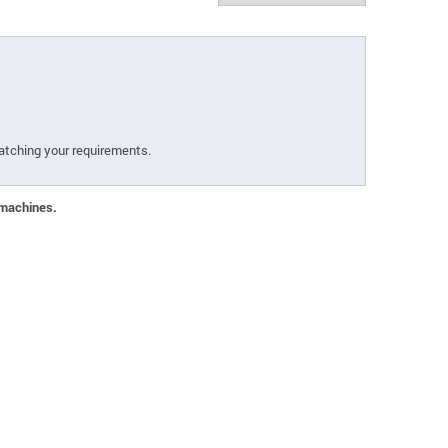
atching your requirements.
 machines.