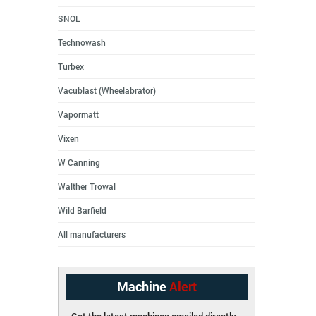
SNOL
Technowash
Turbex
Vacublast (Wheelabrator)
Vapormatt
Vixen
W Canning
Walther Trowal
Wild Barfield
All manufacturers
Machine
Alert
Get the latest machines emailed directly