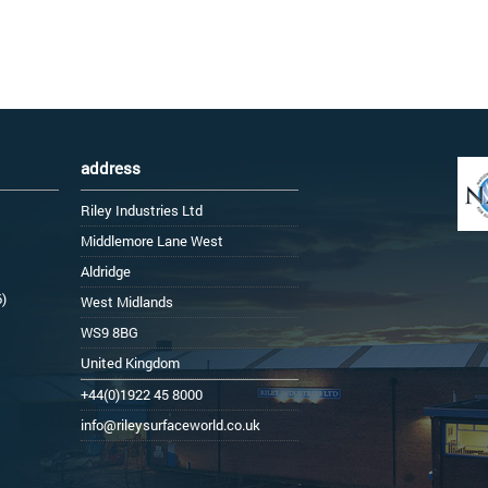
address
Riley Industries Ltd
Middlemore Lane West
Aldridge
6)
West Midlands
WS9 8BG
United Kingdom
+44(0)1922 45 8000
info@rileysurfaceworld.co.uk