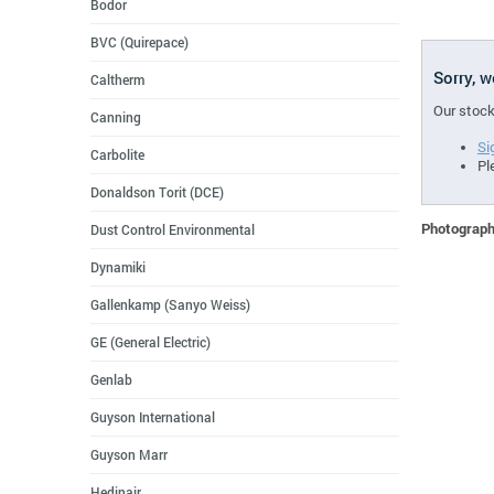
Bodor
BVC (Quirepace)
Sorry, 
Caltherm
Our stock
Canning
Si
Carbolite
Pl
Donaldson Torit (DCE)
Photographs
Dust Control Environmental
Dynamiki
Gallenkamp (Sanyo Weiss)
GE (General Electric)
Genlab
Guyson International
Guyson Marr
Hedinair