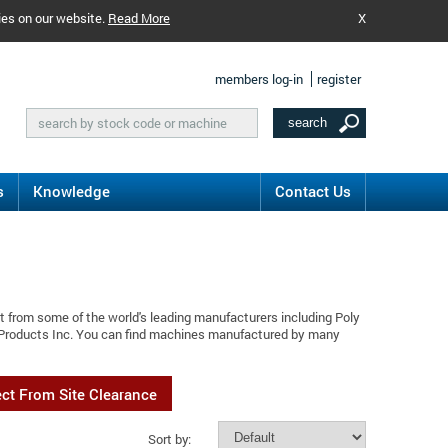
ies on our website.
Read More
X
members log-in
register
s
Knowledge
Contact Us
t from some of the world's leading manufacturers including Poly
y Products Inc. You can find machines manufactured by many
ect From Site Clearance
Sort by: