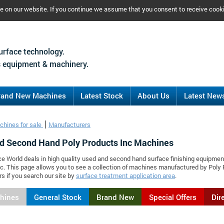
ce on our website. If you continue we assume that you consent to receive cook
urface technology.
 equipment & machinery.
rand New Machines
Latest Stock
About Us
Latest New
chines for sale
Manufacturers
d Second Hand Poly Products Inc Machines
ce World deals in high quality used and second hand surface finishing equipmen
c. This page allows you to see a collection of machines manufactured by Pol
s if you search our site by
surface treatment application area
.
chines
General Stock
Brand New
Special Offers
Dir