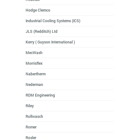
Hodge Clemco
Industrial Cooling Systems (ICS)
JLS (Redditch) Ltd
Kerry ( Guyson International )
MecWash
Morrisflex
Nabertherm
Nederman
RDM Engineering
Riley
Rollwasch
Romer
Rosler