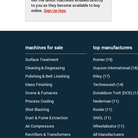
to you as they become available to buy
online.
Sign Up Now
machines for sale
top manufacturers
Surface Treatment
Romer (19)
Cleaning & Degreasing
Guyson International (18)
Polishing & Belt Linishing
Riley (17)
Mass Finishing
Technowash (14)
Ovens & Furnaces
Donaldson Torit (DCE) (1
Process Cooling
Nederman (11)
Shot Blasting
Rosler (11)
Dust & Fume Extraction
SNOL (11)
Air Compressors
Wheelabrator (11)
Rectifiers & Transformers
All Manufacturers