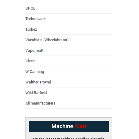
SNOL
Technowash
Turbex
Vacublast (Wheelabrator)
Vapormatt
Vixen
W Canning
Walther Trowal
Wild Barfield
All manufacturers
Machine
Alert
Get the latest machines emailed directly