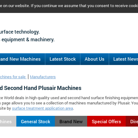
ce on our website. If you continue we assume that you consent to receive cook
urface technology.
 equipment & machinery.
rand New Machines
Latest Stock
About Us
Latest New
chines for sale
Manufacturers
d Second Hand Plusair Machines
ce World deals in high quality used and second hand surface finishing equipmen
is page allows you to see a collection of machines manufactured by Plusair. Y
site by
surface treatment application area
.
chines
General Stock
Brand New
Special Offers
Dir