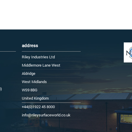
address
Riley Industries Ltd
Middlemore Lane West
Aldridge
West Midlands
3)
WS9 8BG
United Kingdom
+44(0)1922 45 8000
info@rileysurfaceworld.co.uk