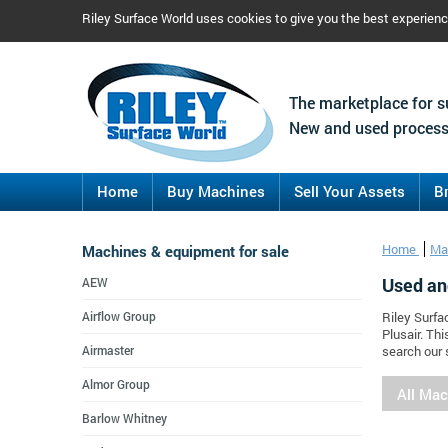
Riley Surface World uses cookies to give you the best experien
The marketplace for s
New and used process
Home
Buy Machines
Sell Your Assets
B
Machines & equipment for sale
Home
Ma
Used an
AEW
Airflow Group
Riley Surfa
Plusair. Th
Airmaster
search our 
Almor Group
All Ma
Barlow Whitney