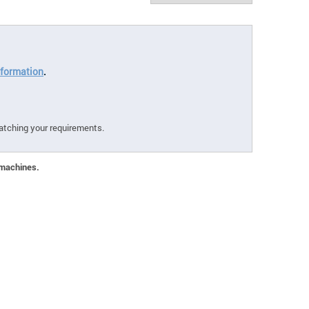
formation
.
atching your requirements.
 machines.