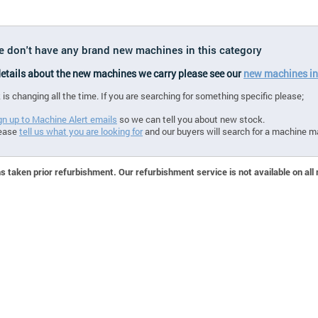
we don't have any brand new machines in this category
 details about the new machines we carry please see our
new machines in
 is changing all the time. If you are searching for something specific please;
gn up to Machine Alert emails
so we can tell you about new stock.
ease
tell us what you are looking for
and our buyers will search for a machine m
 taken prior refurbishment. Our refurbishment service is not available on all