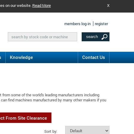
ies on our website.
Read More
X
members log-in
register
s
Knowledge
Contact Us
t from some of the world's leading manufacturers including
ou can find machines manufactured by many other makers if you
ect From Site Clearance
Sort by: