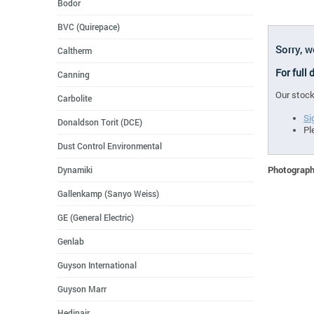
Bodor
BVC (Quirepace)
Sorry, 
Caltherm
For full
Canning
Our stock
Carbolite
Si
Donaldson Torit (DCE)
Pl
Dust Control Environmental
Photographs
Dynamiki
Gallenkamp (Sanyo Weiss)
GE (General Electric)
Genlab
Guyson International
Guyson Marr
Hedinair