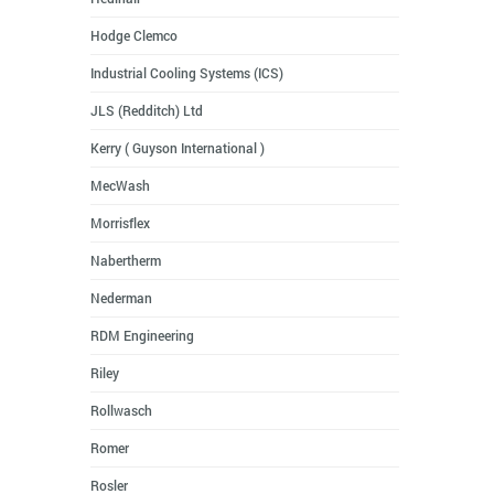
Hodge Clemco
Industrial Cooling Systems (ICS)
JLS (Redditch) Ltd
Kerry ( Guyson International )
MecWash
Morrisflex
Nabertherm
Nederman
RDM Engineering
Riley
Rollwasch
Romer
Rosler