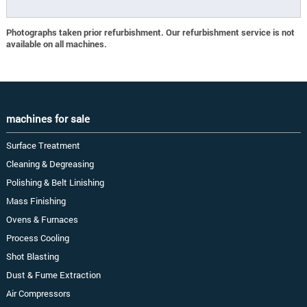
Photographs taken prior refurbishment. Our refurbishment service is not
available on all machines.
machines for sale
Surface Treatment
Cleaning & Degreasing
Polishing & Belt Linishing
Mass Finishing
Ovens & Furnaces
Process Cooling
Shot Blasting
Dust & Fume Extraction
Air Compressors