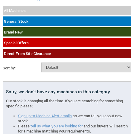
All Machines
General Stock
Brand New
Special Offers
Direct From Site Clearance
Sort by:
Sorry, we don't have any machines in this category
Our stock is changing all the time. If you are searching for something
specific please;
Sign up to Machine Alert emails
so we can tell you about new
stock.
Please
tell us what you are looking for
and our buyers will search
for a machine matching your requirements.