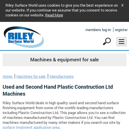
Riley Surface World uses cookies to give you the best experience on
X
our website. If you continue we assume that you consent to receive
cookies on our website.
Read More
members log-in
register
Machines & equipment for sale
Home
Machines for sale
Manufacturers
Used and Second Hand Plastic Construction Ltd
Machines
Riley Surface World deals in high quality used and second hand surface
finishing equipment from some of the world's leading manufacturers
including Plastic Construction Ltd. This page allows you to see a collection
of machines manufactured by Plastic Construction Ltd. You can find
machines manufactured by many other makers if you search our site by
surface treatment application area
.