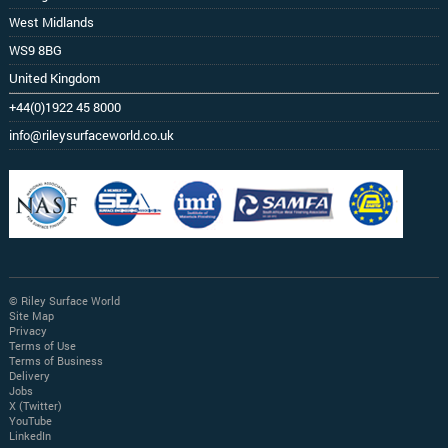
West Midlands
WS9 8BG
United Kingdom
+44(0)1922 45 8000
info@rileysurfaceworld.co.uk
© Riley Surface World
Site Map
Privacy
Terms of Use
Terms of Business
Delivery
Jobs
X (Twitter)
YouTube
LinkedIn