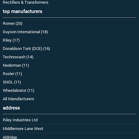
Rectifiers & Transformers
top manufacturers
Romer (20)
Guyson International (18)
Riley (17)
Donaldson Torit (DCE) (16)
Technowash (14)
Nederman (11)
Rosler (11)
SNOL (11)
Wheelabrator (11)
All Manufacturers
address
Riley Industries Ltd
Middlemore Lane West
Aldridge