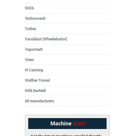
SNOL
Technowash
Turbex
Vacublast (Wheelabrator)
Vapormatt
Vixen
W Canning
Walther Trowal
Wild Barfield
All manufacturers
Machine
Alert
Get the latest machines emailed directly