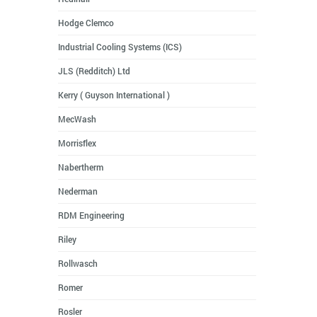
Hodge Clemco
Industrial Cooling Systems (ICS)
JLS (Redditch) Ltd
Kerry ( Guyson International )
MecWash
Morrisflex
Nabertherm
Nederman
RDM Engineering
Riley
Rollwasch
Romer
Rosler