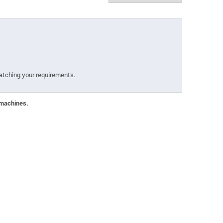
atching your requirements.
 machines.