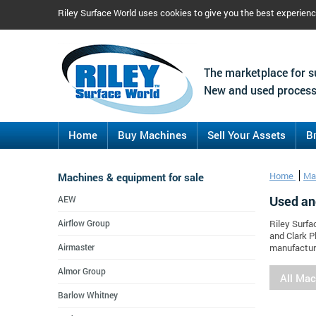
Riley Surface World uses cookies to give you the best experien
The marketplace for s
New and used process
Home
Buy Machines
Sell Your Assets
B
Machines & equipment for sale
Home
Ma
Used an
AEW
Airflow Group
Riley Surfa
and Clark P
Airmaster
manufacture
Almor Group
All Ma
Barlow Whitney