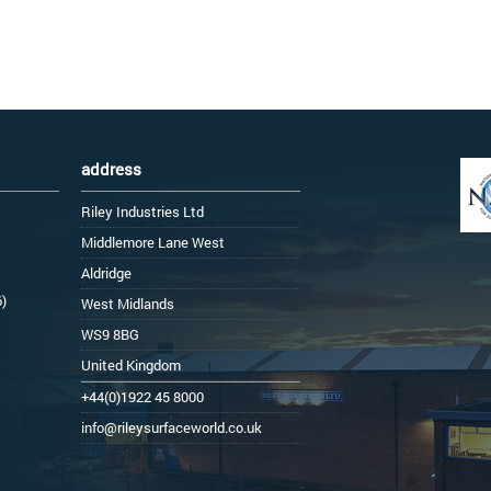
address
Riley Industries Ltd
Middlemore Lane West
Aldridge
6)
West Midlands
WS9 8BG
United Kingdom
+44(0)1922 45 8000
info@rileysurfaceworld.co.uk