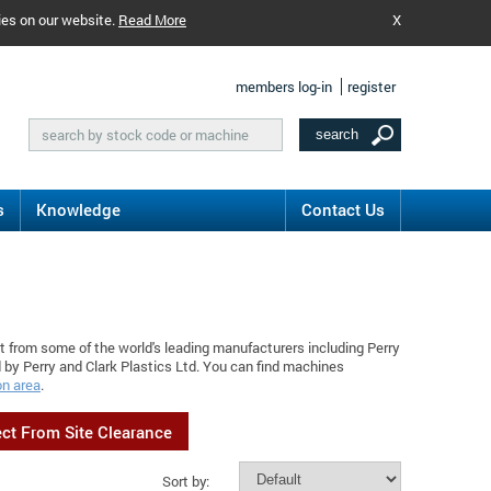
ies on our website.
Read More
X
members log-in
register
s
Knowledge
Contact Us
t from some of the world's leading manufacturers including Perry
 by Perry and Clark Plastics Ltd. You can find machines
on area
.
ect From Site Clearance
Sort by: