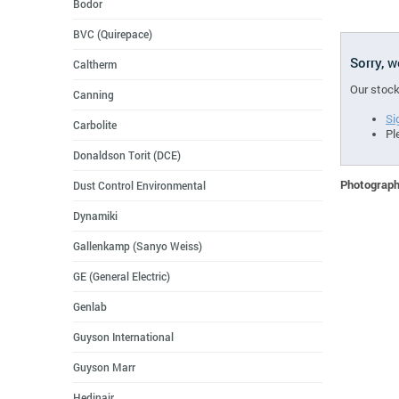
Bodor
BVC (Quirepace)
Sorry, 
Caltherm
Our stock
Canning
Si
Carbolite
Pl
Donaldson Torit (DCE)
Photographs
Dust Control Environmental
Dynamiki
Gallenkamp (Sanyo Weiss)
GE (General Electric)
Genlab
Guyson International
Guyson Marr
Hedinair