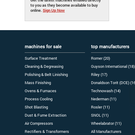
to you as they become available to buy
online.
Sign Up Now
machines for sale
top manufacturers
Surface Treatment
Romer (20)
Cleaning & Degreasing
Guyson International (18)
Polishing & Belt Linishing
Riley (17)
Mass Finishing
Donaldson Torit (DCE) (1
Ovens & Furnaces
Technowash (14)
Process Cooling
Nederman (11)
Shot Blasting
Rosler (11)
Dust & Fume Extraction
SNOL (11)
Air Compressors
Wheelabrator (11)
Rectifiers & Transformers
All Manufacturers