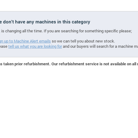
we don't have any machines in this category
 is changing all the time. If you are searching for something specific please;
gn up to Machine Alert emails
so we can tell you about new stock.
ease
tell us what you are looking for
and our buyers will search for a machine m
 taken prior refurbishment. Our refurbishment service is not available on all