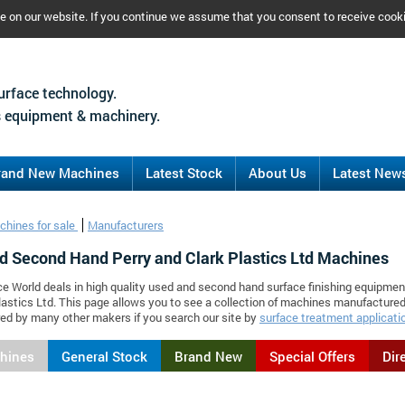
ce on our website. If you continue we assume that you consent to receive cook
urface technology.
 equipment & machinery.
rand New Machines
Latest Stock
About Us
Latest New
chines for sale
Manufacturers
d Second Hand Perry and Clark Plastics Ltd Machines
ce World deals in high quality used and second hand surface finishing equipmen
lastics Ltd. This page allows you to see a collection of machines manufactured
d by many other makers if you search our site by
surface treatment applicati
chines
General Stock
Brand New
Special Offers
Dir