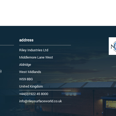
address
Riley Industries Ltd
Middlemore Lane West
Aldridge
6)
West Midlands
WS9 8BG
United Kingdom
+44(0)1922 45 8000
info@rileysurfaceworld.co.uk