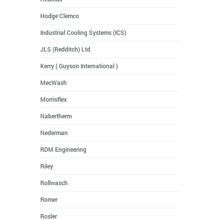
Hodge Clemco
Industrial Cooling Systems (ICS)
JLS (Redditch) Ltd
Kerry ( Guyson International )
MecWash
Morrisflex
Nabertherm
Nederman
RDM Engineering
Riley
Rollwasch
Romer
Rosler