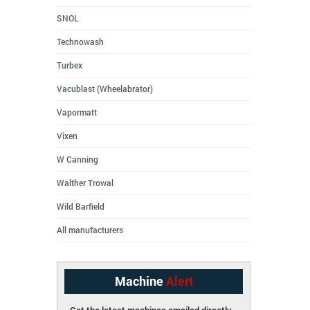
SNOL
Technowash
Turbex
Vacublast (Wheelabrator)
Vapormatt
Vixen
W Canning
Walther Trowal
Wild Barfield
All manufacturers
Machine
Alert
Get the latest machines emailed directly