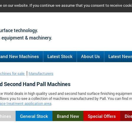
ce on our website. If you continue we assume that you consent to receive cook
urface technology.
 equipment & machinery.
rand New Machines
Latest Stock
About Us
Latest New
chines for sale
Manufacturers
d Second Hand Pall Machines
ce World deals in high quality used and second hand surface finishing equipment
llows you to see a collection of machines manufactured by Pall. You can find
ace treatment application area
.
chines
General Stock
Brand New
Special Offers
Dir