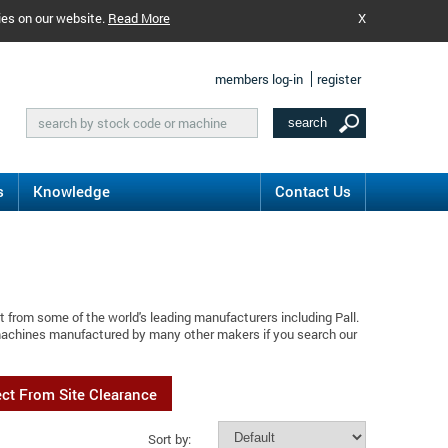
ies on our website.
Read More
X
members log-in
register
s
Knowledge
Contact Us
 from some of the world's leading manufacturers including Pall.
 machines manufactured by many other makers if you search our
ect From Site Clearance
Sort by: