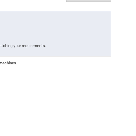
atching your requirements.
 machines.