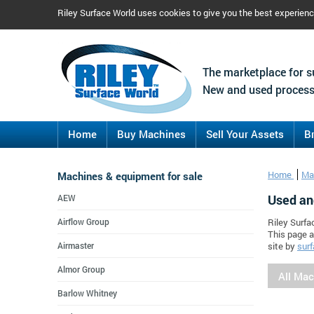
Riley Surface World uses cookies to give you the best experien
The marketplace for s
New and used process
Home
Buy Machines
Sell Your Assets
B
Machines & equipment for sale
Home
Ma
Used an
AEW
Airflow Group
Riley Surfa
This page a
Airmaster
site by
surf
Almor Group
All Ma
Barlow Whitney