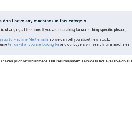
we don't have any machines in this category
 is changing all the time. If you are searching for something specific please;
gn up to Machine Alert emails
so we can tell you about new stock.
ease
tell us what you are looking for
and our buyers will search for a machine m
 taken prior refurbishment. Our refurbishment service is not available on all