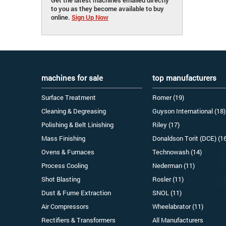
to you as they become available to buy
online.
Sign Up Now
machines for sale
top manufacturers
Surface Treatment
Romer (19)
Cleaning & Degreasing
Guyson International (18)
Polishing & Belt Linishing
Riley (17)
Mass Finishing
Donaldson Torit (DCE) (1
Ovens & Furnaces
Technowash (14)
Process Cooling
Nederman (11)
Shot Blasting
Rosler (11)
Dust & Fume Extraction
SNOL (11)
Air Compressors
Wheelabrator (11)
Rectifiers & Transformers
All Manufacturers