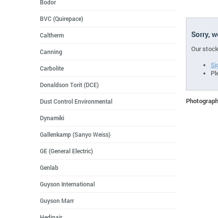
Bodor
BVC (Quirepace)
Sorry, 
Caltherm
Our stock
Canning
Si
Carbolite
Pl
Donaldson Torit (DCE)
Photographs
Dust Control Environmental
Dynamiki
Gallenkamp (Sanyo Weiss)
GE (General Electric)
Genlab
Guyson International
Guyson Marr
Hedinair