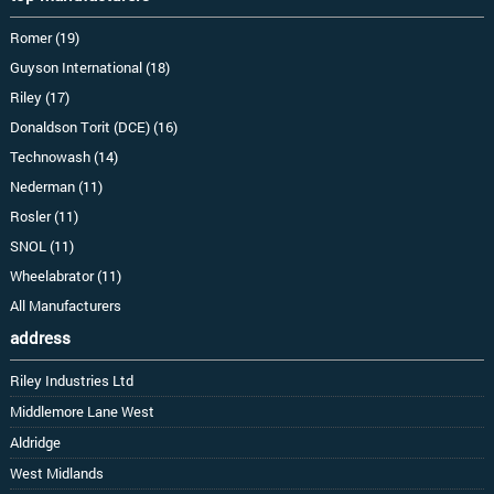
Romer (19)
Guyson International (18)
Riley (17)
Donaldson Torit (DCE) (16)
Technowash (14)
Nederman (11)
Rosler (11)
SNOL (11)
Wheelabrator (11)
All Manufacturers
address
Riley Industries Ltd
Middlemore Lane West
Aldridge
West Midlands