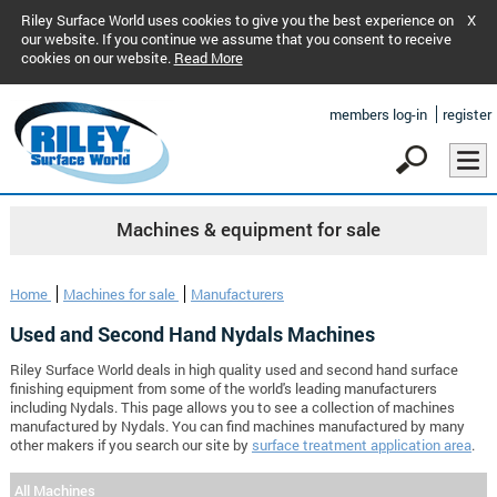
Riley Surface World uses cookies to give you the best experience on
X
our website. If you continue we assume that you consent to receive
cookies on our website.
Read More
members log-in
register
Machines & equipment for sale
Home
Machines for sale
Manufacturers
Used and Second Hand Nydals Machines
Riley Surface World deals in high quality used and second hand surface
finishing equipment from some of the world's leading manufacturers
including Nydals. This page allows you to see a collection of machines
manufactured by Nydals. You can find machines manufactured by many
other makers if you search our site by
surface treatment application area
.
All Machines