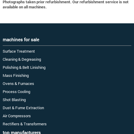
Photographs taken prior refurbishment. Our refurbishment service is not
available on all machines.
machines for sale
Surface Treatment
Cleaning & Degreasing
Polishing & Belt Linishing
Mass Finishing
Ovens & Furnaces
Process Cooling
Shot Blasting
Dust & Fume Extraction
Air Compressors
Rectifiers & Transformers
top manufacturers