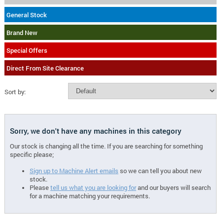
General Stock
Brand New
Special Offers
Direct From Site Clearance
Sort by:
Sorry, we don't have any machines in this category
Our stock is changing all the time. If you are searching for something
specific please;
Sign up to Machine Alert emails
so we can tell you about new
stock.
Please
tell us what you are looking for
and our buyers will search
for a machine matching your requirements.