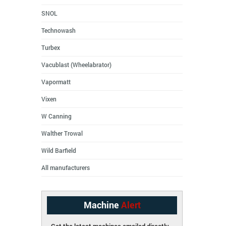
SNOL
Technowash
Turbex
Vacublast (Wheelabrator)
Vapormatt
Vixen
W Canning
Walther Trowal
Wild Barfield
All manufacturers
Machine
Alert
Get the latest machines emailed directly