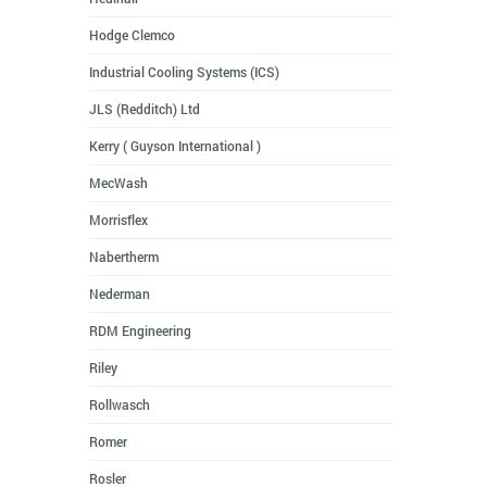
Hodge Clemco
Industrial Cooling Systems (ICS)
JLS (Redditch) Ltd
Kerry ( Guyson International )
MecWash
Morrisflex
Nabertherm
Nederman
RDM Engineering
Riley
Rollwasch
Romer
Rosler