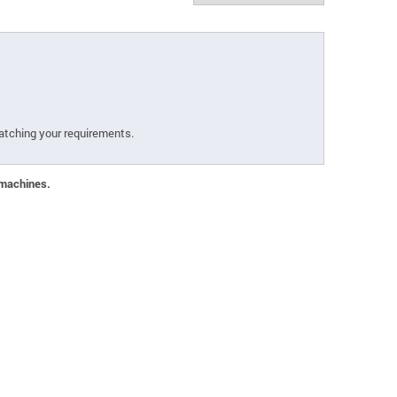
atching your requirements.
 machines.