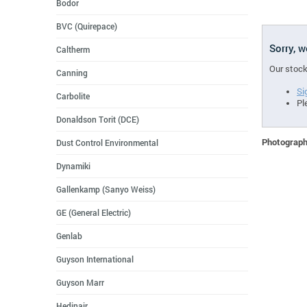
Bodor
BVC (Quirepace)
Sorry, 
Caltherm
Our stock
Canning
Si
Carbolite
Pl
Donaldson Torit (DCE)
Photographs
Dust Control Environmental
Dynamiki
Gallenkamp (Sanyo Weiss)
GE (General Electric)
Genlab
Guyson International
Guyson Marr
Hedinair