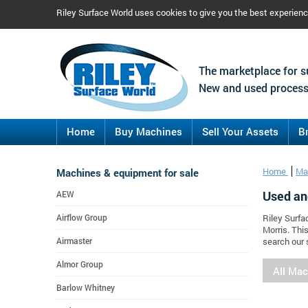
Riley Surface World uses cookies to give you the best experien
The marketplace for s
New and used process
Home
Buy Machines
Sell Your Assets
B
Machines & equipment for sale
Home
Ma
Used an
AEW
Airflow Group
Riley Surfa
Morris. Thi
Airmaster
search our 
Almor Group
All Ma
Barlow Whitney