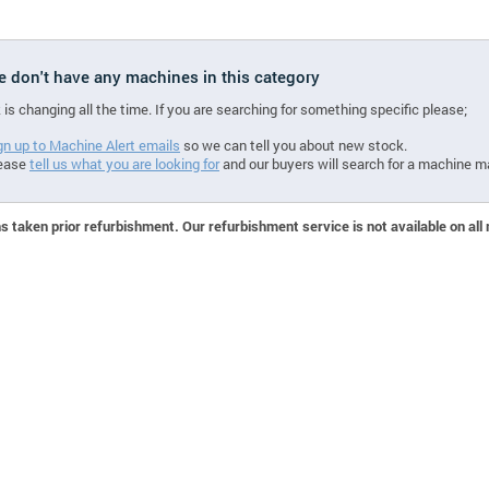
we don't have any machines in this category
 is changing all the time. If you are searching for something specific please;
gn up to Machine Alert emails
so we can tell you about new stock.
ease
tell us what you are looking for
and our buyers will search for a machine m
 taken prior refurbishment. Our refurbishment service is not available on all