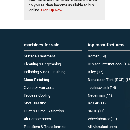
to you as they become available to buy
online.
Sign Up Now
machines for sale
top manufacturers
Surface Treatment
Romer (19)
Cleaning & Degreasing
Guyson International (18)
Polishing & Belt Linishing
Riley (17)
Mass Finishing
Donaldson Torit (DCE) (1
Ovens & Furnaces
Technowash (14)
Process Cooling
Nederman (11)
Shot Blasting
Rosler (11)
Dust & Fume Extraction
SNOL (11)
Air Compressors
Wheelabrator (11)
Rectifiers & Transformers
All Manufacturers