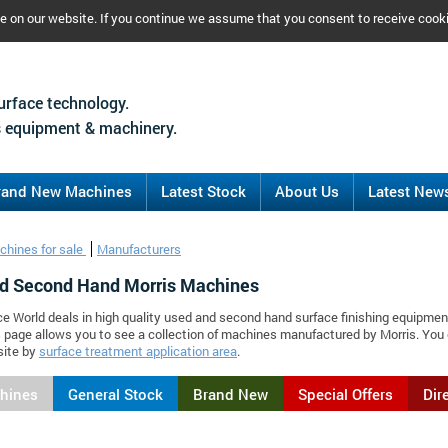
ce on our website. If you continue we assume that you consent to receive cook
urface technology.
 equipment & machinery.
rand New Machines
Latest Stock
About Us
Latest New
chines for sale
Manufacturers
d Second Hand Morris Machines
ce World deals in high quality used and second hand surface finishing equipmen
s page allows you to see a collection of machines manufactured by Morris. Yo
site by
surface treatment application area
.
chines
General Stock
Brand New
Special Offers
Dir