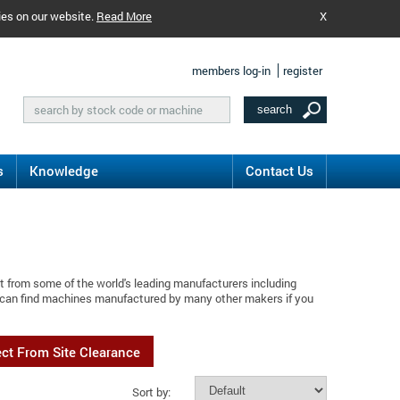
ies on our website.
Read More
X
members log-in
register
s
Knowledge
Contact Us
t from some of the world's leading manufacturers including
u can find machines manufactured by many other makers if you
ect From Site Clearance
Sort by: