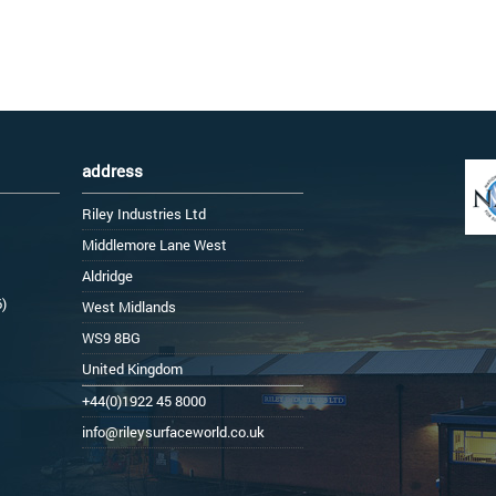
address
Riley Industries Ltd
Middlemore Lane West
Aldridge
6)
West Midlands
WS9 8BG
United Kingdom
+44(0)1922 45 8000
info@rileysurfaceworld.co.uk