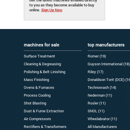
to you as they become available to buy
online.
Sign Up Now
machines for sale
top manufacturers
Surface Treatment
Romer (19)
Cleaning & Degreasing
Guyson International (18)
Polishing & Belt Linishing
Riley (17)
Mass Finishing
Donaldson Torit (DCE) (1
Ovens & Furnaces
Technowash (14)
Process Cooling
Nederman (11)
Shot Blasting
Rosler (11)
Dust & Fume Extraction
SNOL (11)
Air Compressors
Wheelabrator (11)
Rectifiers & Transformers
All Manufacturers