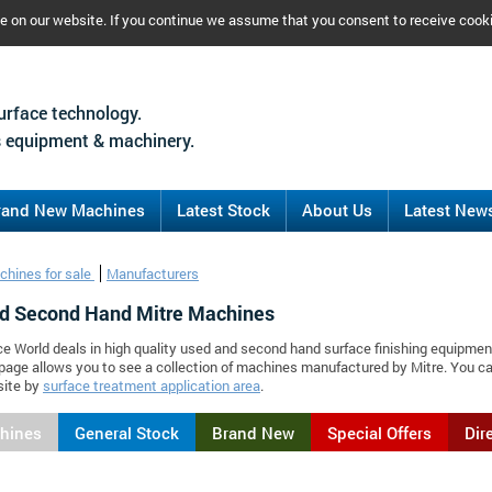
ce on our website. If you continue we assume that you consent to receive cook
urface technology.
 equipment & machinery.
rand New Machines
Latest Stock
About Us
Latest New
chines for sale
Manufacturers
d Second Hand Mitre Machines
ce World deals in high quality used and second hand surface finishing equipmen
 page allows you to see a collection of machines manufactured by Mitre. You 
site by
surface treatment application area
.
chines
General Stock
Brand New
Special Offers
Dir