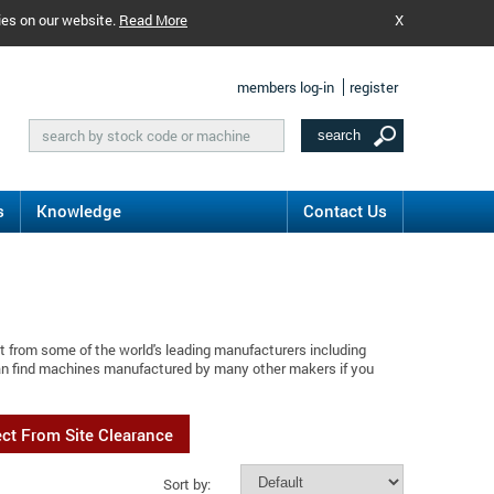
ies on our website.
Read More
X
members log-in
register
s
Knowledge
Contact Us
t from some of the world's leading manufacturers including
can find machines manufactured by many other makers if you
ect From Site Clearance
Sort by: