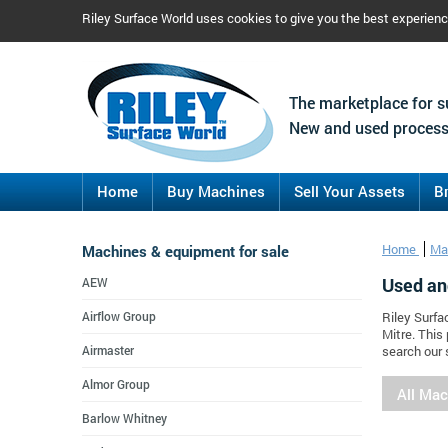
Riley Surface World uses cookies to give you the best experien
The marketplace for s
New and used process
Home
Buy Machines
Sell Your Assets
B
Machines & equipment for sale
Home
Ma
Used an
AEW
Airflow Group
Riley Surfa
Mitre. This
Airmaster
search our 
Almor Group
All Ma
Barlow Whitney