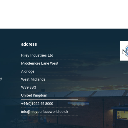
address
Riley Industries Ltd
Middlemore Lane West
Aldridge
6)
West Midlands
WS9 8BG
United Kingdom
+44(0)1922 45 8000
info@rileysurfaceworld.co.uk