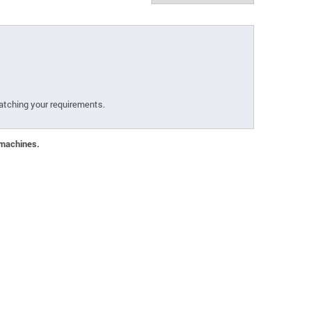
atching your requirements.
 machines.