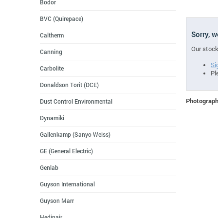
Bodor
BVC (Quirepace)
Sorry, 
Caltherm
Our stock
Canning
Si
Carbolite
Pl
Donaldson Torit (DCE)
Photographs
Dust Control Environmental
Dynamiki
Gallenkamp (Sanyo Weiss)
GE (General Electric)
Genlab
Guyson International
Guyson Marr
Hedinair