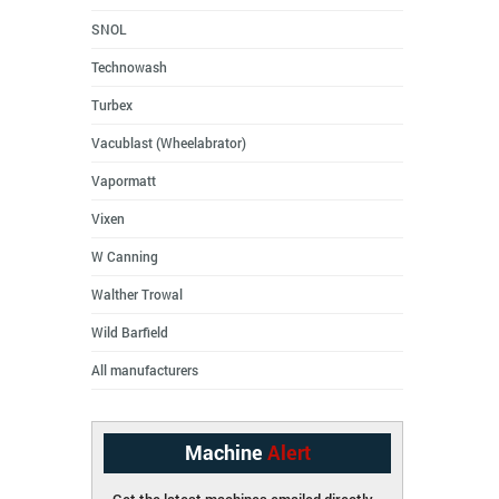
SNOL
Technowash
Turbex
Vacublast (Wheelabrator)
Vapormatt
Vixen
W Canning
Walther Trowal
Wild Barfield
All manufacturers
Machine
Alert
Get the latest machines emailed directly