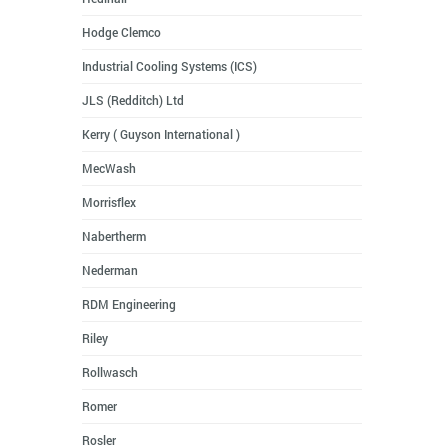
Hodge Clemco
Industrial Cooling Systems (ICS)
JLS (Redditch) Ltd
Kerry ( Guyson International )
MecWash
Morrisflex
Nabertherm
Nederman
RDM Engineering
Riley
Rollwasch
Romer
Rosler