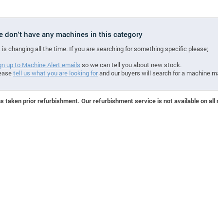
we don't have any machines in this category
 is changing all the time. If you are searching for something specific please;
gn up to Machine Alert emails
so we can tell you about new stock.
ease
tell us what you are looking for
and our buyers will search for a machine m
 taken prior refurbishment. Our refurbishment service is not available on all