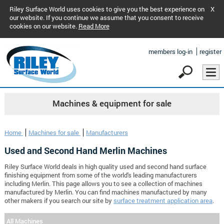
Riley Surface World uses cookies to give you the best experience on
X
our website. If you continue we assume that you consent to receive
cookies on our website.
Read More
members log-in
register
Machines & equipment for sale
Home
Machines for sale
Manufacturers
Used and Second Hand Merlin Machines
Riley Surface World deals in high quality used and second hand surface
finishing equipment from some of the world's leading manufacturers
including Merlin. This page allows you to see a collection of machines
manufactured by Merlin. You can find machines manufactured by many
other makers if you search our site by
surface treatment application area
.
All Machines