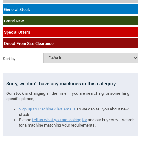
General Stock
Brand New
Special Offers
Direct From Site Clearance
Sort by:
Sorry, we don't have any machines in this category
Our stock is changing all the time. If you are searching for something
specific please;
Sign up to Machine Alert emails
so we can tell you about new
stock.
Please
tell us what you are looking for
and our buyers will search
for a machine matching your requirements.