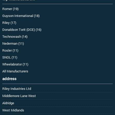
Romer (19)
Guyson International (18)
Riley (17)
Donaldson Torit (DCE) (16)
Technowash (14)
Nederman (11)
Rosler (11)
SNOL (11)
Wheelabrator (11)
All Manufacturers
address
Riley Industries Ltd
Middlemore Lane West
Aldridge
West Midlands