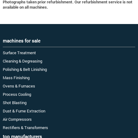
Photographs taken prior refurbishment. Our refurbishment service is not
available on all machines.
machines for sale
Surface Treatment
Cleaning & Degreasing
Polishing & Belt Linishing
Mass Finishing
Ovens & Furnaces
Process Cooling
Shot Blasting
Dust & Fume Extraction
Air Compressors
Rectifiers & Transformers
top manufacturers