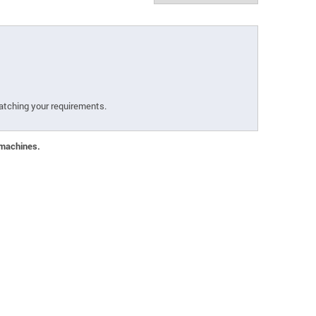
atching your requirements.
 machines.