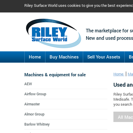
Riley Surface World uses cookies to give you the best experien
The marketplace for s
New and used process
Home
Buy Machines
Sell Your Assets
B
Machines & equipment for sale
Home
Ma
Used an
AEW
Airflow Group
Riley Surfa
Medisafe. T
Airmaster
you search 
Almor Group
All Ma
Barlow Whitney