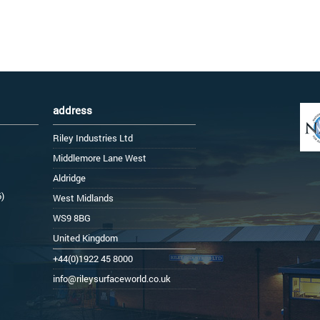
address
Riley Industries Ltd
Middlemore Lane West
Aldridge
6)
West Midlands
WS9 8BG
United Kingdom
+44(0)1922 45 8000
info@rileysurfaceworld.co.uk