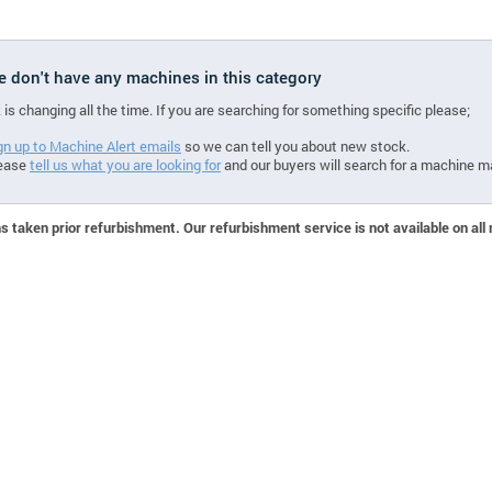
we don't have any machines in this category
 is changing all the time. If you are searching for something specific please;
gn up to Machine Alert emails
so we can tell you about new stock.
ease
tell us what you are looking for
and our buyers will search for a machine m
 taken prior refurbishment. Our refurbishment service is not available on all