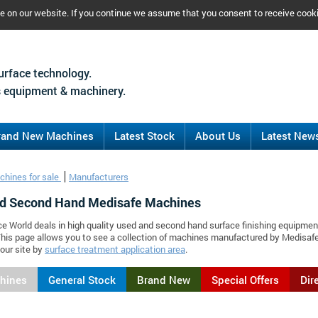
ce on our website. If you continue we assume that you consent to receive cook
urface technology.
 equipment & machinery.
rand New Machines
Latest Stock
About Us
Latest New
chines for sale
Manufacturers
d Second Hand Medisafe Machines
ce World deals in high quality used and second hand surface finishing equipmen
his page allows you to see a collection of machines manufactured by Medisaf
our site by
surface treatment application area
.
chines
General Stock
Brand New
Special Offers
Dir