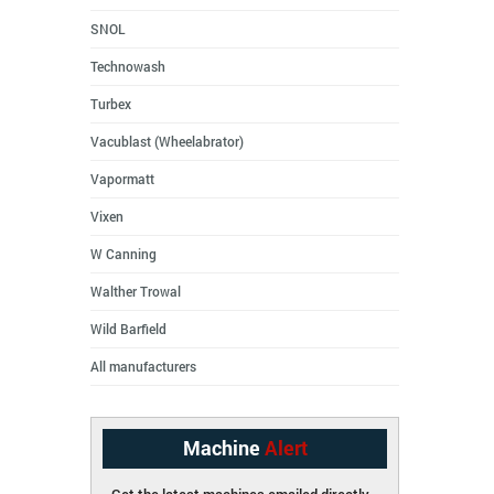
SNOL
Technowash
Turbex
Vacublast (Wheelabrator)
Vapormatt
Vixen
W Canning
Walther Trowal
Wild Barfield
All manufacturers
Machine
Alert
Get the latest machines emailed directly