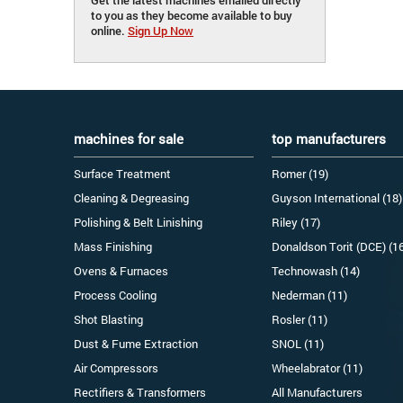
to you as they become available to buy
online.
Sign Up Now
machines for sale
top manufacturers
Surface Treatment
Romer (19)
Cleaning & Degreasing
Guyson International (18)
Polishing & Belt Linishing
Riley (17)
Mass Finishing
Donaldson Torit (DCE) (1
Ovens & Furnaces
Technowash (14)
Process Cooling
Nederman (11)
Shot Blasting
Rosler (11)
Dust & Fume Extraction
SNOL (11)
Air Compressors
Wheelabrator (11)
Rectifiers & Transformers
All Manufacturers