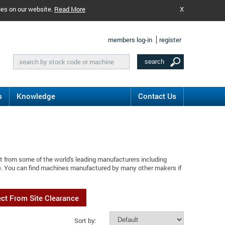
ies on our website.
Read More
X
members log-in
register
s
Knowledge
Contact Us
t from some of the world's leading manufacturers including
e. You can find machines manufactured by many other makers if
ect From Site Clearance
Sort by: