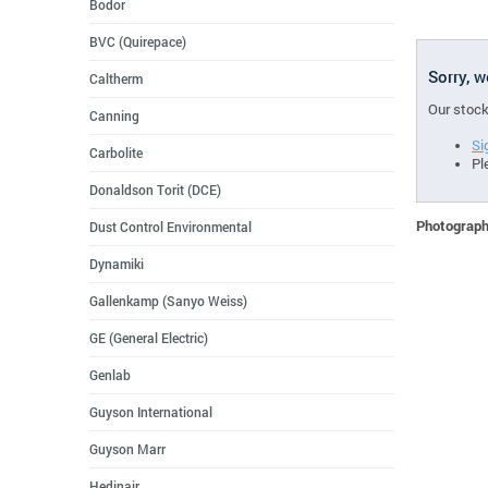
Bodor
BVC (Quirepace)
Sorry, 
Caltherm
Our stock
Canning
Si
Carbolite
Pl
Donaldson Torit (DCE)
Photographs
Dust Control Environmental
Dynamiki
Gallenkamp (Sanyo Weiss)
GE (General Electric)
Genlab
Guyson International
Guyson Marr
Hedinair