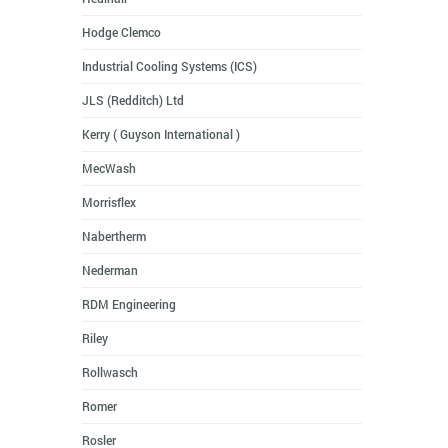
Hodge Clemco
Industrial Cooling Systems (ICS)
JLS (Redditch) Ltd
Kerry ( Guyson International )
MecWash
Morrisflex
Nabertherm
Nederman
RDM Engineering
Riley
Rollwasch
Romer
Rosler