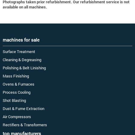
Photographs taken prior refurbishment. Our refurbishment service is not
available on all machines.
machines for sale
Surface Treatment
Cleaning & Degreasing
Polishing & Belt Linishing
Mass Finishing
Ovens & Furnaces
Process Cooling
Shot Blasting
Dust & Fume Extraction
Air Compressors
Rectifiers & Transformers
top manufacturers