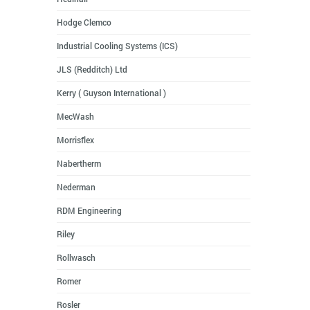
Hodge Clemco
Industrial Cooling Systems (ICS)
JLS (Redditch) Ltd
Kerry ( Guyson International )
MecWash
Morrisflex
Nabertherm
Nederman
RDM Engineering
Riley
Rollwasch
Romer
Rosler