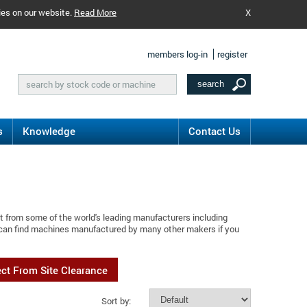
ies on our website.
Read More
X
members log-in
register
s
Knowledge
Contact Us
t from some of the world's leading manufacturers including
 can find machines manufactured by many other makers if you
ect From Site Clearance
Sort by: