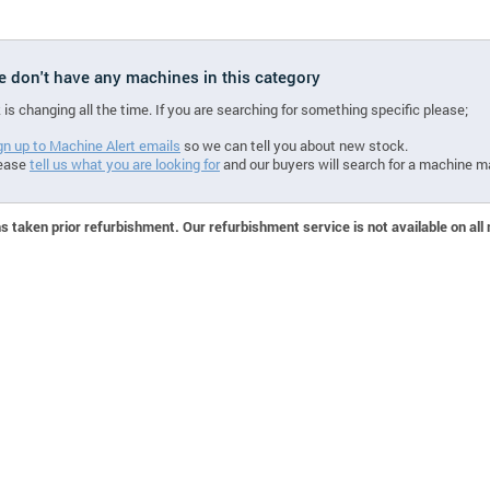
we don't have any machines in this category
 is changing all the time. If you are searching for something specific please;
gn up to Machine Alert emails
so we can tell you about new stock.
ease
tell us what you are looking for
and our buyers will search for a machine m
 taken prior refurbishment. Our refurbishment service is not available on all