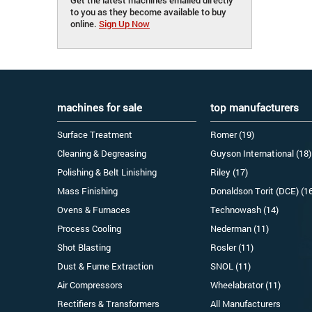
to you as they become available to buy
online.
Sign Up Now
machines for sale
top manufacturers
Surface Treatment
Romer (19)
Cleaning & Degreasing
Guyson International (18)
Polishing & Belt Linishing
Riley (17)
Mass Finishing
Donaldson Torit (DCE) (1
Ovens & Furnaces
Technowash (14)
Process Cooling
Nederman (11)
Shot Blasting
Rosler (11)
Dust & Fume Extraction
SNOL (11)
Air Compressors
Wheelabrator (11)
Rectifiers & Transformers
All Manufacturers