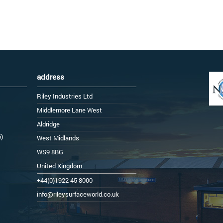
address
Riley Industries Ltd
Middlemore Lane West
Aldridge
6)
West Midlands
WS9 8BG
United Kingdom
+44(0)1922 45 8000
info@rileysurfaceworld.co.uk