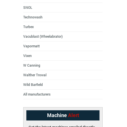
SNOL
Technowash
Turbex
Vacublast (Wheelabrator)
Vapormatt
Vixen
W Canning
Walther Trowal
Wild Barfield
All manufacturers
Machine
Alert
Get the latest machines emailed directly