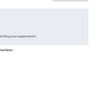
atching your requirements.
 machines.