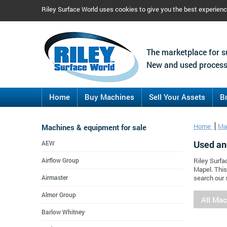
Riley Surface World uses cookies to give you the best experien
The marketplace for s
New and used process
Home
Buy Machines
Sell Your Assets
B
Machines & equipment for sale
Home
Ma
Used an
AEW
Airflow Group
Riley Surfa
Mapel. This
Airmaster
search our 
Almor Group
All Ma
Barlow Whitney