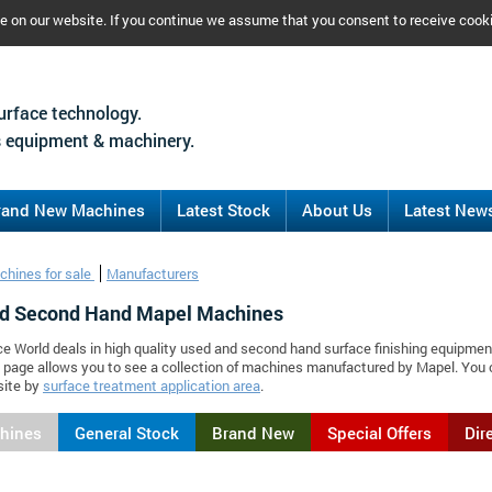
ce on our website. If you continue we assume that you consent to receive cook
urface technology.
 equipment & machinery.
rand New Machines
Latest Stock
About Us
Latest New
chines for sale
Manufacturers
d Second Hand Mapel Machines
ce World deals in high quality used and second hand surface finishing equipmen
 page allows you to see a collection of machines manufactured by Mapel. You
site by
surface treatment application area
.
chines
General Stock
Brand New
Special Offers
Dir