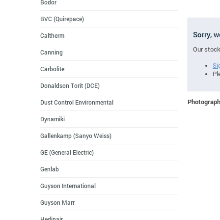
Bodor
BVC (Quirepace)
Sorry, 
Caltherm
Our stock
Canning
Si
Carbolite
Pl
Donaldson Torit (DCE)
Photographs
Dust Control Environmental
Dynamiki
Gallenkamp (Sanyo Weiss)
GE (General Electric)
Genlab
Guyson International
Guyson Marr
Hedinair