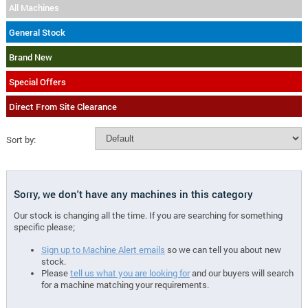
All Machines
General Stock
Brand New
Special Offers
Direct From Site Clearance
Sort by:
Sorry, we don't have any machines in this category
Our stock is changing all the time. If you are searching for something
specific please;
Sign up to Machine Alert emails
so we can tell you about new
stock.
Please
tell us what you are looking for
and our buyers will search
for a machine matching your requirements.