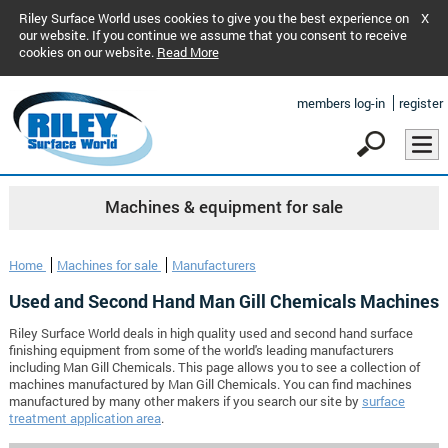
Riley Surface World uses cookies to give you the best experience on
X
our website. If you continue we assume that you consent to receive
cookies on our website.
Read More
members log-in
register
Machines & equipment for sale
Home
Machines for sale
Manufacturers
Used and Second Hand Man Gill Chemicals Machines
Riley Surface World deals in high quality used and second hand surface
finishing equipment from some of the world's leading manufacturers
including Man Gill Chemicals. This page allows you to see a collection of
machines manufactured by Man Gill Chemicals. You can find machines
manufactured by many other makers if you search our site by
surface
treatment application area
.