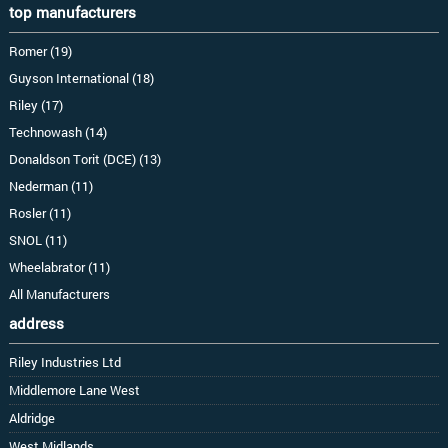
top manufacturers
Romer (19)
Guyson International (18)
Riley (17)
Technowash (14)
Donaldson Torit (DCE) (13)
Nederman (11)
Rosler (11)
SNOL (11)
Wheelabrator (11)
All Manufacturers
address
Riley Industries Ltd
Middlemore Lane West
Aldridge
West Midlands