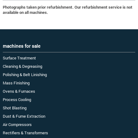
Photographs taken prior refurbishment. Our refurbishment service is not
available on all machines.
machines for sale
Surface Treatment
Cleaning & Degreasing
Polishing & Belt Linishing
Mass Finishing
Ovens & Furnaces
Process Cooling
Shot Blasting
Dust & Fume Extraction
Air Compressors
Rectifiers & Transformers