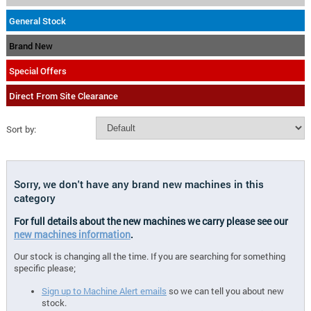
General Stock
Brand New
Special Offers
Direct From Site Clearance
Sort by:
Sorry, we don't have any brand new machines in this
category
For full details about the new machines we carry please see our
new machines information
.
Our stock is changing all the time. If you are searching for something
specific please;
Sign up to Machine Alert emails
so we can tell you about new
stock.