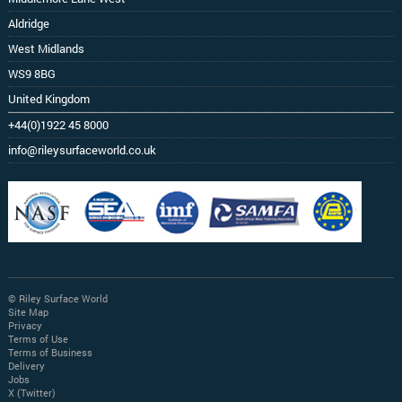
Aldridge
West Midlands
WS9 8BG
United Kingdom
+44(0)1922 45 8000
info@rileysurfaceworld.co.uk
© Riley Surface World
Site Map
Privacy
Terms of Use
Terms of Business
Delivery
Jobs
X (Twitter)