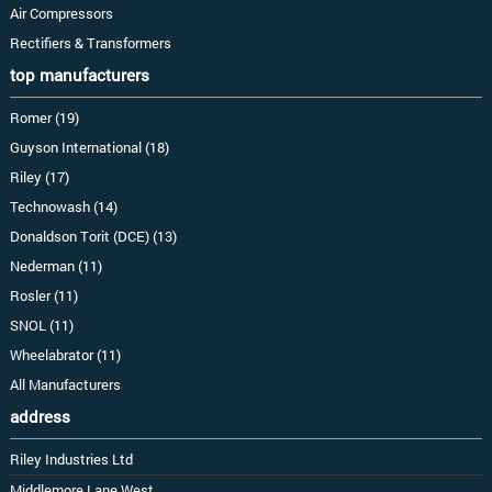
Air Compressors
Rectifiers & Transformers
top manufacturers
Romer (19)
Guyson International (18)
Riley (17)
Technowash (14)
Donaldson Torit (DCE) (13)
Nederman (11)
Rosler (11)
SNOL (11)
Wheelabrator (11)
All Manufacturers
address
Riley Industries Ltd
Middlemore Lane West