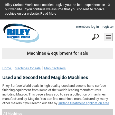
Riley Surface World uses cookies to give you the best experience on
X
our website. If you continue we assume that you consent to receive
cookies on our website.
Read More
members log-in
register
Machines & equipment for sale
Home
Machines for sale
Manufacturers
Used and Second Hand Magido Machines
Riley Surface World deals in high quality used and second hand surface
finishing equipment from some of the world's leading manufacturers
including Magido. This page allows you to see a collection of machines
manufactured by Magido. You can find machines manufactured by many
other makers if you search our site by
surface treatment application area
.
All Machines