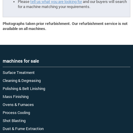
Please
tell us what you are looking for
and our buyers will search
for a machine matching your requirements.
Photographs taken prior refurbishment. Our refurbishment service is not
available on all machines.
machines for sale
Surface Treatment
Cleaning & Degreasing
Polishing & Belt Linishing
Mass Finishing
Ovens & Furnaces
Process Cooling
Shot Blasting
Dust & Fume Extraction