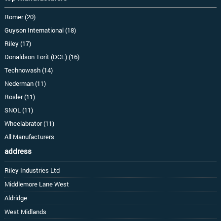
Romer (20)
Guyson International (18)
Riley (17)
Donaldson Torit (DCE) (16)
Technowash (14)
Nederman (11)
Rosler (11)
SNOL (11)
Wheelabrator (11)
All Manufacturers
address
Riley Industries Ltd
Middlemore Lane West
Aldridge
West Midlands