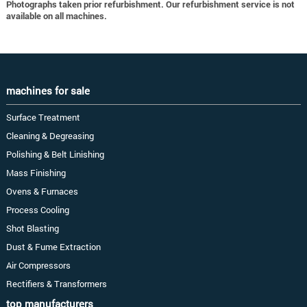
Photographs taken prior refurbishment. Our refurbishment service is not
available on all machines.
machines for sale
Surface Treatment
Cleaning & Degreasing
Polishing & Belt Linishing
Mass Finishing
Ovens & Furnaces
Process Cooling
Shot Blasting
Dust & Fume Extraction
Air Compressors
Rectifiers & Transformers
top manufacturers