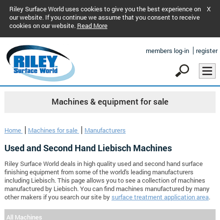
Riley Surface World uses cookies to give you the best experience on
X
our website. If you continue we assume that you consent to receive
cookies on our website.
Read More
members log-in
register
Machines & equipment for sale
Home
Machines for sale
Manufacturers
Used and Second Hand Liebisch Machines
Riley Surface World deals in high quality used and second hand surface
finishing equipment from some of the world's leading manufacturers
including Liebisch. This page allows you to see a collection of machines
manufactured by Liebisch. You can find machines manufactured by many
other makers if you search our site by
surface treatment application area
.
All Machines