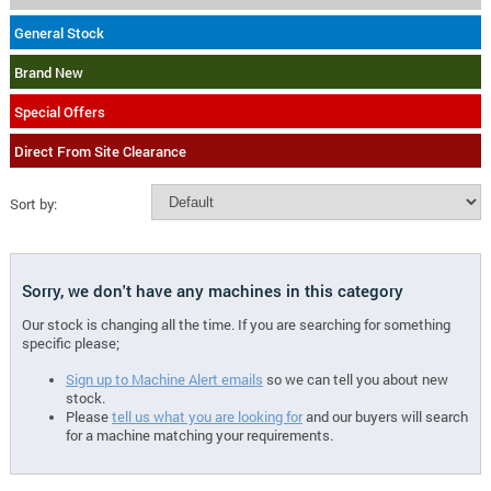
General Stock
Brand New
Special Offers
Direct From Site Clearance
Sort by:
Sorry, we don't have any machines in this category
Our stock is changing all the time. If you are searching for something
specific please;
Sign up to Machine Alert emails
so we can tell you about new
stock.
Please
tell us what you are looking for
and our buyers will search
for a machine matching your requirements.