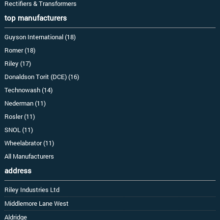
Rectifiers & Transformers
top manufacturers
Guyson International (18)
Romer (18)
Riley (17)
Donaldson Torit (DCE) (16)
Technowash (14)
Nederman (11)
Rosler (11)
SNOL (11)
Wheelabrator (11)
All Manufacturers
address
Riley Industries Ltd
Middlemore Lane West
Aldridge