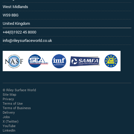
West Midlands
WS9 8BG
United Kingdom
+44(0)1922 45 8000
info@rileysurfaceworld.co.uk
© Riley Surface World
Site Map
Privacy
Terms of Use
Terms of Business
Delivery
Jobs
X (Twitter)
YouTube
LinkedIn