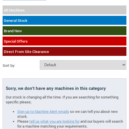
All Machines
General Stock
Brand New
Special Offers
Direct From Site Clearance
Sort by:
Sorry, we don't have any machines in this category
Our stock is changing all the time. If you are searching for something
specific please;
Sign up to Machine Alert emails
so we can tell you about new
stock.
Please
tell us what you are looking for
and our buyers will search
for a machine matching your requirements.