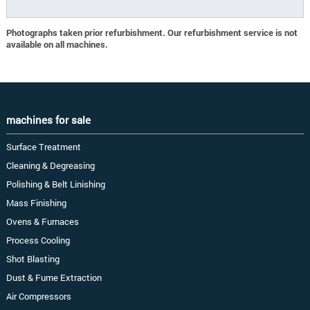
Photographs taken prior refurbishment. Our refurbishment service is not
available on all machines.
machines for sale
Surface Treatment
Cleaning & Degreasing
Polishing & Belt Linishing
Mass Finishing
Ovens & Furnaces
Process Cooling
Shot Blasting
Dust & Fume Extraction
Air Compressors