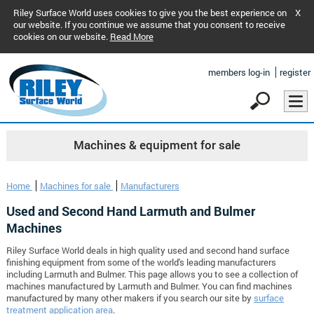
Riley Surface World uses cookies to give you the best experience on
X
our website. If you continue we assume that you consent to receive
cookies on our website.
Read More
members log-in
register
Machines & equipment for sale
Home
Machines for sale
Manufacturers
Used and Second Hand Larmuth and Bulmer
Machines
Riley Surface World deals in high quality used and second hand surface
finishing equipment from some of the world's leading manufacturers
including Larmuth and Bulmer. This page allows you to see a collection of
machines manufactured by Larmuth and Bulmer. You can find machines
manufactured by many other makers if you search our site by
surface
treatment application area
.