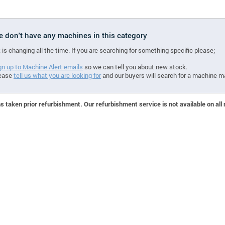
we don't have any machines in this category
 is changing all the time. If you are searching for something specific please;
gn up to Machine Alert emails
so we can tell you about new stock.
ease
tell us what you are looking for
and our buyers will search for a machine m
 taken prior refurbishment. Our refurbishment service is not available on all