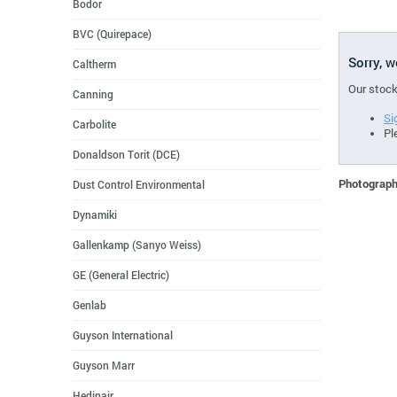
Bodor
BVC (Quirepace)
Sorry, 
Caltherm
Our stock
Canning
Si
Carbolite
Pl
Donaldson Torit (DCE)
Photographs
Dust Control Environmental
Dynamiki
Gallenkamp (Sanyo Weiss)
GE (General Electric)
Genlab
Guyson International
Guyson Marr
Hedinair