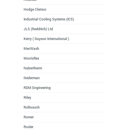
Hodge Clemco
Industrial Cooling Systems (ICS)
JLS (Redditch) Ltd
Kerry ( Guyson International )
MecWash
Morrisflex
Nabertherm
Nederman
RDM Engineering
Riley
Rollwasch
Romer
Rosler