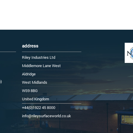
address
Riley Industries Ltd
Middlemore Lane West
Aldridge
6)
West Midlands
WS9 8BG
United Kingdom
+44(0)1922 45 8000
info@rileysurfaceworld.co.uk