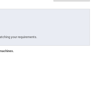
atching your requirements.
 machines.