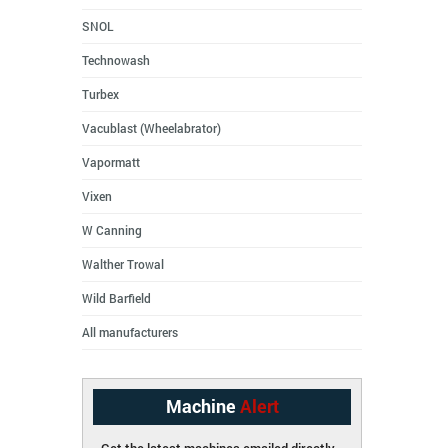
SNOL
Technowash
Turbex
Vacublast (Wheelabrator)
Vapormatt
Vixen
W Canning
Walther Trowal
Wild Barfield
All manufacturers
Machine
Alert
Get the latest machines emailed directly