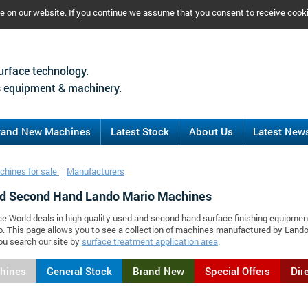
ce on our website. If you continue we assume that you consent to receive cook
urface technology.
 equipment & machinery.
rand New Machines
Latest Stock
About Us
Latest New
chines for sale
Manufacturers
d Second Hand Lando Mario Machines
ce World deals in high quality used and second hand surface finishing equipmen
. This page allows you to see a collection of machines manufactured by Land
ou search our site by
surface treatment application area
.
chines
General Stock
Brand New
Special Offers
Dir