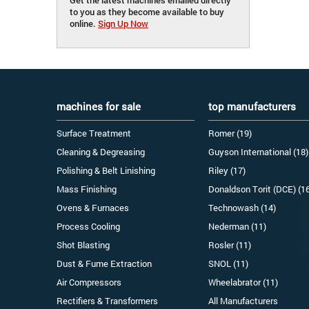
to you as they become available to buy
online.
Sign Up Now
machines for sale
top manufacturers
Surface Treatment
Romer (19)
Cleaning & Degreasing
Guyson International (18)
Polishing & Belt Linishing
Riley (17)
Mass Finishing
Donaldson Torit (DCE) (1
Ovens & Furnaces
Technowash (14)
Process Cooling
Nederman (11)
Shot Blasting
Rosler (11)
Dust & Fume Extraction
SNOL (11)
Air Compressors
Wheelabrator (11)
Rectifiers & Transformers
All Manufacturers