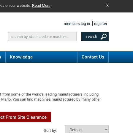
ies on our website.
Read More
X
members log-in
register
s
Knowledge
Contact Us
t from some of the world's leading manufacturers including
o Mario. You can find machines manufactured by many other
ect From Site Clearance
Sort by: