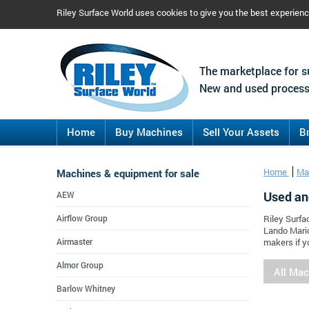
Riley Surface World uses cookies to give you the best experien
The marketplace for s
New and used process
Home
Buy Machines
Sell Your Assets
B
Machines & equipment for sale
Home
Ma
Used an
AEW
Airflow Group
Riley Surfa
Lando Mario
Airmaster
makers if y
Almor Group
All Ma
Barlow Whitney