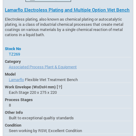
Lamarflo Electroless Plating and Multiple Option Wet Bench
Electroless plating, also known as chemical plating or autocatalytic
plating, is a class of industrial chemical processes that create metal
coatings on various materials by a single chemical reaction of metal
cations in a liquid bath.
Stock No
TZ269
Category
Associated Process Plant & Equipment
Model
Lamarflo
Flexible Wet Treatment Bench
Work Envelope (WxDxH mm)
[?]
Each Stage 220 x 275 x 220
Process Stages
8
Other Info
Built to exceptional qualtiy standards
Condition
Seen working by RSW, Excellent Condition