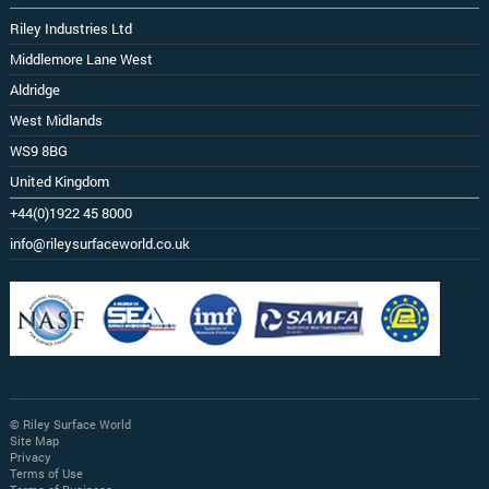
Riley Industries Ltd
Middlemore Lane West
Aldridge
West Midlands
WS9 8BG
United Kingdom
+44(0)1922 45 8000
info@rileysurfaceworld.co.uk
© Riley Surface World
Site Map
Privacy
Terms of Use