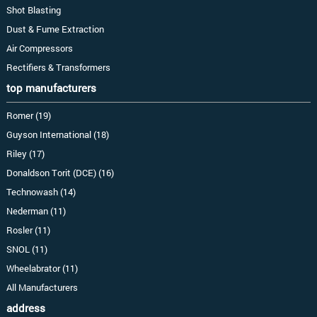
Shot Blasting
Dust & Fume Extraction
Air Compressors
Rectifiers & Transformers
top manufacturers
Romer (19)
Guyson International (18)
Riley (17)
Donaldson Torit (DCE) (16)
Technowash (14)
Nederman (11)
Rosler (11)
SNOL (11)
Wheelabrator (11)
All Manufacturers
address