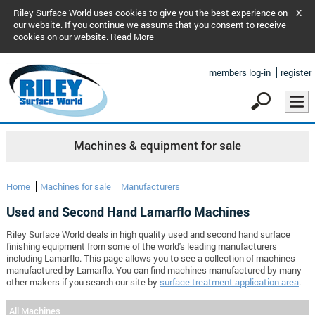
Riley Surface World uses cookies to give you the best experience on
X
our website. If you continue we assume that you consent to receive
cookies on our website.
Read More
members log-in
register
Machines & equipment for sale
Home
Machines for sale
Manufacturers
Used and Second Hand Lamarflo Machines
Riley Surface World deals in high quality used and second hand surface
finishing equipment from some of the world's leading manufacturers
including Lamarflo. This page allows you to see a collection of machines
manufactured by Lamarflo. You can find machines manufactured by many
other makers if you search our site by
surface treatment application area
.
All Machines