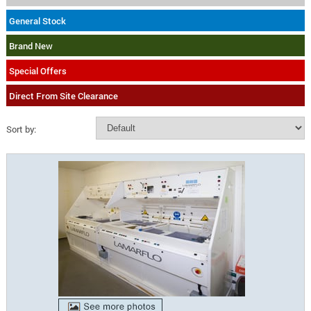
General Stock
Brand New
Special Offers
Direct From Site Clearance
Sort by: