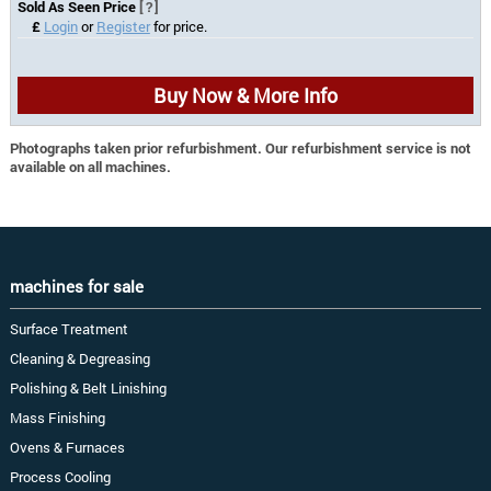
Sold As Seen Price
[?]
£
Login
or
Register
for price.
Buy Now & More Info
Photographs taken prior refurbishment. Our refurbishment service is not
available on all machines.
machines for sale
Surface Treatment
Cleaning & Degreasing
Polishing & Belt Linishing
Mass Finishing
Ovens & Furnaces
Process Cooling