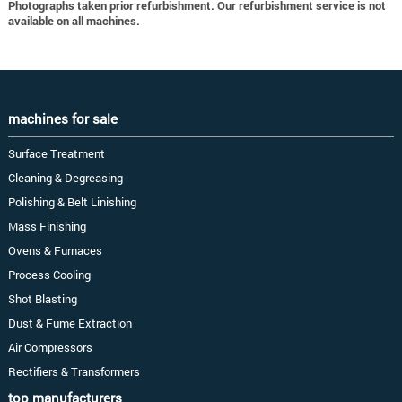
Photographs taken prior refurbishment. Our refurbishment service is not
available on all machines.
machines for sale
Surface Treatment
Cleaning & Degreasing
Polishing & Belt Linishing
Mass Finishing
Ovens & Furnaces
Process Cooling
Shot Blasting
Dust & Fume Extraction
Air Compressors
Rectifiers & Transformers
top manufacturers