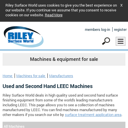
Riley Surface World uses cookies to give you the best experience on
X
our website. If you continue we assume that you consent to receive
cookies on our website.
Read More
members log-in
register
Machines & equipment for sale
Home
Machines for sale
Manufacturers
Used and Second Hand LEEC Machines
Riley Surface World deals in high quality used and second hand surface
finishing equipment from some of the world's leading manufacturers
including LEEC. This page allows you to see a collection of machines
manufactured by LEEC. You can find machines manufactured by many
other makers if you search our site by
surface treatment application area
.
All Machines