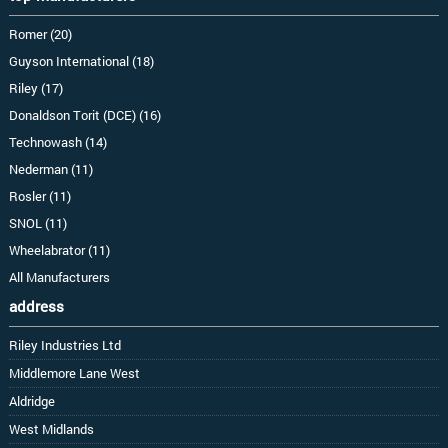
Romer (20)
Guyson International (18)
Riley (17)
Donaldson Torit (DCE) (16)
Technowash (14)
Nederman (11)
Rosler (11)
SNOL (11)
Wheelabrator (11)
All Manufacturers
address
Riley Industries Ltd
Middlemore Lane West
Aldridge
West Midlands