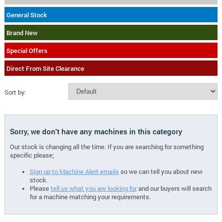
General Stock
Brand New
Special Offers
Direct From Site Clearance
Sort by:
Sorry, we don't have any machines in this category
Our stock is changing all the time. If you are searching for something
specific please;
Sign up to Machine Alert emails
so we can tell you about new
stock.
Please
tell us what you are looking for
and our buyers will search
for a machine matching your requirements.