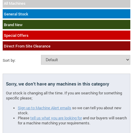
All Machines
General Stock
Brand New
Special Offers
Direct From Site Clearance
Sort by:
Sorry, we don't have any machines in this category
Our stock is changing all the time. If you are searching for something
specific please;
Sign up to Machine Alert emails
so we can tell you about new
stock.
Please
tell us what you are looking for
and our buyers will search
for a machine matching your requirements.