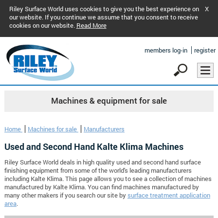
Riley Surface World uses cookies to give you the best experience on
X
our website. If you continue we assume that you consent to receive
cookies on our website.
Read More
members log-in
register
Machines & equipment for sale
Home
Machines for sale
Manufacturers
Used and Second Hand Kalte Klima Machines
Riley Surface World deals in high quality used and second hand surface
finishing equipment from some of the world's leading manufacturers
including Kalte Klima. This page allows you to see a collection of machines
manufactured by Kalte Klima. You can find machines manufactured by
many other makers if you search our site by
surface treatment application
area
.