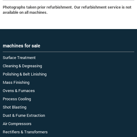
Photographs taken prior refurbishment. Our refurbishment service is not
available on all machines.
machines for sale
Surface Treatment
Cleaning & Degreasing
Polishing & Belt Linishing
Mass Finishing
Ovens & Furnaces
Process Cooling
Shot Blasting
Dust & Fume Extraction
Air Compressors
Rectifiers & Transformers