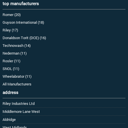
top manufacturers
Romer (20)
Guyson International (18)
Riley (17)
Donaldson Torit (DCE) (16)
Technowash (14)
Nederman (11)
Rosler (11)
SNOL (11)
Wheelabrator (11)
All Manufacturers
address
Riley Industries Ltd
Middlemore Lane West
Aldridge
West Midlands