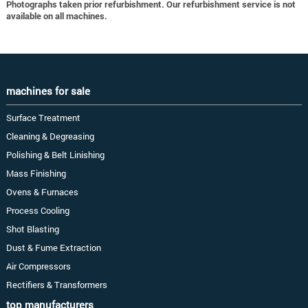
Photographs taken prior refurbishment. Our refurbishment service is not
available on all machines.
machines for sale
Surface Treatment
Cleaning & Degreasing
Polishing & Belt Linishing
Mass Finishing
Ovens & Furnaces
Process Cooling
Shot Blasting
Dust & Fume Extraction
Air Compressors
Rectifiers & Transformers
top manufacturers