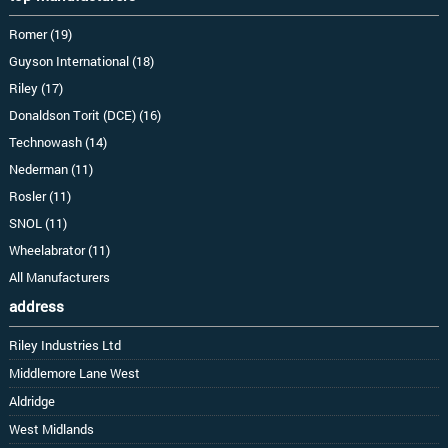
Romer (19)
Guyson International (18)
Riley (17)
Donaldson Torit (DCE) (16)
Technowash (14)
Nederman (11)
Rosler (11)
SNOL (11)
Wheelabrator (11)
All Manufacturers
address
Riley Industries Ltd
Middlemore Lane West
Aldridge
West Midlands