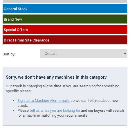
General Stock
Brand New
Special Offers
Direct From Site Clearance
Sort by:
Sorry, we don't have any machines in this category
Our stock is changing all the time. If you are searching for something
specific please;
Sign up to Machine Alert emails
so we can tell you about new
stock.
Please
tell us what you are looking for
and our buyers will search
for a machine matching your requirements.