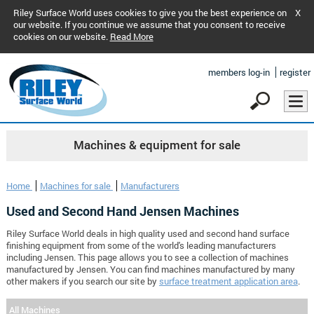
Riley Surface World uses cookies to give you the best experience on
X
our website. If you continue we assume that you consent to receive
cookies on our website.
Read More
members log-in
register
Machines & equipment for sale
Home
Machines for sale
Manufacturers
Used and Second Hand Jensen Machines
Riley Surface World deals in high quality used and second hand surface
finishing equipment from some of the world's leading manufacturers
including Jensen. This page allows you to see a collection of machines
manufactured by Jensen. You can find machines manufactured by many
other makers if you search our site by
surface treatment application area
.
All Machines