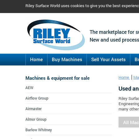
Riley Surface World uses cookies to give you the best experien
The marketplace for s
New and used process
Home
Buy Machines
Sell Your Assets
B
Machines & equipment for sale
Home
Ma
Used an
AEW
Airflow Group
Riley Surfa
Engineering
Airmaster
many other 
Almor Group
All Ma
Barlow Whitney