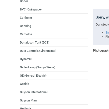
Bodor
BVC (Quirepace)
Sorry, 
Caltherm
Our stock
Canning
Si
Carbolite
Pl
Donaldson Torit (DCE)
Photographs
Dust Control Environmental
Dynamiki
Gallenkamp (Sanyo Weiss)
GE (General Electric)
Genlab
Guyson International
Guyson Marr
Hedinair