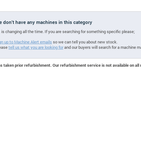
we don't have any machines in this category
 is changing all the time. If you are searching for something specific please;
gn up to Machine Alert emails
so we can tell you about new stock.
ease
tell us what you are looking for
and our buyers will search for a machine m
 taken prior refurbishment. Our refurbishment service is not available on all