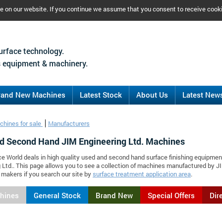
ce on our website. If you continue we assume that you consent to receive cook
urface technology.
 equipment & machinery.
rand New Machines
Latest Stock
About Us
Latest New
chines for sale
Manufacturers
d Second Hand JIM Engineering Ltd. Machines
ce World deals in high quality used and second hand surface finishing equipmen
 Ltd.. This page allows you to see a collection of machines manufactured by 
makers if you search our site by
surface treatment application area
.
chines
General Stock
Brand New
Special Offers
Dir