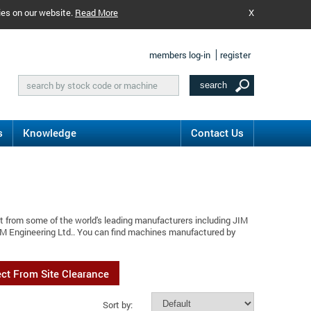
ies on our website.
Read More
X
members log-in
register
s
Knowledge
Contact Us
t from some of the world's leading manufacturers including JIM
JIM Engineering Ltd.. You can find machines manufactured by
ect From Site Clearance
Sort by: