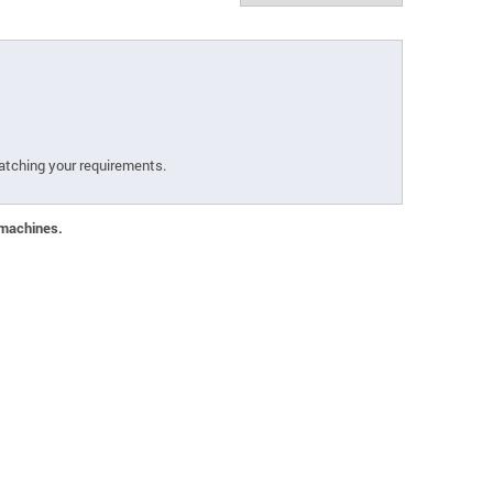
atching your requirements.
 machines.