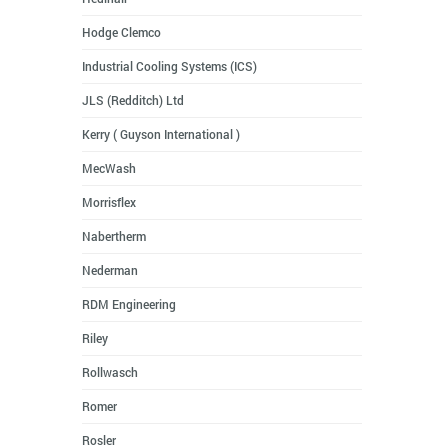
Hodge Clemco
Industrial Cooling Systems (ICS)
JLS (Redditch) Ltd
Kerry ( Guyson International )
MecWash
Morrisflex
Nabertherm
Nederman
RDM Engineering
Riley
Rollwasch
Romer
Rosler