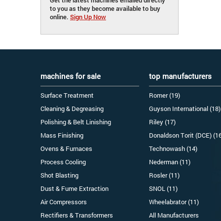
to you as they become available to buy
online.
Sign Up Now
machines for sale
top manufacturers
Surface Treatment
Romer (19)
Cleaning & Degreasing
Guyson International (18)
Polishing & Belt Linishing
Riley (17)
Mass Finishing
Donaldson Torit (DCE) (1
Ovens & Furnaces
Technowash (14)
Process Cooling
Nederman (11)
Shot Blasting
Rosler (11)
Dust & Fume Extraction
SNOL (11)
Air Compressors
Wheelabrator (11)
Rectifiers & Transformers
All Manufacturers