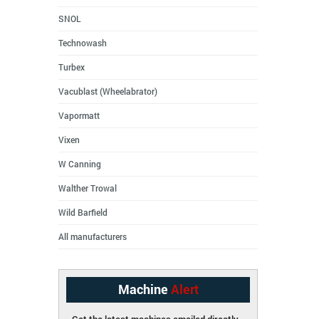
SNOL
Technowash
Turbex
Vacublast (Wheelabrator)
Vapormatt
Vixen
W Canning
Walther Trowal
Wild Barfield
All manufacturers
Machine
Alert
Get the latest machines emailed directly