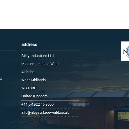
address
Riley Industries Ltd
Middlemore Lane West
Aldridge
6)
West Midlands
WS9 8BG
United Kingdom
+44(0)1922 45 8000
info@rileysurfaceworld.co.uk