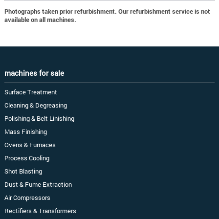
Photographs taken prior refurbishment. Our refurbishment service is not
available on all machines.
machines for sale
Surface Treatment
Cleaning & Degreasing
Polishing & Belt Linishing
Mass Finishing
Ovens & Furnaces
Process Cooling
Shot Blasting
Dust & Fume Extraction
Air Compressors
Rectifiers & Transformers