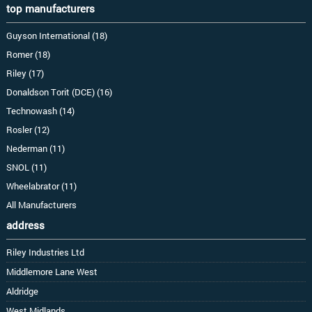
top manufacturers
Guyson International (18)
Romer (18)
Riley (17)
Donaldson Torit (DCE) (16)
Technowash (14)
Rosler (12)
Nederman (11)
SNOL (11)
Wheelabrator (11)
All Manufacturers
address
Riley Industries Ltd
Middlemore Lane West
Aldridge
West Midlands