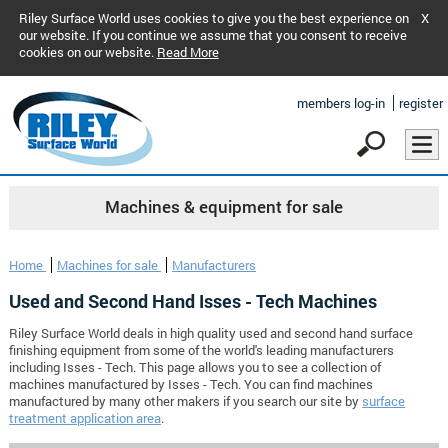
Riley Surface World uses cookies to give you the best experience on
X
our website. If you continue we assume that you consent to receive
cookies on our website.
Read More
members log-in
register
Machines & equipment for sale
Home
Machines for sale
Manufacturers
Used and Second Hand Isses - Tech Machines
Riley Surface World deals in high quality used and second hand surface
finishing equipment from some of the world's leading manufacturers
including Isses - Tech. This page allows you to see a collection of
machines manufactured by Isses - Tech. You can find machines
manufactured by many other makers if you search our site by
surface
treatment application area
.