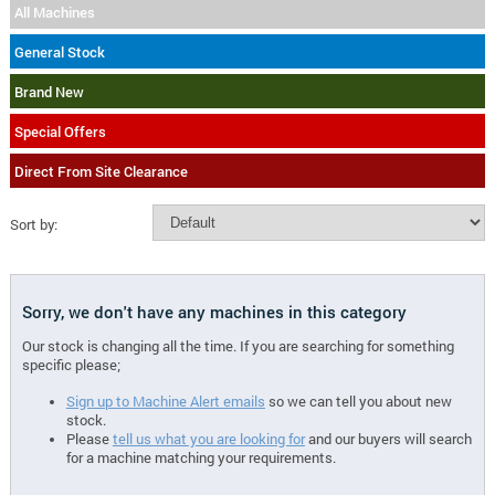
All Machines
General Stock
Brand New
Special Offers
Direct From Site Clearance
Sort by:
Sorry, we don't have any machines in this category
Our stock is changing all the time. If you are searching for something
specific please;
Sign up to Machine Alert emails
so we can tell you about new
stock.
Please
tell us what you are looking for
and our buyers will search
for a machine matching your requirements.