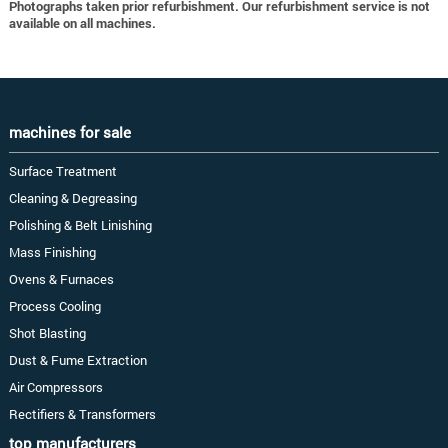
Photographs taken prior refurbishment. Our refurbishment service is not
available on all machines.
machines for sale
Surface Treatment
Cleaning & Degreasing
Polishing & Belt Linishing
Mass Finishing
Ovens & Furnaces
Process Cooling
Shot Blasting
Dust & Fume Extraction
Air Compressors
Rectifiers & Transformers
top manufacturers