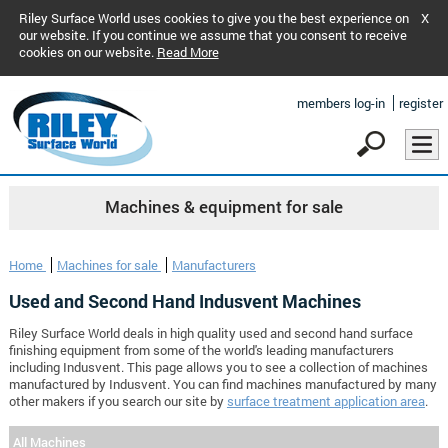
Riley Surface World uses cookies to give you the best experience on
X
our website. If you continue we assume that you consent to receive
cookies on our website.
Read More
members log-in
register
Machines & equipment for sale
Home
Machines for sale
Manufacturers
Used and Second Hand Indusvent Machines
Riley Surface World deals in high quality used and second hand surface
finishing equipment from some of the world's leading manufacturers
including Indusvent. This page allows you to see a collection of machines
manufactured by Indusvent. You can find machines manufactured by many
other makers if you search our site by
surface treatment application area
.
All Machines