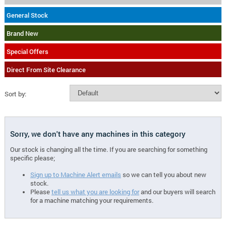
General Stock
Brand New
Special Offers
Direct From Site Clearance
Sort by:
Sorry, we don't have any machines in this category
Our stock is changing all the time. If you are searching for something
specific please;
Sign up to Machine Alert emails
so we can tell you about new
stock.
Please
tell us what you are looking for
and our buyers will search
for a machine matching your requirements.