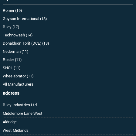
Romer (19)
Guyson International (18)
Riley (17)
Technowash (14)
Donaldson Torit (DCE) (13)
Nederman (11)
Rosler (11)
SNOL (11)
Wheelabrator (11)
All Manufacturers
address
Riley Industries Ltd
Middlemore Lane West
Aldridge
West Midlands