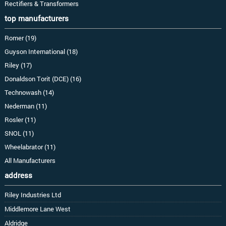
Rectifiers & Transformers
top manufacturers
Romer (19)
Guyson International (18)
Riley (17)
Donaldson Torit (DCE) (16)
Technowash (14)
Nederman (11)
Rosler (11)
SNOL (11)
Wheelabrator (11)
All Manufacturers
address
Riley Industries Ltd
Middlemore Lane West
Aldridge