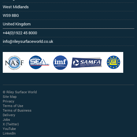
West Midlands
WS9 8BG
United Kingdom
+44(0)1922 45 8000
info@rileysurfaceworld.co.uk
© Riley Surface World
Site Map
Privacy
Terms of Use
Terms of Business
Delivery
Jobs
X (Twitter)
YouTube
LinkedIn