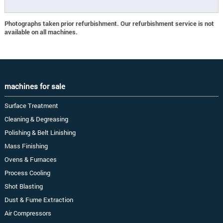
Photographs taken prior refurbishment. Our refurbishment service is not
available on all machines.
machines for sale
Surface Treatment
Cleaning & Degreasing
Polishing & Belt Linishing
Mass Finishing
Ovens & Furnaces
Process Cooling
Shot Blasting
Dust & Fume Extraction
Air Compressors