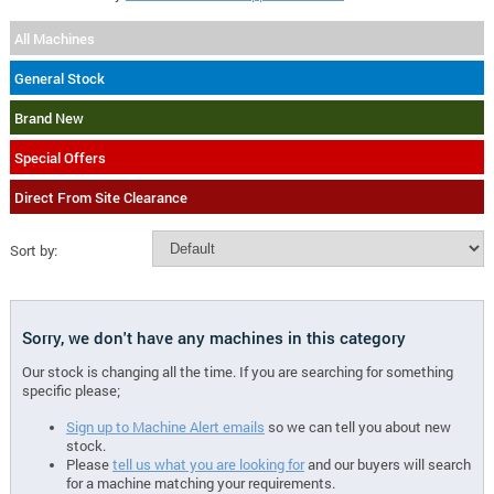
All Machines
General Stock
Brand New
Special Offers
Direct From Site Clearance
Sort by:
Sorry, we don't have any machines in this category
Our stock is changing all the time. If you are searching for something
specific please;
Sign up to Machine Alert emails
so we can tell you about new
stock.
Please
tell us what you are looking for
and our buyers will search
for a machine matching your requirements.