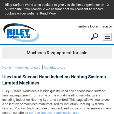
Riley Surface World uses cookies to give you the best experience on
X
our website. If you continue we assume that you consent to receive
cookies on our website.
Read More
members log-in
register
Machines & equipment for sale
Home
Machines for sale
Manufacturers
Used and Second Hand Induction Heating Systems
Limited Machines
Riley Surface World deals in high quality used and second hand surface
finishing equipment from some of the world's leading manufacturers
including Induction Heating Systems Limited. This page allows you to see
a collection of machines manufactured by Induction Heating Systems
Limited. You can find machines manufactured by many other makers if you
search our site by
surface treatment application area
.