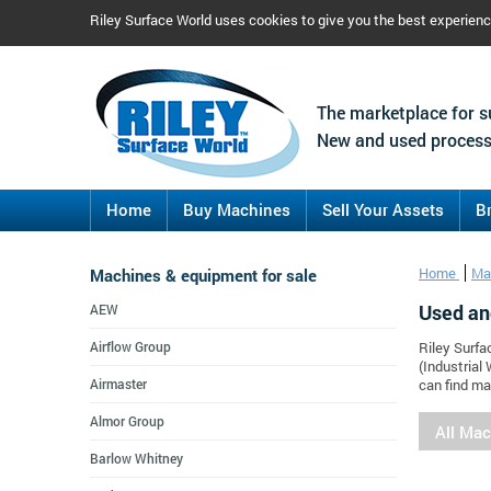
Riley Surface World uses cookies to give you the best experien
The marketplace for s
New and used process
Home
Buy Machines
Sell Your Assets
B
Machines & equipment for sale
Home
Ma
Used an
AEW
Airflow Group
Riley Surfa
(Industrial
Airmaster
can find ma
Almor Group
All Ma
Barlow Whitney