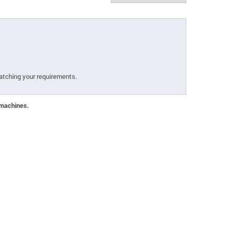
atching your requirements.
 machines.