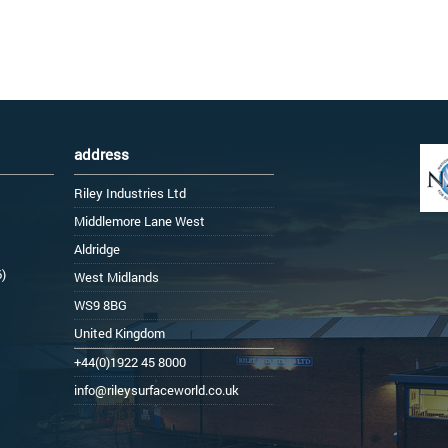
address
Riley Industries Ltd
Middlemore Lane West
Aldridge
6)
West Midlands
WS9 8BG
United Kingdom
+44(0)1922 45 8000
info@rileysurfaceworld.co.uk