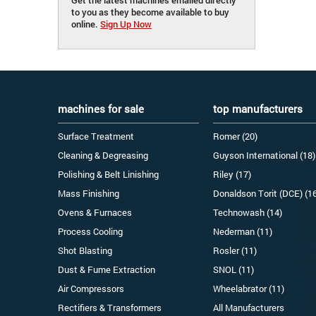
to you as they become available to buy
online.
Sign Up Now
machines for sale
top manufacturers
Surface Treatment
Romer (20)
Cleaning & Degreasing
Guyson International (18)
Polishing & Belt Linishing
Riley (17)
Mass Finishing
Donaldson Torit (DCE) (1
Ovens & Furnaces
Technowash (14)
Process Cooling
Nederman (11)
Shot Blasting
Rosler (11)
Dust & Fume Extraction
SNOL (11)
Air Compressors
Wheelabrator (11)
Rectifiers & Transformers
All Manufacturers