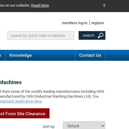
ies on our website.
Read More
X
members log-in
register
s
Knowledge
Contact Us
 Machines
nt from some of the world's leading manufacturers including IWM
 manufactured by IWM (Industrial Washing Machines Ltd). You
reatment application area
.
ect From Site Clearance
Sort by: