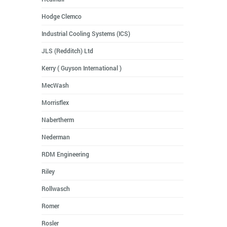
Hodge Clemco
Industrial Cooling Systems (ICS)
JLS (Redditch) Ltd
Kerry ( Guyson International )
MecWash
Morrisflex
Nabertherm
Nederman
RDM Engineering
Riley
Rollwasch
Romer
Rosler