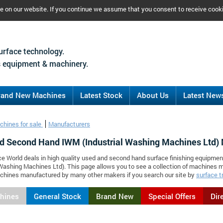
ce on our website. If you continue we assume that you consent to receive cook
urface technology.
 equipment & machinery.
rand New Machines
Latest Stock
About Us
Latest New
chines for sale
Manufacturers
d Second Hand IWM (Industrial Washing Machines Ltd)
ce World deals in high quality used and second hand surface finishing equipme
 Washing Machines Ltd). This page allows you to see a collection of machines
chines manufactured by many other makers if you search our site by
surface t
chines
General Stock
Brand New
Special Offers
Dir