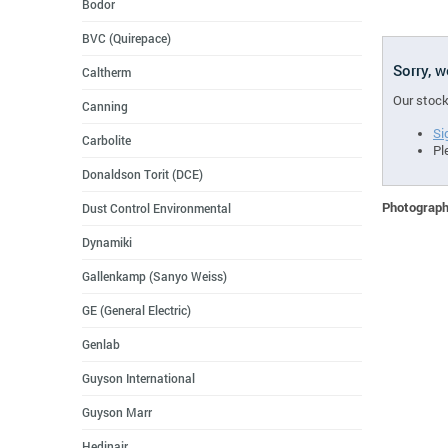
Bodor
BVC (Quirepace)
Sorry, 
Caltherm
Our stock
Canning
Si
Carbolite
Pl
Donaldson Torit (DCE)
Photographs
Dust Control Environmental
Dynamiki
Gallenkamp (Sanyo Weiss)
GE (General Electric)
Genlab
Guyson International
Guyson Marr
Hedinair