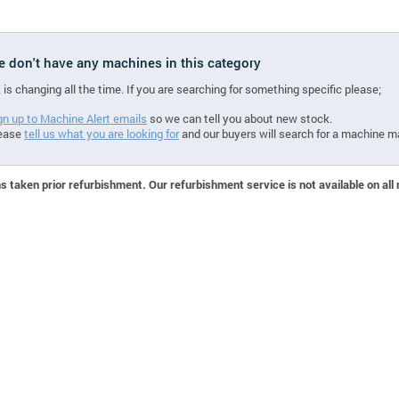
we don't have any machines in this category
 is changing all the time. If you are searching for something specific please;
gn up to Machine Alert emails
so we can tell you about new stock.
ease
tell us what you are looking for
and our buyers will search for a machine m
 taken prior refurbishment. Our refurbishment service is not available on all