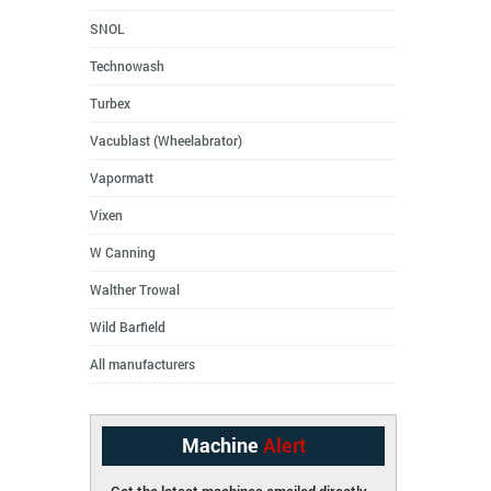
SNOL
Technowash
Turbex
Vacublast (Wheelabrator)
Vapormatt
Vixen
W Canning
Walther Trowal
Wild Barfield
All manufacturers
Machine
Alert
Get the latest machines emailed directly