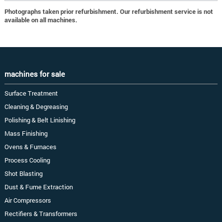
Photographs taken prior refurbishment. Our refurbishment service is not
available on all machines.
machines for sale
Surface Treatment
Cleaning & Degreasing
Polishing & Belt Linishing
Mass Finishing
Ovens & Furnaces
Process Cooling
Shot Blasting
Dust & Fume Extraction
Air Compressors
Rectifiers & Transformers