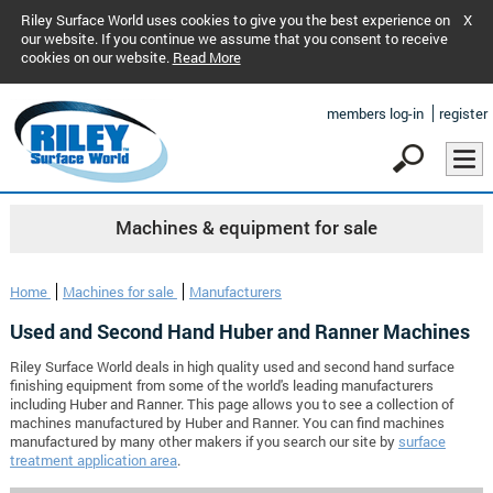
Riley Surface World uses cookies to give you the best experience on
X
our website. If you continue we assume that you consent to receive
cookies on our website.
Read More
members log-in
register
Machines & equipment for sale
Home
Machines for sale
Manufacturers
Used and Second Hand Huber and Ranner Machines
Riley Surface World deals in high quality used and second hand surface
finishing equipment from some of the world's leading manufacturers
including Huber and Ranner. This page allows you to see a collection of
machines manufactured by Huber and Ranner. You can find machines
manufactured by many other makers if you search our site by
surface
treatment application area
.