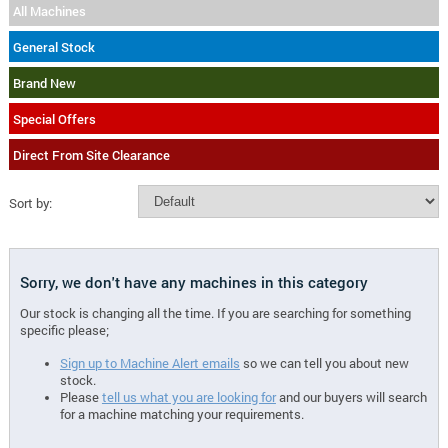
All Machines
General Stock
Brand New
Special Offers
Direct From Site Clearance
Sort by:
Sorry, we don't have any machines in this category
Our stock is changing all the time. If you are searching for something
specific please;
Sign up to Machine Alert emails
so we can tell you about new
stock.
Please
tell us what you are looking for
and our buyers will search
for a machine matching your requirements.