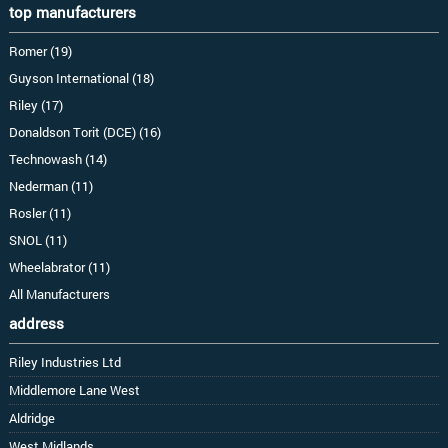
top manufacturers
Romer (19)
Guyson International (18)
Riley (17)
Donaldson Torit (DCE) (16)
Technowash (14)
Nederman (11)
Rosler (11)
SNOL (11)
Wheelabrator (11)
All Manufacturers
address
Riley Industries Ltd
Middlemore Lane West
Aldridge
West Midlands