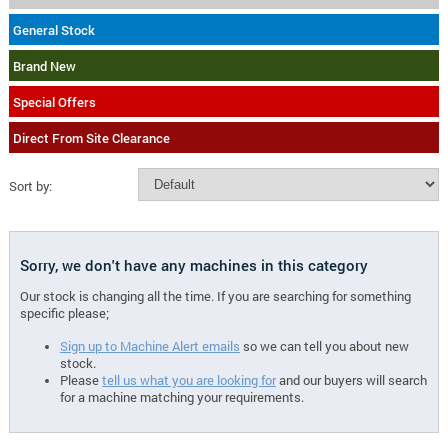
General Stock
Brand New
Special Offers
Direct From Site Clearance
Sort by:
Sorry, we don't have any machines in this category
Our stock is changing all the time. If you are searching for something
specific please;
Sign up to Machine Alert emails
so we can tell you about new
stock.
Please
tell us what you are looking for
and our buyers will search
for a machine matching your requirements.