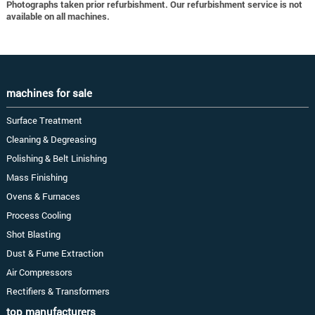
Photographs taken prior refurbishment. Our refurbishment service is not
available on all machines.
machines for sale
Surface Treatment
Cleaning & Degreasing
Polishing & Belt Linishing
Mass Finishing
Ovens & Furnaces
Process Cooling
Shot Blasting
Dust & Fume Extraction
Air Compressors
Rectifiers & Transformers
top manufacturers