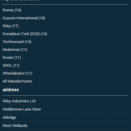
Romer (19)
Guyson International (18)
Riley (17)
Donaldson Torit (DCE) (16)
Technowash (14)
Nederman (11)
Rosler (11)
SNOL (11)
Wheelabrator (11)
All Manufacturers
address
Riley Industries Ltd
Middlemore Lane West
Aldridge
West Midlands