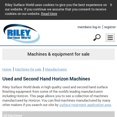
Riley Surface World uses cookies to give you the best experience on
X
our website. If you continue we assume that you consent to receive
cookies on our website.
Read More
members log-in
register
Machines & equipment for sale
Home
Machines for sale
Manufacturers
Used and Second Hand Horizon Machines
Riley Surface World deals in high quality used and second hand surface
finishing equipment from some of the world's leading manufacturers
including Horizon. This page allows you to see a collection of machines
manufactured by Horizon. You can find machines manufactured by many
other makers if you search our site by
surface treatment application area
.
All Machines