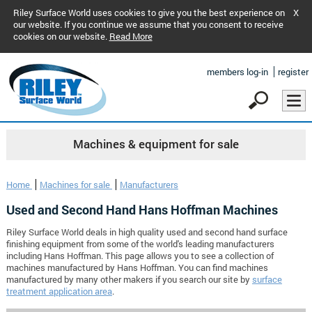
Riley Surface World uses cookies to give you the best experience on
X
our website. If you continue we assume that you consent to receive
cookies on our website.
Read More
members log-in
register
Machines & equipment for sale
Home
Machines for sale
Manufacturers
Used and Second Hand Hans Hoffman Machines
Riley Surface World deals in high quality used and second hand surface
finishing equipment from some of the world's leading manufacturers
including Hans Hoffman. This page allows you to see a collection of
machines manufactured by Hans Hoffman. You can find machines
manufactured by many other makers if you search our site by
surface
treatment application area
.