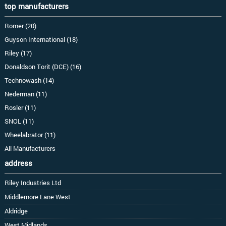
top manufacturers
Romer (20)
Guyson International (18)
Riley (17)
Donaldson Torit (DCE) (16)
Technowash (14)
Nederman (11)
Rosler (11)
SNOL (11)
Wheelabrator (11)
All Manufacturers
address
Riley Industries Ltd
Middlemore Lane West
Aldridge
West Midlands