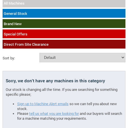
All Machines
General Stock
Brand New
Special Offers
Direct From Site Clearance
Sort by:
Sorry, we don't have any machines in this category
Our stock is changing all the time. If you are searching for something
specific please;
Sign up to Machine Alert emails
so we can tell you about new
stock.
Please
tell us what you are looking for
and our buyers will search
for a machine matching your requirements.