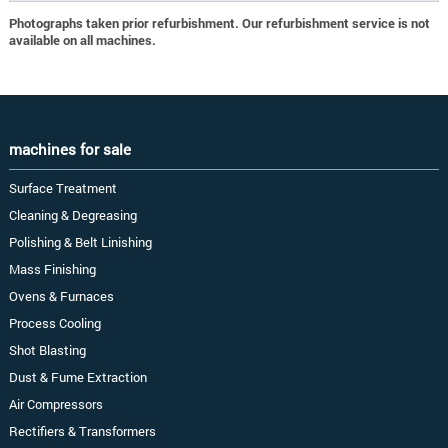
Photographs taken prior refurbishment. Our refurbishment service is not
available on all machines.
machines for sale
Surface Treatment
Cleaning & Degreasing
Polishing & Belt Linishing
Mass Finishing
Ovens & Furnaces
Process Cooling
Shot Blasting
Dust & Fume Extraction
Air Compressors
Rectifiers & Transformers