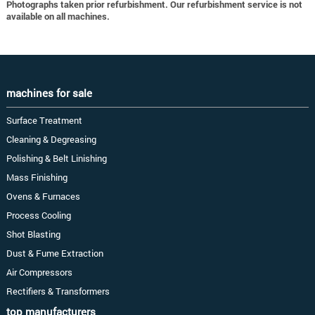
Photographs taken prior refurbishment. Our refurbishment service is not
available on all machines.
machines for sale
Surface Treatment
Cleaning & Degreasing
Polishing & Belt Linishing
Mass Finishing
Ovens & Furnaces
Process Cooling
Shot Blasting
Dust & Fume Extraction
Air Compressors
Rectifiers & Transformers
top manufacturers