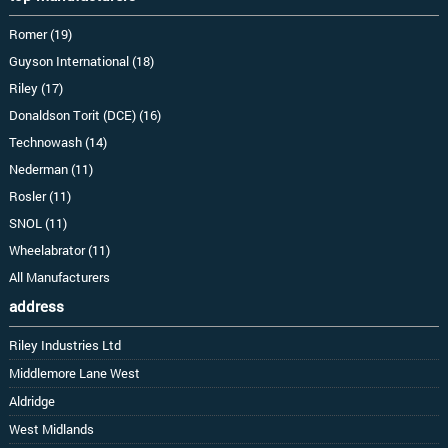
Romer (19)
Guyson International (18)
Riley (17)
Donaldson Torit (DCE) (16)
Technowash (14)
Nederman (11)
Rosler (11)
SNOL (11)
Wheelabrator (11)
All Manufacturers
address
Riley Industries Ltd
Middlemore Lane West
Aldridge
West Midlands