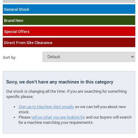
General Stock
Brand New
Special Offers
Direct From Site Clearance
Sort by:
Sorry, we don't have any machines in this category
Our stock is changing all the time. If you are searching for something
specific please;
Sign up to Machine Alert emails
so we can tell you about new
stock.
Please
tell us what you are looking for
and our buyers will search
for a machine matching your requirements.