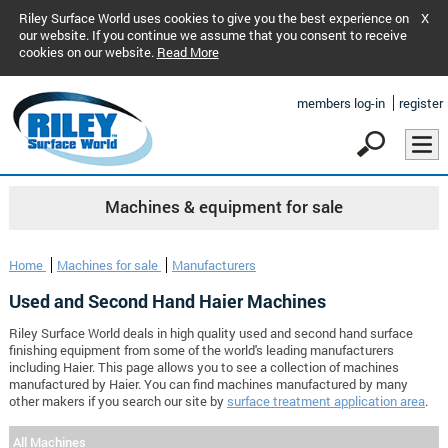
Riley Surface World uses cookies to give you the best experience on
X
our website. If you continue we assume that you consent to receive
cookies on our website.
Read More
members log-in
register
Machines & equipment for sale
Home
Machines for sale
Manufacturers
Used and Second Hand Haier Machines
Riley Surface World deals in high quality used and second hand surface
finishing equipment from some of the world's leading manufacturers
including Haier. This page allows you to see a collection of machines
manufactured by Haier. You can find machines manufactured by many
other makers if you search our site by
surface treatment application area
.
All Machines