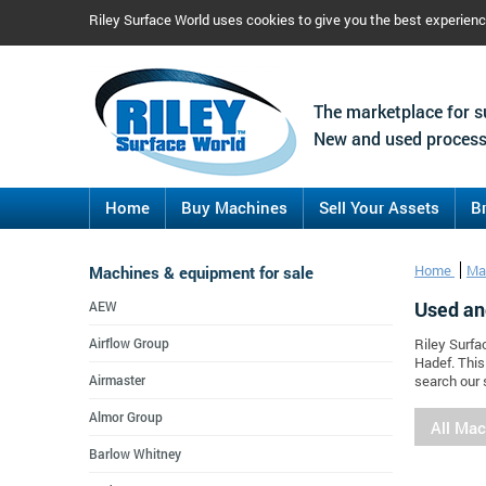
Riley Surface World uses cookies to give you the best experien
The marketplace for s
New and used process
Home
Buy Machines
Sell Your Assets
B
Machines & equipment for sale
Home
Ma
Used an
AEW
Airflow Group
Riley Surfa
Hadef. This
Airmaster
search our 
Almor Group
All Ma
Barlow Whitney