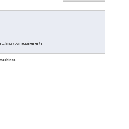
atching your requirements.
 machines.