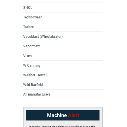
SNOL
Technowash
Turbex
Vacublast (Wheelabrator)
Vapormatt
Vixen
W Canning
Walther Trowal
Wild Barfield
All manufacturers
Machine
Alert
Get the latest machines emailed directly