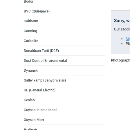
Bodor
BVC (Quirepace)
Sorry, 
Caltherm
Our stock
Canning
Si
Carbolite
Pl
Donaldson Torit (DCE)
Photographs
Dust Control Environmental
Dynamiki
Gallenkamp (Sanyo Weiss)
GE (General Electric)
Genlab
Guyson International
Guyson Marr
Hedinair