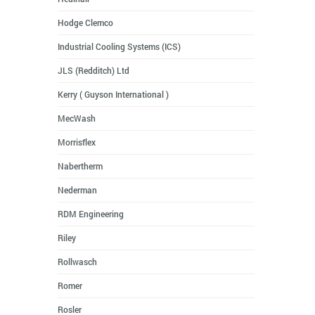
Hodge Clemco
Industrial Cooling Systems (ICS)
JLS (Redditch) Ltd
Kerry ( Guyson International )
MecWash
Morrisflex
Nabertherm
Nederman
RDM Engineering
Riley
Rollwasch
Romer
Rosler