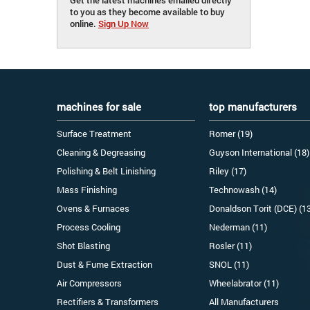
to you as they become available to buy
online.
Sign Up Now
machines for sale
top manufacturers
Surface Treatment
Romer (19)
Cleaning & Degreasing
Guyson International (18)
Polishing & Belt Linishing
Riley (17)
Mass Finishing
Technowash (14)
Ovens & Furnaces
Donaldson Torit (DCE) (1
Process Cooling
Nederman (11)
Shot Blasting
Rosler (11)
Dust & Fume Extraction
SNOL (11)
Air Compressors
Wheelabrator (11)
Rectifiers & Transformers
All Manufacturers