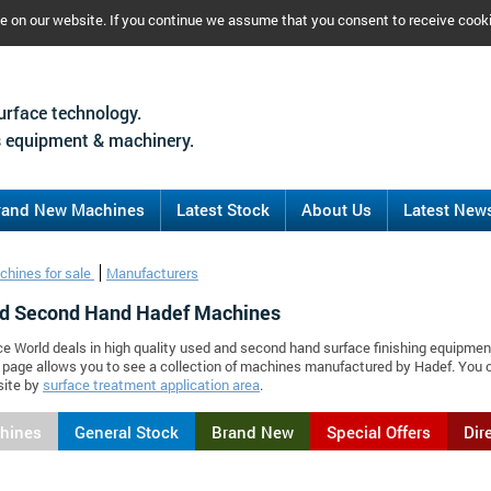
ce on our website. If you continue we assume that you consent to receive cook
urface technology.
 equipment & machinery.
rand New Machines
Latest Stock
About Us
Latest New
chines for sale
Manufacturers
d Second Hand Hadef Machines
ce World deals in high quality used and second hand surface finishing equipmen
 page allows you to see a collection of machines manufactured by Hadef. You
site by
surface treatment application area
.
chines
General Stock
Brand New
Special Offers
Dir