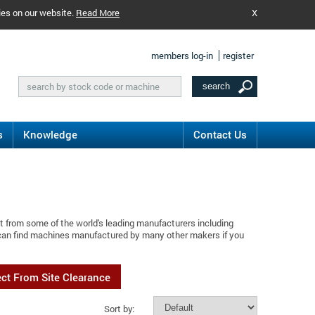
ies on our website.
Read More
X
members log-in
register
s
Knowledge
Contact Us
t from some of the world's leading manufacturers including
 can find machines manufactured by many other makers if you
ect From Site Clearance
Sort by: