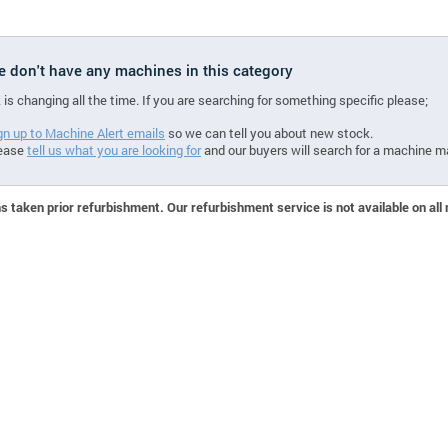
we don't have any machines in this category
 is changing all the time. If you are searching for something specific please;
gn up to Machine Alert emails
so we can tell you about new stock.
ease
tell us what you are looking for
and our buyers will search for a machine m
 taken prior refurbishment. Our refurbishment service is not available on all