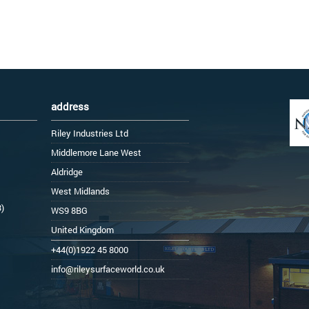
address
Riley Industries Ltd
Middlemore Lane West
Aldridge
West Midlands
3)
WS9 8BG
United Kingdom
+44(0)1922 45 8000
info@rileysurfaceworld.co.uk