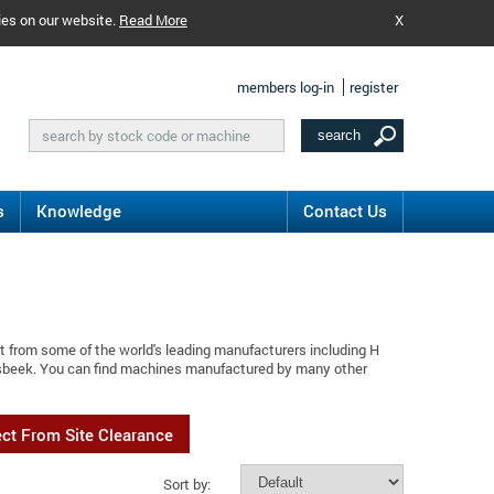
ies on our website.
Read More
X
members log-in
register
s
Knowledge
Contact Us
t from some of the world's leading manufacturers including H
ssbeek. You can find machines manufactured by many other
ect From Site Clearance
Sort by: