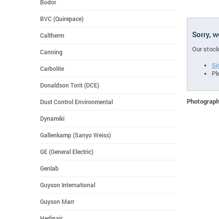
Bodor
BVC (Quirepace)
Sorry, 
Caltherm
Our stock
Canning
Si
Carbolite
Pl
Donaldson Torit (DCE)
Photographs
Dust Control Environmental
Dynamiki
Gallenkamp (Sanyo Weiss)
GE (General Electric)
Genlab
Guyson International
Guyson Marr
Hedinair