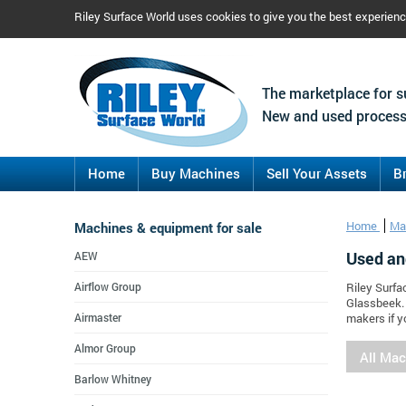
Riley Surface World uses cookies to give you the best experien
The marketplace for s
New and used process
Home
Buy Machines
Sell Your Assets
B
Machines & equipment for sale
Home
Ma
Used an
AEW
Airflow Group
Riley Surfa
Glassbeek.
Airmaster
makers if y
Almor Group
All Ma
Barlow Whitney