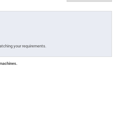
atching your requirements.
 machines.