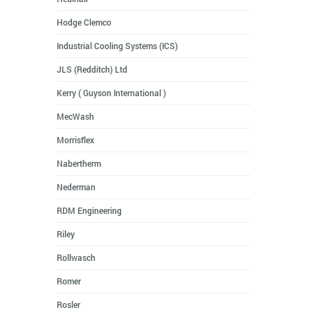
Hodge Clemco
Industrial Cooling Systems (ICS)
JLS (Redditch) Ltd
Kerry ( Guyson International )
MecWash
Morrisflex
Nabertherm
Nederman
RDM Engineering
Riley
Rollwasch
Romer
Rosler