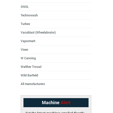
SNOL
Technowash
Turbex
Vacublast (Wheelabrator)
Vapormatt
Vixen
W Canning
Walther Trowal
Wild Barfield
All manufacturers
Machine
Alert
Get the latest machines emailed directly