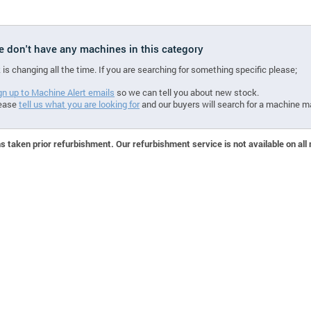
we don't have any machines in this category
 is changing all the time. If you are searching for something specific please;
gn up to Machine Alert emails
so we can tell you about new stock.
ease
tell us what you are looking for
and our buyers will search for a machine m
 taken prior refurbishment. Our refurbishment service is not available on all