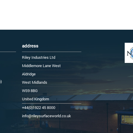
address
Riley Industries Ltd
Middlemore Lane West
Aldridge
6)
West Midlands
WS9 8BG
United Kingdom
+44(0)1922 45 8000
info@rileysurfaceworld.co.uk