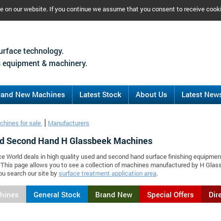
ce on our website. If you continue we assume that you consent to receive cook
urface technology.
 equipment & machinery.
rand New Machines
Latest Stock
About Us
Latest New
chines for sale
Manufacturers
d Second Hand H Glassbeek Machines
ce World deals in high quality used and second hand surface finishing equipmen
 This page allows you to see a collection of machines manufactured by H Gla
ou search our site by
surface treatment application area
.
chines
General Stock
Brand New
Special Offers
Dir