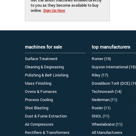
to you as they become available to buy
online.
Sign Up Now
machines for sale
top manufacturers
Surface Treatment
Romer (19)
Cleaning & Degreasing
Guyson International (18)
Polishing & Belt Linishing
Riley (17)
Mass Finishing
Donaldson Torit (DCE) (1
Ovens & Furnaces
Technowash (14)
Process Cooling
Nederman (11)
Shot Blasting
Rosler (11)
Dust & Fume Extraction
SNOL (11)
Air Compressors
Wheelabrator (11)
Rectifiers & Transformers
All Manufacturers