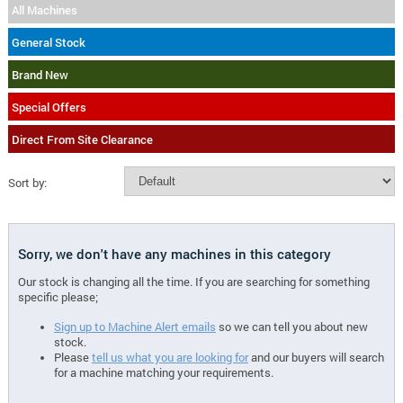
All Machines
General Stock
Brand New
Special Offers
Direct From Site Clearance
Sort by:
Sorry, we don't have any machines in this category
Our stock is changing all the time. If you are searching for something
specific please;
Sign up to Machine Alert emails
so we can tell you about new
stock.
Please
tell us what you are looking for
and our buyers will search
for a machine matching your requirements.