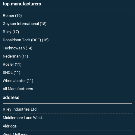
top manufacturers
Romer (19)
Guyson International (18)
Riley (17)
Donaldson Torit (DCE) (16)
Technowash (14)
Nederman (11)
Rosler (11)
SNOL (11)
Wheelabrator (11)
All Manufacturers
address
Riley Industries Ltd
Middlemore Lane West
Aldridge
West Midlands