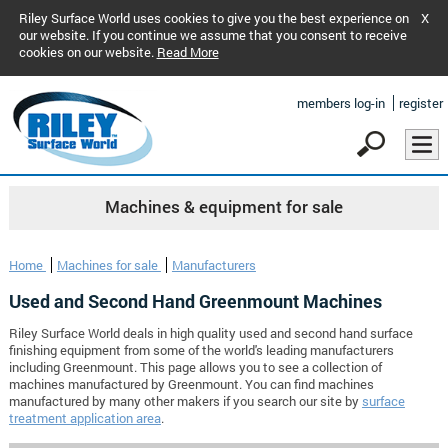
Riley Surface World uses cookies to give you the best experience on
X
our website. If you continue we assume that you consent to receive
cookies on our website.
Read More
members log-in
register
Machines & equipment for sale
Home
Machines for sale
Manufacturers
Used and Second Hand Greenmount Machines
Riley Surface World deals in high quality used and second hand surface
finishing equipment from some of the world's leading manufacturers
including Greenmount. This page allows you to see a collection of
machines manufactured by Greenmount. You can find machines
manufactured by many other makers if you search our site by
surface
treatment application area
.