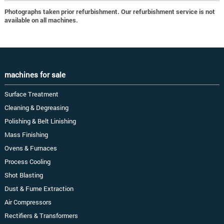
Photographs taken prior refurbishment. Our refurbishment service is not
available on all machines.
machines for sale
Surface Treatment
Cleaning & Degreasing
Polishing & Belt Linishing
Mass Finishing
Ovens & Furnaces
Process Cooling
Shot Blasting
Dust & Fume Extraction
Air Compressors
Rectifiers & Transformers