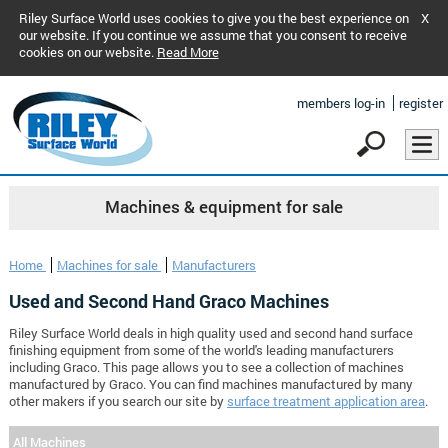
Riley Surface World uses cookies to give you the best experience on
X
our website. If you continue we assume that you consent to receive
cookies on our website.
Read More
members log-in
register
Machines & equipment for sale
Home
Machines for sale
Manufacturers
Used and Second Hand Graco Machines
Riley Surface World deals in high quality used and second hand surface
finishing equipment from some of the world's leading manufacturers
including Graco. This page allows you to see a collection of machines
manufactured by Graco. You can find machines manufactured by many
other makers if you search our site by
surface treatment application area
.
All Machines