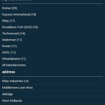
Romer (20)
Guyson International (18)
Riley (17)
Donaldson Torit (DCE) (16)
Technowash (14)
Nederman (11)
Rosler (11)
SNOL (11)
Wheelabrator (11)
All Manufacturers
address
Riley Industries Ltd
Middlemore Lane West
Aldridge
West Midlands