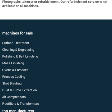
Photographs taken prior refurbishment. Our refurbishment service is not
available on all machines.
machines for sale
Surface Treatment
Cleaning & Degreasing
Polishing & Belt Linishing
Mass Finishing
Ovens & Furnaces
Process Cooling
Shot Blasting
Dust & Fume Extraction
Air Compressors
Rectifiers & Transformers
top manufacturers