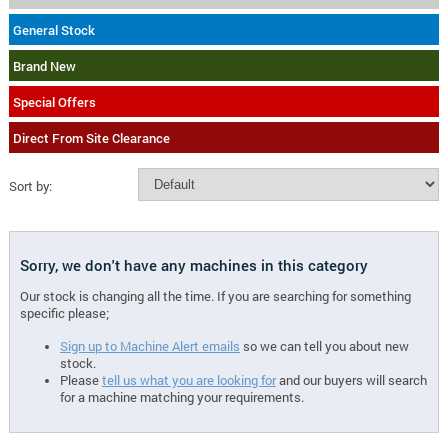
General Stock
Brand New
Special Offers
Direct From Site Clearance
Sort by:
Sorry, we don't have any machines in this category
Our stock is changing all the time. If you are searching for something
specific please;
Sign up to Machine Alert emails
so we can tell you about new
stock.
Please
tell us what you are looking for
and our buyers will search
for a machine matching your requirements.